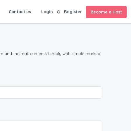
Contact us
Login
Register
Become a Host
m and the mail contents flexibly with simple markup.