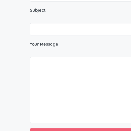
Subject
Your Message