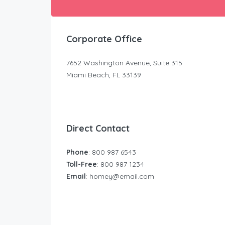
Corporate Office
7652 Washington Avenue, Suite 315
Miami Beach, FL 33139
Direct Contact
Phone
: 800 987 6543
Toll-Free
: 800 987 1234
Email
:
homey@email.com