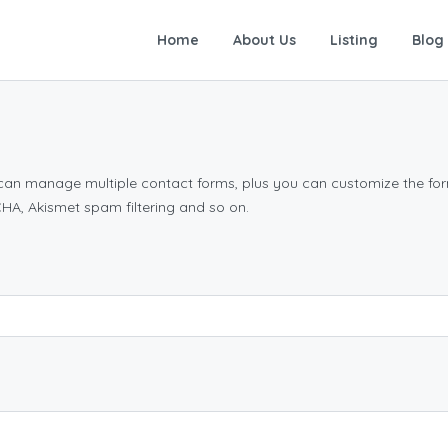
Home
About Us
Listing
Blog
n can manage multiple contact forms, plus you can customize the for
A, Akismet spam filtering and so on.