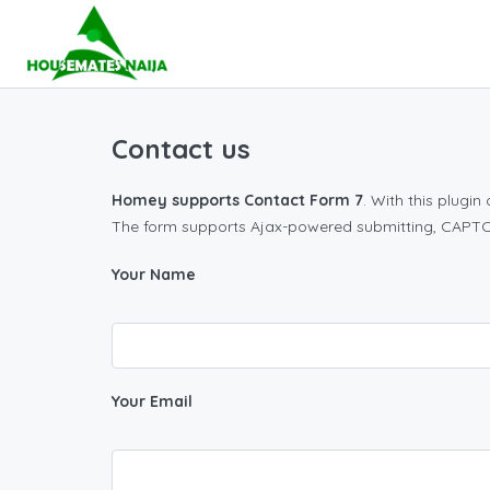
Contact us
Homey supports Contact Form 7
. With this plugi
The form supports Ajax-powered submitting, CAPTCH
Your Name
Your Email