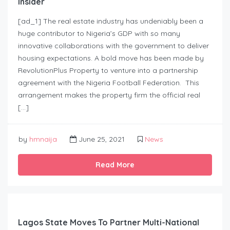
Insider
[ad_1] The real estate industry has undeniably been a
huge contributor to Nigeria’s GDP with so many
innovative collaborations with the government to deliver
housing expectations. A bold move has been made by
RevolutionPlus Property to venture into a partnership
agreement with the Nigeria Football Federation. This
arrangement makes the property firm the official real
[…]
by
hmnaija
June 25, 2021
News
Read More
Lagos State Moves To Partner Multi-National