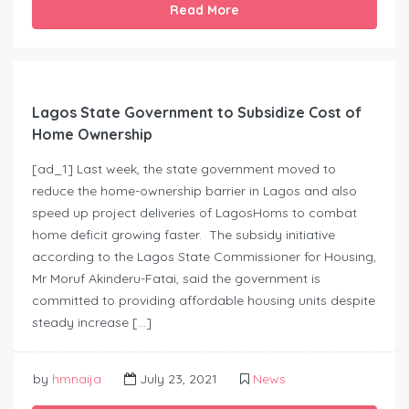
Read More
Lagos State Government to Subsidize Cost of
Home Ownership
[ad_1] Last week, the state government moved to
reduce the home-ownership barrier in Lagos and also
speed up project deliveries of LagosHoms to combat
home deficit growing faster. The subsidy initiative
according to the Lagos State Commissioner for Housing,
Mr Moruf Akinderu-Fatai, said the government is
committed to providing affordable housing units despite
steady increase […]
by
hmnaija
July 23, 2021
News