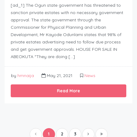
[ad_1] The Ogun state government has threatened to
sanction private estates with no necessary government
approval. The state government through the
Commissioner for Physical Planning and Urban
Development, Mr Kayode Odunlami states that 98% of
private estates advertising need to follow due process
and get government approvals. HOUSE FOR SALE IN
ABEOKUTA “They are doing […]
by
hmnaija
May 21, 2021
News
Read More
1
2
3