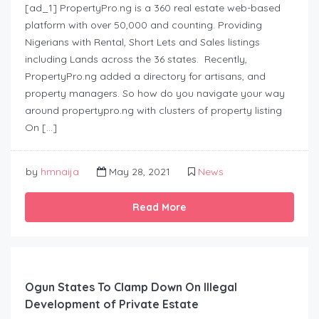
[ad_1] PropertyPro.ng is a 360 real estate web-based
platform with over 50,000 and counting. Providing
Nigerians with Rental, Short Lets and Sales listings
including Lands across the 36 states. Recently,
PropertyPro.ng added a directory for artisans, and
property managers. So how do you navigate your way
around propertypro.ng with clusters of property listing
On […]
by
hmnaija
May 28, 2021
News
Read More
Ogun States To Clamp Down On Illegal
Development of Private Estate