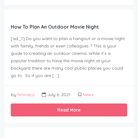
How To Plan An Outdoor Movie Night
[ad_1] Do you want to plan a hangout or a movie night
with family, friends or even colleagues ? This is your
guide to creating an outdoor cinema. While it’s a
popular tradition to have the movie night at your
backyard there are many cool public places you could
go to. So if you are […]
by
hmnaija
July 6, 2021
News
Read More