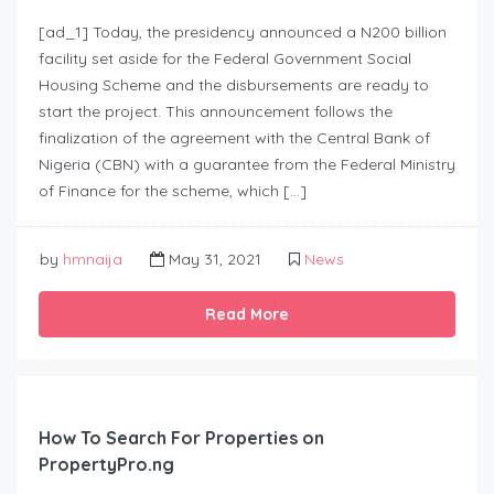
[ad_1] Today, the presidency announced a N200 billion
facility set aside for the Federal Government Social
Housing Scheme and the disbursements are ready to
start the project. This announcement follows the
finalization of the agreement with the Central Bank of
Nigeria (CBN) with a guarantee from the Federal Ministry
of Finance for the scheme, which […]
by
hmnaija
May 31, 2021
News
Read More
How To Search For Properties on
PropertyPro.ng