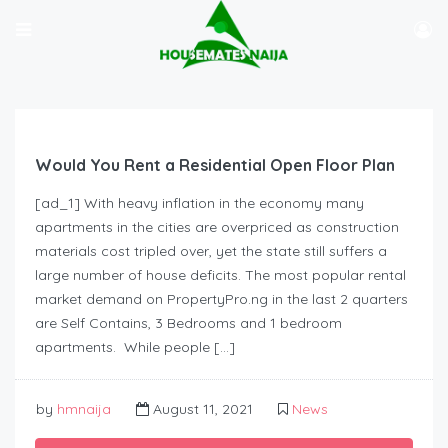
Would You Rent a Residential Open Floor Plan
[ad_1] With heavy inflation in the economy many
apartments in the cities are overpriced as construction
materials cost tripled over, yet the state still suffers a
large number of house deficits. The most popular rental
market demand on PropertyPro.ng in the last 2 quarters
are Self Contains, 3 Bedrooms and 1 bedroom
apartments. While people […]
by
hmnaija
August 11, 2021
News