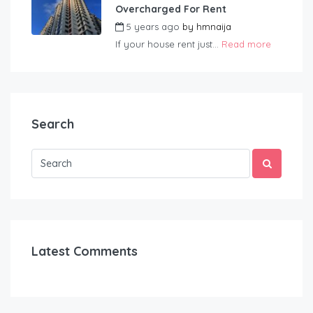
Overcharged For Rent
5 years ago
by
hmnaija
If your house rent just...
Read more
Search
Latest Comments