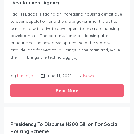
Development Agency
[ad_1] Lagos is facing an increasing housing deficit due
to over population and the state government is out to
partner up with private developers to escalate housing
development. The commissioner of Housing after
announcing the new development said the state will
provide land for vertical buildings in the mainland, while
the firm brings the technology […]
by
hmnaija
June 11, 2021
News
Read More
Presidency To Disburse N200 Billion For Social
Housing Scheme