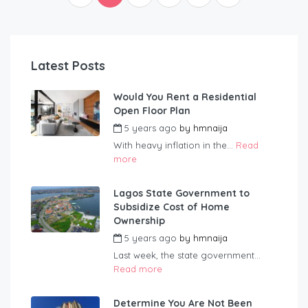
Latest Posts
Would You Rent a Residential
Open Floor Plan
5 years ago
by
hmnaija
With heavy inflation in the...
Read
more
Lagos State Government to
Subsidize Cost of Home
Ownership
5 years ago
by
hmnaija
Last week, the state government...
Read more
Determine You Are Not Been