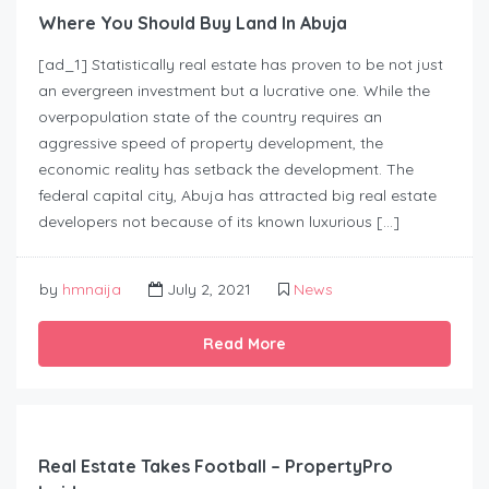
Where You Should Buy Land In Abuja
[ad_1] Statistically real estate has proven to be not just
an evergreen investment but a lucrative one. While the
overpopulation state of the country requires an
aggressive speed of property development, the
economic reality has setback the development. The
federal capital city, Abuja has attracted big real estate
developers not because of its known luxurious […]
by
hmnaija
July 2, 2021
News
Read More
Real Estate Takes Football – PropertyPro