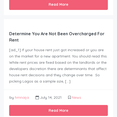
Read More
Determine You Are Not Been Overcharged For
Rent
[ad_1] If your house rent just got increased or you are
on the market for a new apartment. You should read this.
While rent prices are fixed based on the landlords or the
developers discretion there are determinants that affect
house rent decisions and they change over time. So
picking Lagos as a sample size, […]
by
hmnaija
July 14, 2021
News
Read More