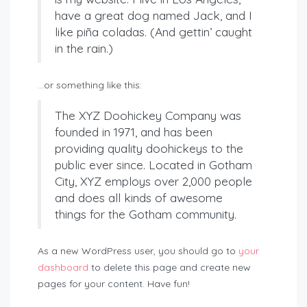
have a great dog named Jack, and I
like piña coladas. (And gettin’ caught
in the rain.)
…or something like this:
The XYZ Doohickey Company was
founded in 1971, and has been
providing quality doohickeys to the
public ever since. Located in Gotham
City, XYZ employs over 2,000 people
and does all kinds of awesome
things for the Gotham community.
As a new WordPress user, you should go to
your
dashboard
to delete this page and create new
pages for your content. Have fun!