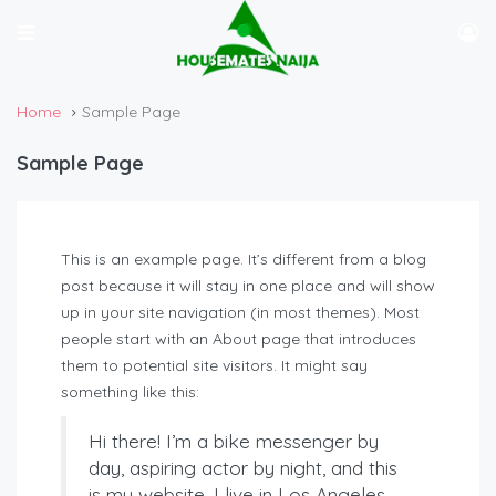
Home
Sample Page
Sample Page
This is an example page. It’s different from a blog
post because it will stay in one place and will show
up in your site navigation (in most themes). Most
people start with an About page that introduces
them to potential site visitors. It might say
something like this:
Hi there! I’m a bike messenger by
day, aspiring actor by night, and this
is my website. I live in Los Angeles,