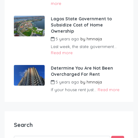
more
Lagos State Government to
Subsidize Cost of Home
Ownership
5 years ago
by
hmnaija
Last week, the state government...
Read more
Determine You Are Not Been
Overcharged For Rent
5 years ago
by
hmnaija
If your house rent just...
Read more
Search