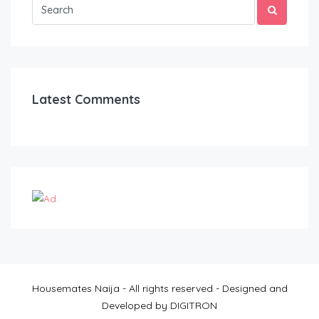
Latest Comments
Housemates Naija - All rights reserved - Designed and
Developed by DIGITRON