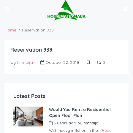
Home
Reservation 938
Reservation 938
by
hmnaija
October 22, 2018
0
Latest Posts
Would You Rent a Residential
Open Floor Plan
5 years ago
by
hmnaija
With heavy inflation in the...
Read