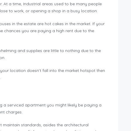
. At a time, Industrial areas used to be many people
close to work, or opening a shop in a busy location.
ses in the estate are hot cakes in the market. If your
the chances you are paying a high rent due to the
elming and supplies are little to nothing due to the
ion.
your location doesn’t fall into the market hotspot then
.
ing a serviced apartment you might likely be paying a
rent charges.
st maintain standards, asides the architectural