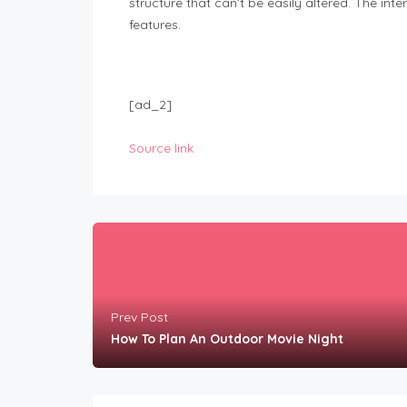
structure that can’t be easily altered. The in
features.
[ad_2]
Source link
Prev Post
How To Plan An Outdoor Movie Night