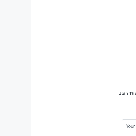
Join Th