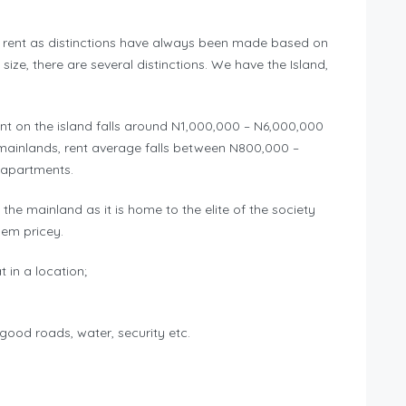
of rent as distinctions have always been made based on
size, there are several distinctions. We have the Island,
ent on the island falls around N1,000,000 – N6,000,000
mainlands, rent average falls between N800,000 –
e apartments.
the mainland as it is home to the elite of the society
hem pricey.
 in a location;
, good roads, water, security etc.