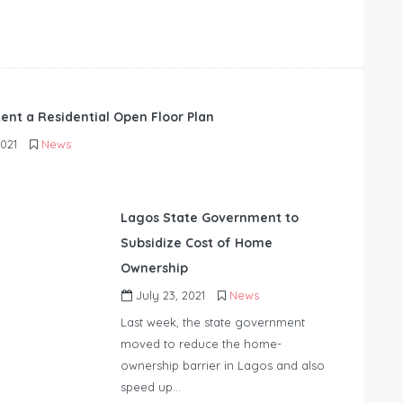
ent a Residential Open Floor Plan
2021
News
Lagos State Government to
Subsidize Cost of Home
Ownership
July 23, 2021
News
Last week, the state government
moved to reduce the home-
ownership barrier in Lagos and a
lso
speed up…