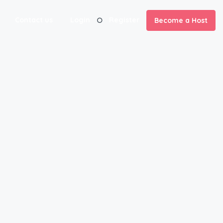
Contact us
Login
Register
Become a Host