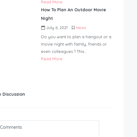
Read More
How To Plan An Outdoor Movie
Night
July 6, 2021
News
Do you want to plan a hangout or a
movie night with family, friends or
even colleagues ? This…
Read More
e Discussion