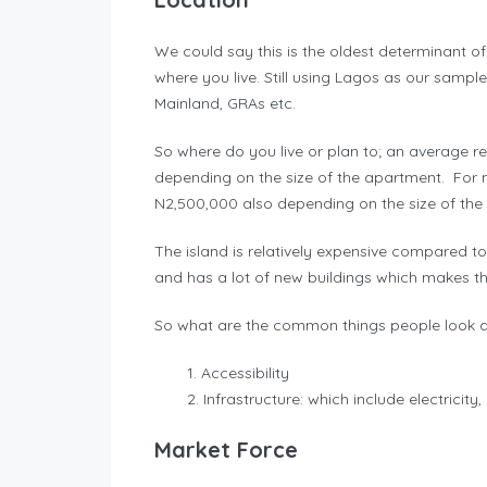
We could say this is the oldest determinant 
where you live. Still using Lagos as our sample 
Mainland, GRAs etc.
So where do you live or plan to; an average r
depending on the size of the apartment. For 
N2,500,000 also depending on the size of th
The island is relatively expensive compared to 
and has a lot of new buildings which makes t
So what are the common things people look at
Accessibility
Infrastructure: which include electricity
Market Force