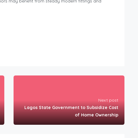
teriors may benefit from steady modern fittings and
Next post
Lagos State Government to Subsidize Cost
of Home Ownership