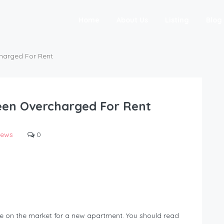
Home
About Us
Listing
Blog
harged For Rent
een Overcharged For Rent
ews
0
are on the market for a new apartment. You should read