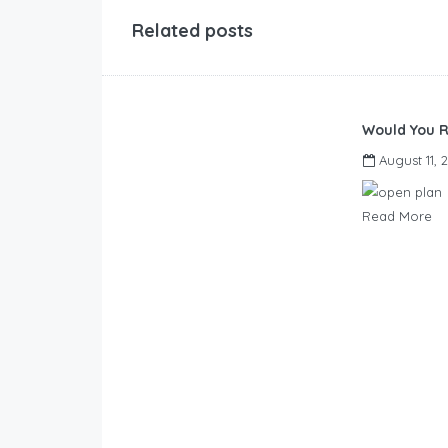
Related posts
Would You R
August 11, 
Read More