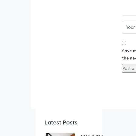
Save m
the ne
Latest Posts