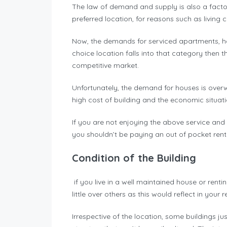
The law of demand and supply is also a factor
preferred location, for reasons such as living 
Now, the demands for serviced apartments, hou
choice location falls into that category then 
competitive market.
Unfortunately, the demand for houses is overwh
high cost of building and the economic situat
If you are not enjoying the above service and 
you shouldn’t be paying an out of pocket rent
Condition of the Building
if you live in a well maintained house or rent
little over others as this would reflect in your 
Irrespective of the location, some buildings ju