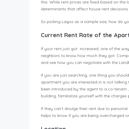
this. While rent prices are fixed based on the 
determinants that affect house rent decision
So picking Lagos as a sample size, how do yo
Current Rent Rate of the Apa
If your rent just got increased, one of the wa
neighbors to know how much they got. Compar
and see how you can negotiate with the Landl
If you are just searching, one thing you shou
apartment you are interested in is not talkin
been introduced by the agent to a co-tenant 
building, familiarize yourself with the charges 
If they can’t divulge their rent due to personal
helps to know if you are being overcharged or
Location