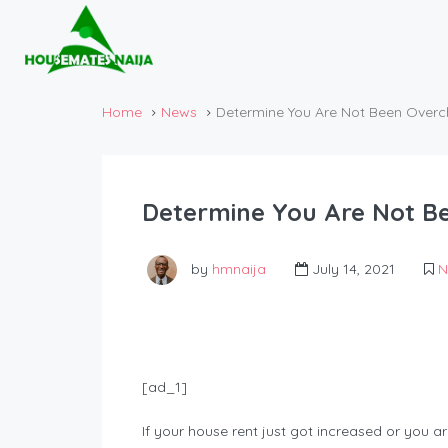
Home
News
Determine You Are Not Been Overc
Determine You Are Not B
by
hmnaija
July 14, 2021
N
[ad_1]
If your house rent just got increased or you 