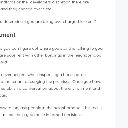
landlords or the developers discretion there are
s and they change over time.
u determine if you are being overcharged for rent?
rtment
ys you can figure out where you stand is talking to your
e your rent with other buildings in the neighborhood
ord.
ld never neglect when inspecting a house or an
g to the tenant occupying the premises. Once you have
, establish a conversation about the environment and
paid.
 discretion, ask people in the neighborhood. This really
 at least help you make informed decisions.