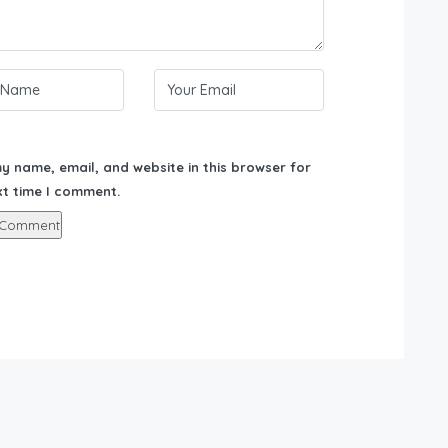
y name, email, and website in this browser for
xt time I comment.