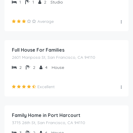
1
1
2
Studio
Average
₦
2,000.00
/night
Full House For Families
2601 Mariposa St, San Francisco, CA 94110
2
2
4
House
Excellent
₦
2,000.00
/night
Family Home in Port Harcourt
3715 26th St, San Francisco, CA 94110
3
2
6
House