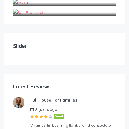
San Francisco
₦
₦
2,000.00
2
/night
A Very Conducive Apartment in Nnewi
A v
Slider
1
1
2
Latest Reviews
Full House For Families
Harcourt
8 years ago
Good
Vivamus finibus fringilla libero, id consectetur