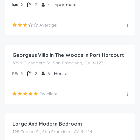
2
2
4
Apartment
Average
₦
2,000.00
/night
Georgeus Villa In The Woods in Port Harcourt
3798 Divisadero St, San Francisco, CA 94123
3
2
6
House
Excellent
₦
1,000.00
/night
Large And Modern Bedroom
198 Eureka St, San Francisco, CA 94114