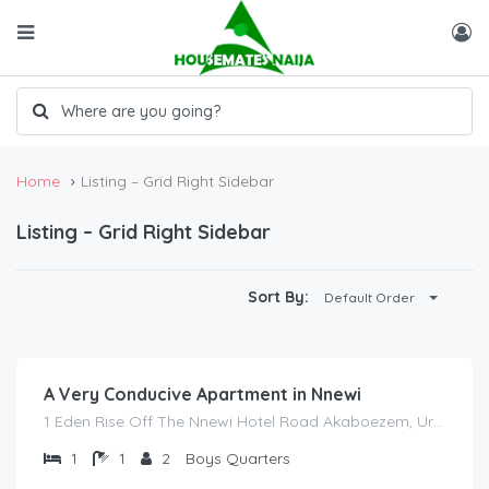
Home
Listing – Grid Right Sidebar
Listing – Grid Right Sidebar
Sort By:
Default Order
₦
2,000.00
/night
A Very Conducive Apartment in Nnewi
1 Eden Rise Off The Nnewi Hotel Road Akaboezem, Uruagu Nnewi Anambra State
1
1
2
Boys Quarters