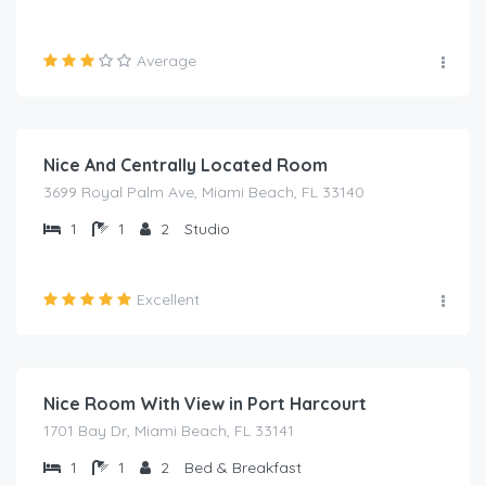
Average
₦
1,500.00
/night
Nice And Centrally Located Room
3699 Royal Palm Ave, Miami Beach, FL 33140
1
1
2
Studio
Excellent
₦
1,500.00
/night
Nice Room With View in Port Harcourt
1701 Bay Dr, Miami Beach, FL 33141
1
1
2
Bed & Breakfast