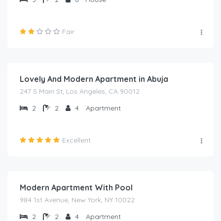
Fair
₦
2,000.00
/night
Lovely And Modern Apartment in Abuja
247 S Main St, Los Angeles, CA 90012
2
2
4
Apartment
Excellent
₦
2,000.00
/night
Modern Apartment With Pool
984 1st Avenue, New York, NY 10022
2
2
4
Apartment