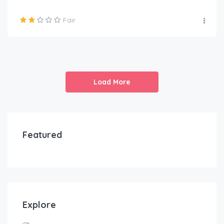
Fair
Load More
Featured
Explore
Awka