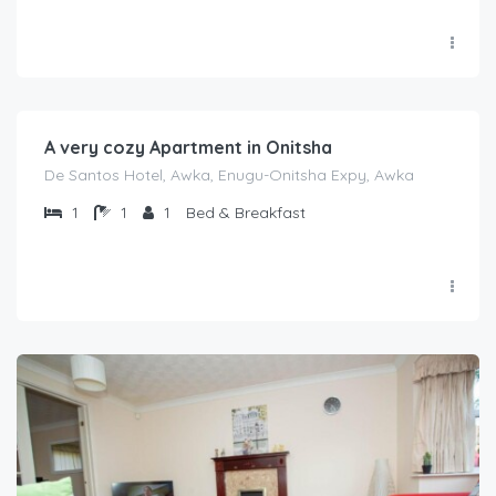
₦
2,000.00
/night
A very cozy Apartment in Onitsha
De Santos Hotel, Awka, Enugu-Onitsha Expy, Awka
1
1
1
Bed & Breakfast