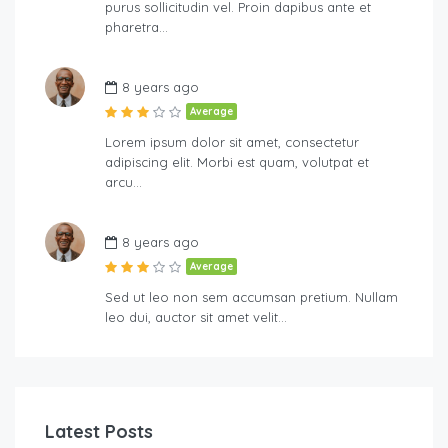
purus sollicitudin vel. Proin dapibus ante et
pharetra…
8 years ago
Average
Lorem ipsum dolor sit amet, consectetur
adipiscing elit. Morbi est quam, volutpat et
arcu…
8 years ago
Average
Sed ut leo non sem accumsan pretium. Nullam
leo dui, auctor sit amet velit…
Latest Posts