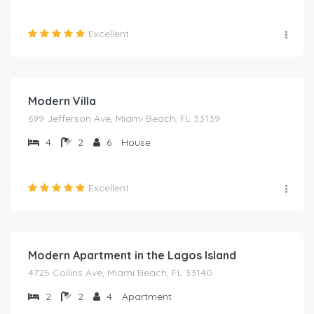
Excellent
₦
2,000.00
/night
Modern Villa
699 Jefferson Ave, Miami Beach, FL 33139
4
2
6
House
Excellent
₦
2,000.00
/night
Modern Apartment in the Lagos Island
4725 Collins Ave, Miami Beach, FL 33140
2
2
4
Apartment