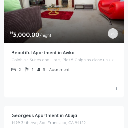
₦
3,000.00
/night
Beautiful Apartment in Awka
Golphin's Suites and Hotel, Plot 5 Golphins close unizik jct, Awka
2
1
5
Apartment
₦
2,000.00
/night
Georgeus Apartment in Abuja
1499 34th Ave, San Francisco, CA 94122