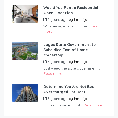
Would You Rent a Residential
Open Floor Plan
5 years ago
by
hmnaija
With heavy inflation in the...
Read
more
Lagos State Government to
Subsidize Cost of Home
Ownership
5 years ago
by
hmnaija
Last week, the state government...
Read more
Determine You Are Not Been
Overcharged For Rent
5 years ago
by
hmnaija
If your house rent just...
Read more