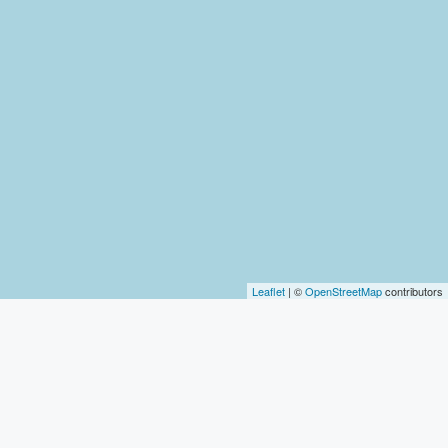
Leaflet
| ©
OpenStreetMap
contributors