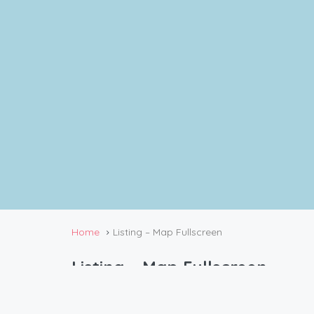
Home
Listing – Map Fullscreen
Listing – Map Fullscreen