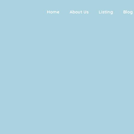
Home
About Us
Listing
Blog