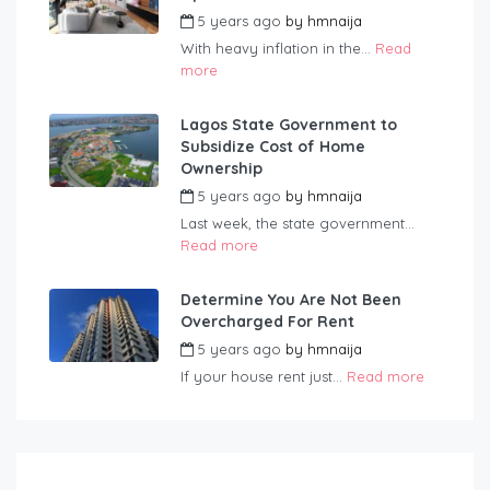
5 years ago
by
hmnaija
With heavy inflation in the...
Read
more
Lagos State Government to
Subsidize Cost of Home
Ownership
5 years ago
by
hmnaija
Last week, the state government...
Read more
Determine You Are Not Been
Overcharged For Rent
5 years ago
by
hmnaija
If your house rent just...
Read more