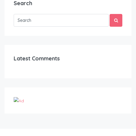
Search
Latest Comments