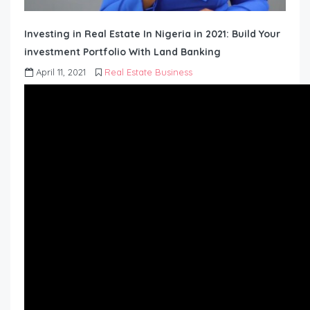
Investing in Real Estate In Nigeria in 2021: Build Your
investment Portfolio With Land Banking
April 11, 2021
Real Estate Business