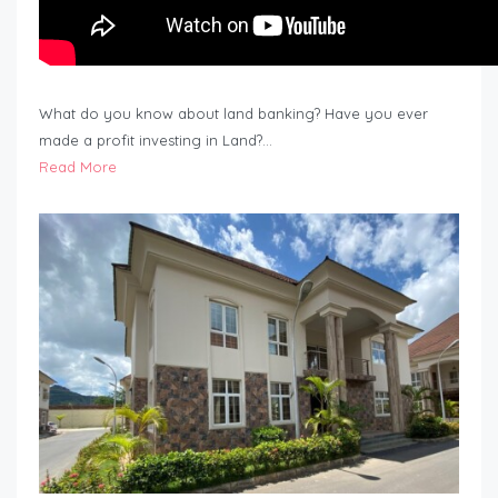
What do you know about land banking? Have you ever
made a profit investing in Land?…
Read More