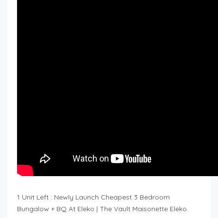
1 Unit Left : Newly Launch Cheapest 3 Bedroom
Bungalow + BQ At Eleko | The Vault Maisonette Eleko.