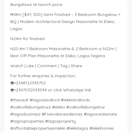
Bungalows at launch price
₦18m [$47, 300] Semi Finished – 3 Bedroom Bungalow +
BQ | Modern Architectural Design Maisonette At Eleko,
Lagos
N24m for finished
N20.4m 1 Bedroom Maisonette & 2 Bedroom is N22m |
Best Off Plan Maisonette At Eleko, Lagos Nigeria
Watch | Like | Comment | Tag | Share :
For further enquiries & Inspection,
☎️+2348122345752
☎️+2347032093594 or click WhatsApp link
#thevault #lagoslandlord #lekkilandlords
#oaksvillebungalows #eleko #oaksvillebungalow
#lagosbusiness #Fiveoaksresidences #lagosrealestate
#lagosproperties #lagosproperty
#affordablepropertiesinlekki #lekkilagos #lekkihomes