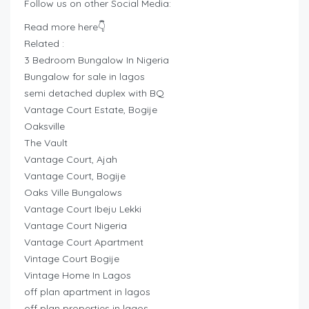
Follow us on other Social Media:
Read more here👇
Related :
3 Bedroom Bungalow In Nigeria
Bungalow for sale in lagos
semi detached duplex with BQ
Vantage Court Estate, Bogije
Oaksville
The Vault
Vantage Court, Ajah
Vantage Court, Bogije
Oaks Ville Bungalows
Vantage Court Ibeju Lekki
Vantage Court Nigeria
Vantage Court Apartment
Vintage Court Bogije
Vintage Home In Lagos
off plan apartment in lagos
off plan properties in lagos