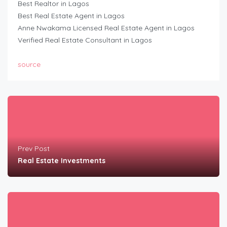
Best Realtor in Lagos
Best Real Estate Agent in Lagos
Anne Nwakama Licensed Real Estate Agent in Lagos
Verified Real Estate Consultant in Lagos
source
Prev Post
Real Estate Investments