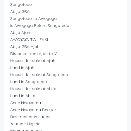
Sangotedo
Abijo GRA
Sangotedo to Awoyaya
Is Awoyaya Before Sangotedo
Abijo Ajah
AWOYAYA TO LEKKI
Abijo GRA Ajah
Distance from Ajah to VI
Houses for sale at Ajah
Land in Ajah
Houses for sale at Sangotedo
Land in Sangotedo
Houses for sale at Abijo
Land in Abijo
Anne Nwakama
Anne Nwakama Realtor
Best realtor in Lagos
Youtube Nigeria
Nigeria Youtuber