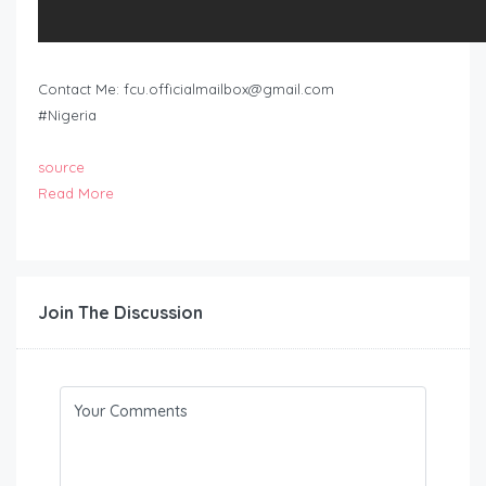
Contact Me:
fcu.officialmailbox@gmail.com
#Nigeria
source
Read More
Join The Discussion