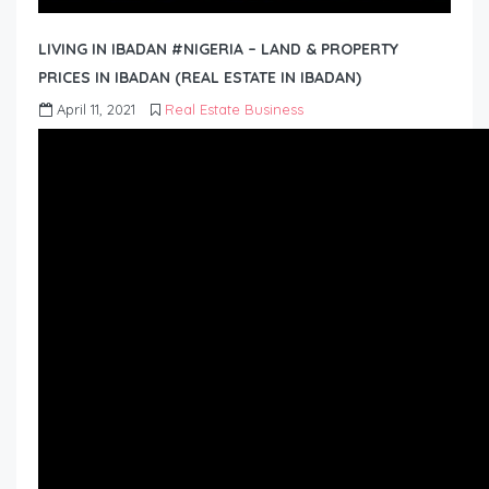
LIVING IN IBADAN #NIGERIA – LAND & PROPERTY
PRICES IN IBADAN (REAL ESTATE IN IBADAN)
April 11, 2021
Real Estate Business