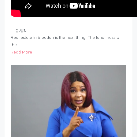
Hi guys,
Real estate in #Ibadan is the next thing. The land mass of
the…
Read More