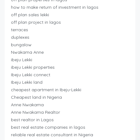
how to make return of investment in lagos
off plan sales lekki
off plan project in lagos
terraces
duplexes
bungalow
Nwakama Anne
ibeju Lekki
ibeju Lekki properties
Ibeju Lekki connect
Ibeju Lekki land
cheapest apartment in Ibeju-Lekki
Cheapest land in Nigeria
Anne Nwakama
Anne Nwakama Realtor
best realtor in Lagos
best real estate companies in lagos
reliable real estate consultant in Nigeria