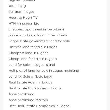
Youtubeng
Terrace in lagos
Heart to Heart TV
HTH Annepearl Ltd
cheapest apartment in Ibeju-Lekki
process to buy a land at Ibeju-Lekki
Lagos state government land for sale
Distress land for sale in Lagos
Cheapest land in Nigeria
Cheap land for sale in Nigeria
Land for sale in Lagos Island
Half plot of land for sale in Lagos mainland
Land for Sale at ibeju Lekki
Real Estate Agent in Lagos
Real Estate Companies in Lagos
Anne Nwakama
Anne Nwakama realtors
Best Real Estate Companies in Lagos