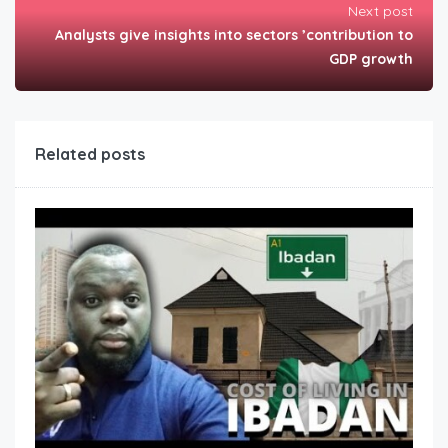
Next post
Analysts give insights into sectors ’contribution to
GDP growth
Related posts