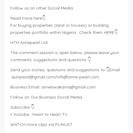
Follow us on other Social Media:
Read more here👇
For buying properties (land or houses) or building
properties portfolio within Nigeria : Check them HERE👇
HTH Annepearl Ltd:
The comment session is open below; please leave your
comments, suggestions and questions 👇
Send your stories, questions and suggestions to 👇Email
:
quinpearl@gmail.com
/
info@anne-pearl.com
Business Email:
annenwakama@gmail.com
Follow on Our Business Social Media :
Subscribe 👇
• Youtube : Heart to Heart TV :
WATCH more clips via PLAYLIST :