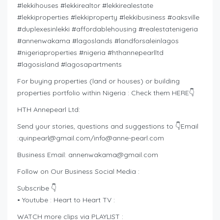
#lekkihouses #lekkirealtor #lekkirealestate
#lekkiproperties #lekkiproperty #lekkibusiness #oaksville
#duplexesinlekki #affordablehousing #realestatenigeria
#annenwakama #lagoslands #landforsaleinlagos
#nigeriaproperties #nigeria #hthannepearlltd
#lagosisland #lagosapartments
For buying properties (land or houses) or building
properties portfolio within Nigeria : Check them HERE👇
HTH Annepearl Ltd:
Send your stories, questions and suggestions to 👇Email
:
quinpearl@gmail.com
/
info@anne-pearl.com
Business Email:
annenwakama@gmail.com
Follow on Our Business Social Media :
Subscribe 👇
• Youtube : Heart to Heart TV :
WATCH more clips via PLAYLIST :