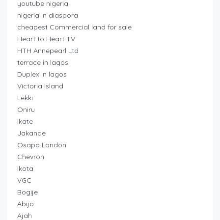
youtube nigeria
nigeria in diaspora
cheapest Commercial land for sale
Heart to Heart TV
HTH Annepearl Ltd
terrace in lagos
Duplex in lagos
Victoria Island
Lekki
Oniru
Ikate
Jakande
Osapa London
Chevron
Ikota
VGC
Bogije
Abijo
Ajah