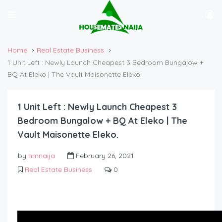
Home
Real Estate Business
1 Unit Left : Newly Launch Cheapest 3 Bedroom Bungalow +
BQ At Eleko | The Vault Maisonette Eleko.
1 Unit Left : Newly Launch Cheapest 3
Bedroom Bungalow + BQ At Eleko | The
Vault Maisonette Eleko.
by
hmnaija
February 26, 2021
Real Estate Business
0