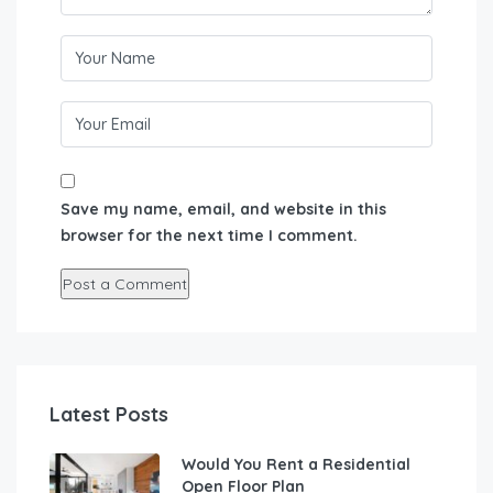
Save my name, email, and website in this
browser for the next time I comment.
Latest Posts
Would You Rent a Residential
Open Floor Plan