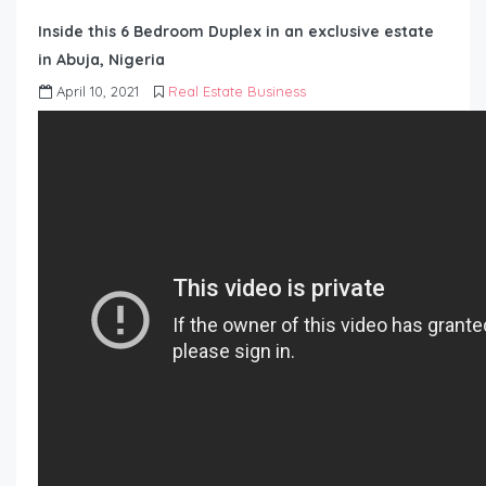
Inside this 6 Bedroom Duplex in an exclusive estate
in Abuja, Nigeria
April 10, 2021
Real Estate Business