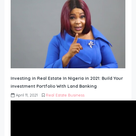
Investing in Real Estate In Nigeria in 2021: Build Your
investment Portfolio With Land Banking
April 11, 2021
Real Estate Business