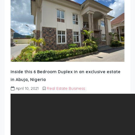
Inside this 6 Bedroom Duplex in an exclusive estate
in Abuja, Nigeria
April 10, 2021
Real Estate Business