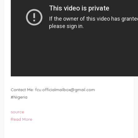
Contact Me:
fcu.officialmailbox@gmail.com
#Nigeria
source
Read More