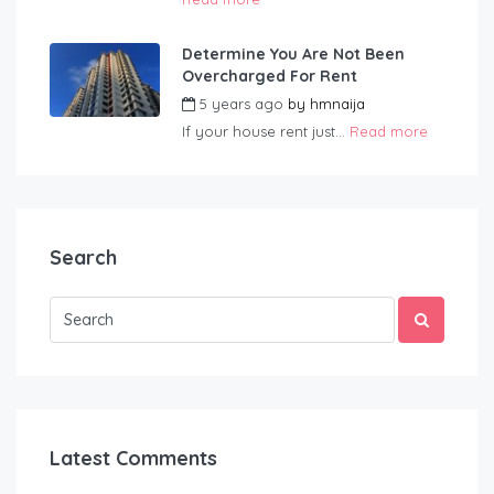
Determine You Are Not Been
Overcharged For Rent
5 years ago
by
hmnaija
If your house rent just...
Read more
Search
Latest Comments