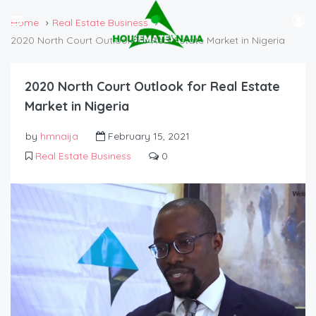
Home
Real Estate Business
2020 North Court Outlook for Real Estate Market in Nigeria
2020 North Court Outlook for Real Estate
Market in Nigeria
by
hmnaija
February 15, 2021
Real Estate Business
0