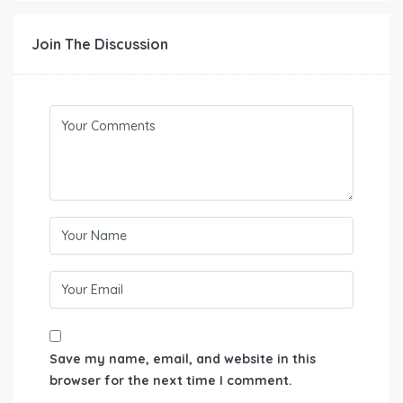
Join The Discussion
Save my name, email, and website in this
browser for the next time I comment.