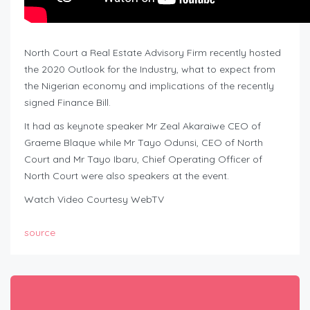
North Court a Real Estate Advisory Firm recently hosted
the 2020 Outlook for the Industry, what to expect from
the Nigerian economy and implications of the recently
signed Finance Bill.
It had as keynote speaker Mr Zeal Akaraiwe CEO of
Graeme Blaque while Mr Tayo Odunsi, CEO of North
Court and Mr Tayo Ibaru, Chief Operating Officer of
North Court were also speakers at the event.
Watch Video Courtesy WebTV
source