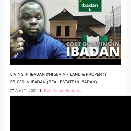
LIVING IN IBADAN #NIGERIA – LAND & PROPERTY
PRICES IN IBADAN (REAL ESTATE IN IBADAN)
April 11, 2021
Real Estate Business