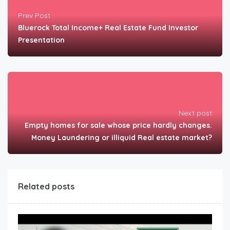
Prev Post
Bluerock Total Income+ Real Estate Fund Investor
Presentation
Next post
Empty homes for sale whose price hardly changes.
Money Laundering or illiquid Real estate market?
Related posts