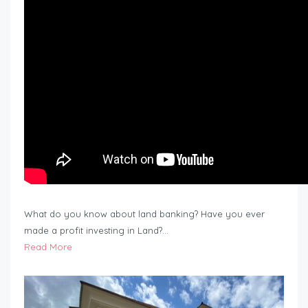
What do you know about land banking? Have you ever
made a profit investing in Land?…
Read More