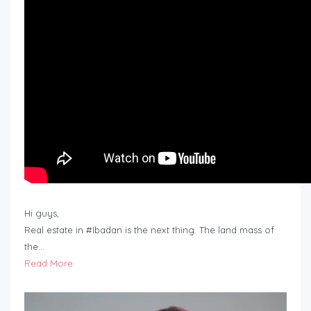
Hi guys,
Real estate in #Ibadan is the next thing. The land mass of
the…
Read More