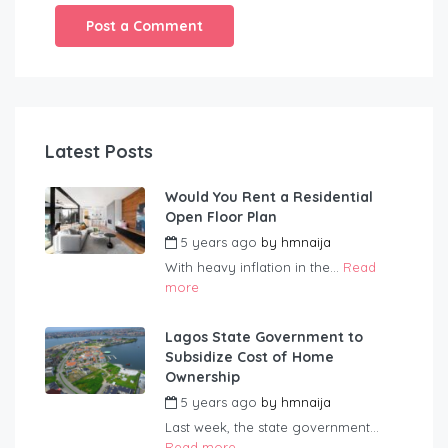
Latest Posts
Would You Rent a Residential
Open Floor Plan
5 years ago
by
hmnaija
With heavy inflation in the...
Read
more
Lagos State Government to
Subsidize Cost of Home
Ownership
5 years ago
by
hmnaija
Last week, the state government...
Read more