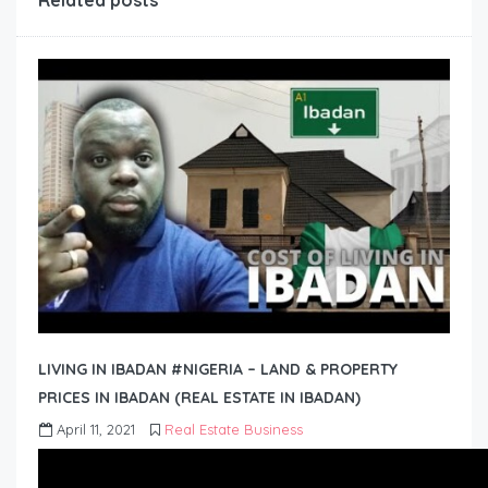
Related posts
LIVING IN IBADAN #NIGERIA – LAND & PROPERTY
PRICES IN IBADAN (REAL ESTATE IN IBADAN)
April 11, 2021
Real Estate Business