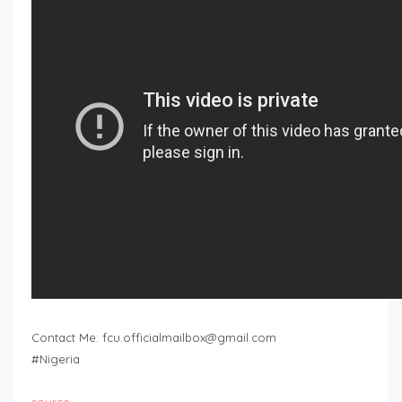
Contact Me:
fcu.officialmailbox@gmail.com
#Nigeria