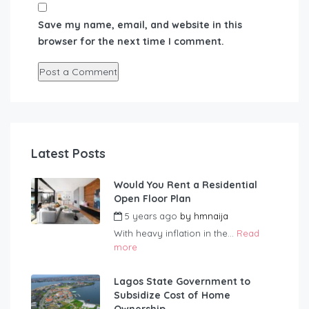
Save my name, email, and website in this
browser for the next time I comment.
Latest Posts
Would You Rent a Residential
Open Floor Plan
5 years ago
by
hmnaija
With heavy inflation in the...
Read
more
Lagos State Government to
Subsidize Cost of Home