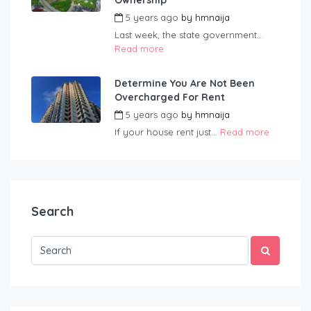
Ownership
5 years ago
by
hmnaija
Last week, the state government...
Read more
Determine You Are Not Been
Overcharged For Rent
5 years ago
by
hmnaija
If your house rent just...
Read more
Search