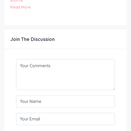
source
Read More
Join The Discussion