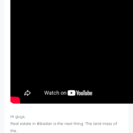
Hi guys,
Real estate in #Ibadan is the next thing. The land mass of
the…