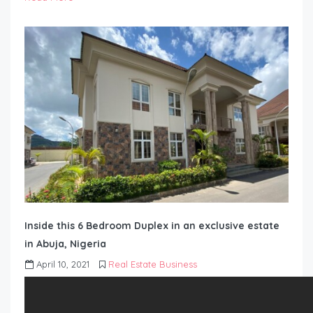
Inside this 6 Bedroom Duplex in an exclusive estate
in Abuja, Nigeria
April 10, 2021
Real Estate Business