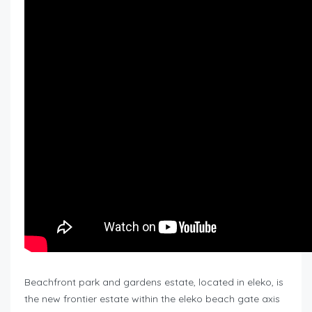
Beachfront park and gardens estate, located in eleko, is
the new frontier estate within the eleko beach gate axis