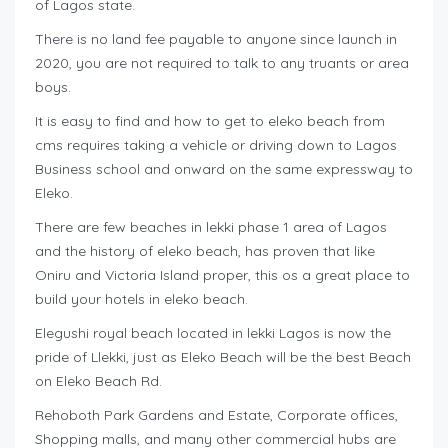
of Lagos state.
There is no land fee payable to anyone since launch in
2020, you are not required to talk to any truants or area
boys.
It is easy to find and how to get to eleko beach from
cms requires taking a vehicle or driving down to Lagos
Business school and onward on the same expressway to
Eleko.
There are few beaches in lekki phase 1 area of Lagos
and the history of eleko beach, has proven that like
Oniru and Victoria Island proper, this os a great place to
build your hotels in eleko beach.
Elegushi royal beach located in lekki Lagos is now the
pride of Llekki, just as Eleko Beach will be the best Beach
on Eleko Beach Rd.
Rehoboth Park Gardens and Estate, Corporate offices,
Shopping malls, and many other commercial hubs are