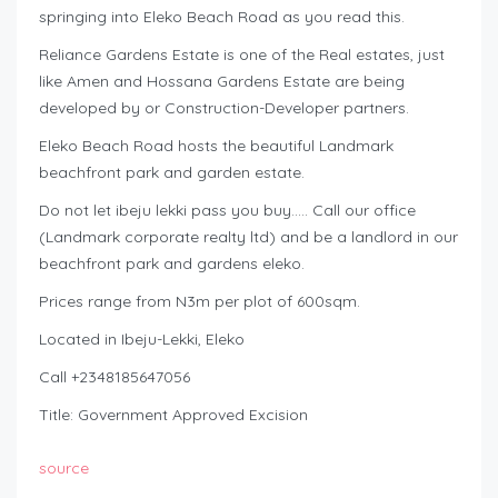
springing into Eleko Beach Road as you read this.
Reliance Gardens Estate is one of the Real estates, just
like Amen and Hossana Gardens Estate are being
developed by or Construction-Developer partners.
Eleko Beach Road hosts the beautiful Landmark
beachfront park and garden estate.
Do not let ibeju lekki pass you buy….. Call our office
(Landmark corporate realty ltd) and be a landlord in our
beachfront park and gardens eleko.
Prices range from N3m per plot of 600sqm.
Located in Ibeju-Lekki, Eleko
Call +2348185647056
Title: Government Approved Excision
source