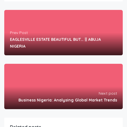
Prev Post
EAGLESVILLE ESTATE BEAUTIFUL BUT… || ABUJA
NIGERIA
Next post
Business Nigeria: Analysing Global Market Trends