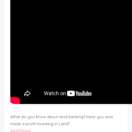
What do you know about land banking? Have you ever
made a profit investing in Land?…
Read More