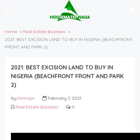
Home
Real Estate Business
2021: BEST EXCISION LAND TO BUY IN NIGERIA (BEACHFRONT
FRONT AND PARK 2)
2021: BEST EXCISION LAND TO BUY IN
NIGERIA (BEACHFRONT FRONT AND PARK
2)
by
hmnaija
February 7, 2021
Real Estate Business
0