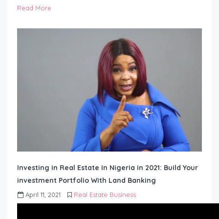
Read More
Investing in Real Estate In Nigeria in 2021: Build Your
investment Portfolio With Land Banking
April 11, 2021
Real Estate Business