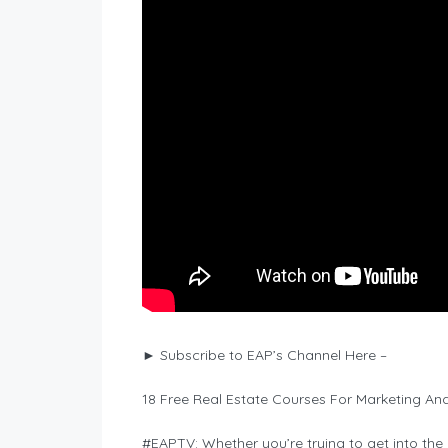
► Subscribe to EAP’s Channel Here –
18 Free Real Estate Courses For Marketing And
#EAPTV: Whether you’re trying to get into the g