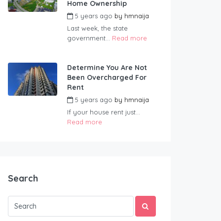
Home Ownership
5 years ago
by
hmnaija
Last week, the state
government...
Read more
Determine You Are Not
Been Overcharged For
Rent
5 years ago
by
hmnaija
If your house rent just...
Read more
Search