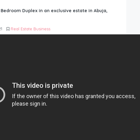
6 Bedroom Duplex in an exclusive estate in Abuja,
21
Real Estate Business