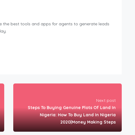
de the best tools and apps for agents to generate leads
day.
Next post
Steps To Buying Genuine Plots Of Land In
Nigeria: How To Buy Land In Nigeria
2020|Money Making Steps