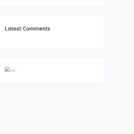
Latest Comments