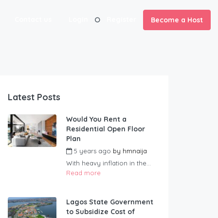
Contact us
Login
Register
Become a Host
Latest Posts
Would You Rent a
Residential Open Floor
Plan
5 years ago
by
hmnaija
With heavy inflation in the...
Read more
Lagos State Government
to Subsidize Cost of