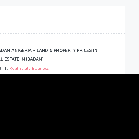
BADAN #NIGERIA – LAND & PROPERTY PRICES IN
L ESTATE IN IBADAN)
1
Real Estate Business