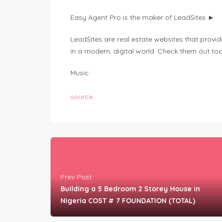
Easy Agent Pro is the maker of LeadSites ►
LeadSites are real estate websites that provi
in a modern, digital world. Check them out to
Music:
source
Prev Post
Building a 5 Bedroom 2 Storey House in
Nigeria COST # 7 FOUNDATION (TOTAL)