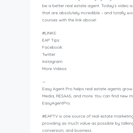
be a better real estate agent. Today’s video is
that are absolutely incredible – and totally wor
courses with the link above!
#LINKS:
EAP Tips:
Facebook:
Twitter:
Instagram:
More Videos:
—
Easy Agent Pro helps real estate agents grow 
Media, RESAAS, and more. You can find new mark
EasyAgentPro.
#EAPTV is one source of real estate marketing
providing as much value as possible by talkin
conversion, and business.