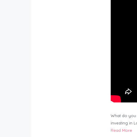
What do you 
investing in 
Read More