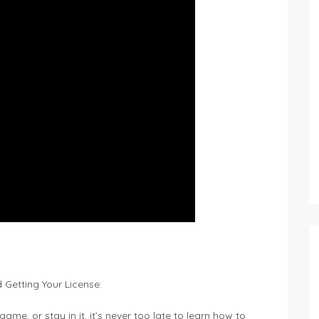
 Getting Your License:
ame, or stay in it, it’s never too late to learn how to