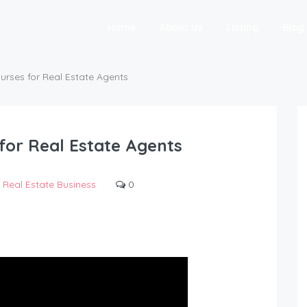
Home
About Us
Listing
Blog
urses for Real Estate Agents
for Real Estate Agents
Real Estate Business
0