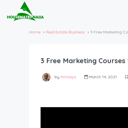
Home
Real Estate Business
3 Free Marketing Co
3 Free Marketing Courses 
by
hmnaija
March 14, 2021