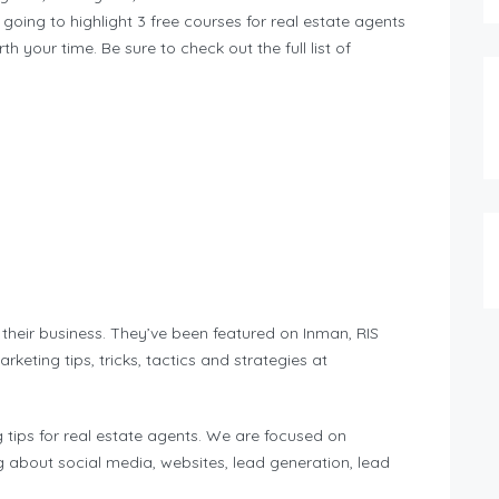
 going to highlight 3 free courses for real estate agents
th your time. Be sure to check out the full list of
their business. They’ve been featured on Inman, RIS
eting tips, tricks, tactics and strategies at
 tips for real estate agents. We are focused on
g about social media, websites, lead generation, lead