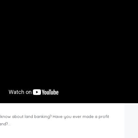
know about land banking? Have you ever made a profit
Land?…