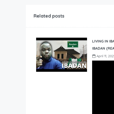
Related posts
LIVING IN I
IBADAN (REA
April 11, 202