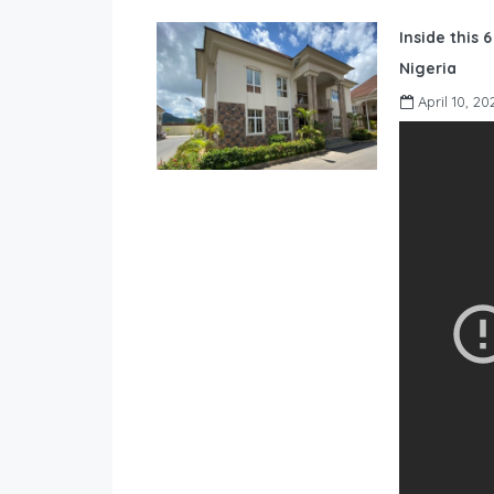
Inside this 
Nigeria
April 10, 20