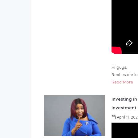
Hi guys,
Real estate i
Read More
Investing in
investment 
April 11, 202