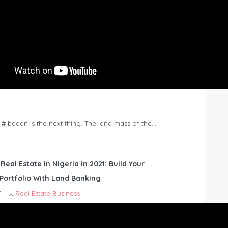
n #Ibadan is the next thing. The land mass of the…
 Real Estate In Nigeria in 2021: Build Your
Portfolio With Land Banking
1
Real Estate Business