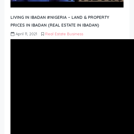
LIVING IN IBADAN #NIGERIA – LAND & PROPERTY
PRICES IN IBADAN (REAL ESTATE IN IBADAN)
April 11, 2021
Real Estate Business