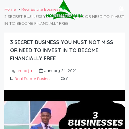
Home
Real Estate Business
3 SECRET BUSINESS YOU MUST NOT MISS OR NEED TO INVEST
IN TO BECOME FINANCIALLY FREE
3 SECRET BUSINESS YOU MUST NOT MISS
OR NEED TO INVEST IN TO BECOME
FINANCIALLY FREE
by
hmnaija
January 24, 2021
Real Estate Business
0