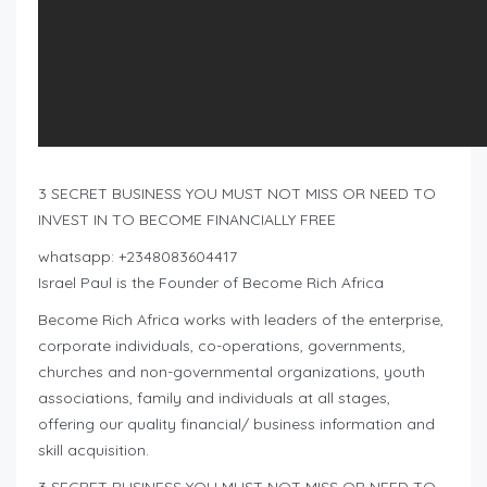
3 SECRET BUSINESS YOU MUST NOT MISS OR NEED TO
INVEST IN TO BECOME FINANCIALLY FREE
whatsapp: +2348083604417
Israel Paul is the Founder of Become Rich Africa
Become Rich Africa works with leaders of the enterprise,
corporate individuals, co-operations, governments,
churches and non-governmental organizations, youth
associations, family and individuals at all stages,
offering our quality financial/ business information and
skill acquisition.
3 SECRET BUSINESS YOU MUST NOT MISS OR NEED TO