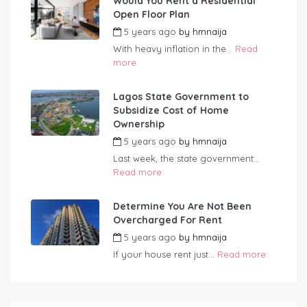
Would You Rent a Residential
Open Floor Plan
5 years ago
by
hmnaija
With heavy inflation in the...
Read
more
Lagos State Government to
Subsidize Cost of Home
Ownership
5 years ago
by
hmnaija
Last week, the state government...
Read more
Determine You Are Not Been
Overcharged For Rent
5 years ago
by
hmnaija
If your house rent just...
Read more