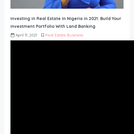
Investing in Real Estate In Nigeria in 2021: Build Your
investment Portfolio With Land Banking
April 11, 2021
Real Estate Business