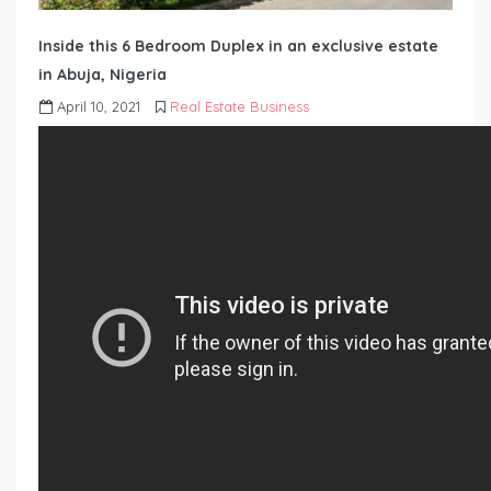
Inside this 6 Bedroom Duplex in an exclusive estate
in Abuja, Nigeria
April 10, 2021
Real Estate Business