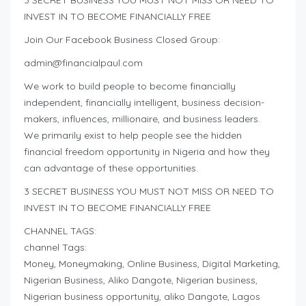
INVEST IN TO BECOME FINANCIALLY FREE
Join Our Facebook Business Closed Group:
admin@financialpaul.com
We work to build people to become financially
independent, financially intelligent, business decision-
makers, influences, millionaire, and business leaders.
We primarily exist to help people see the hidden
financial freedom opportunity in Nigeria and how they
can advantage of these opportunities.
3 SECRET BUSINESS YOU MUST NOT MISS OR NEED TO
INVEST IN TO BECOME FINANCIALLY FREE
CHANNEL TAGS:
channel Tags:
Money, Moneymaking, Online Business, Digital Marketing,
Nigerian Business, Aliko Dangote, Nigerian business,
Nigerian business opportunity, aliko Dangote, Lagos