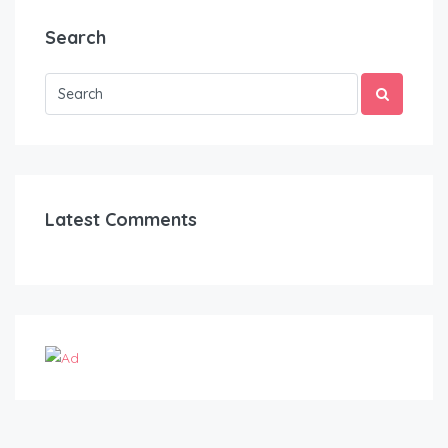
Search
Latest Comments