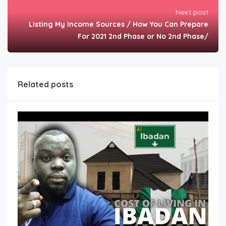
Next post
Listing My Income Sources / How You Can Prepare
For 2021 2nd Phase or No 2nd Phase/
Related posts