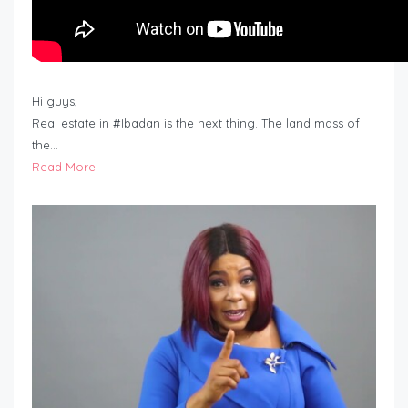
Hi guys,
Real estate in #Ibadan is the next thing. The land mass of
the…
Read More