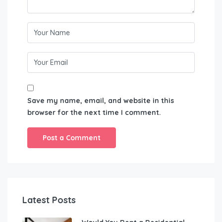
Save my name, email, and website in this
browser for the next time I comment.
Latest Posts