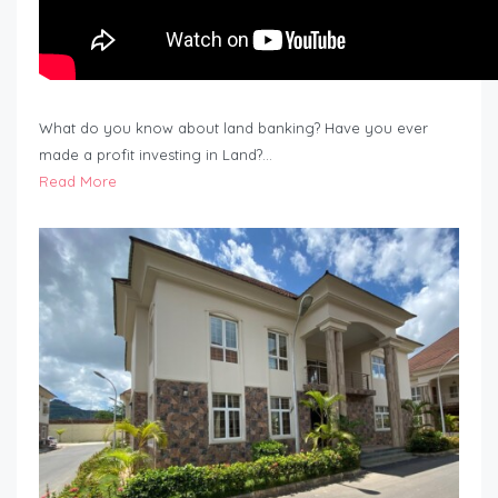
What do you know about land banking? Have you ever
made a profit investing in Land?…
Read More