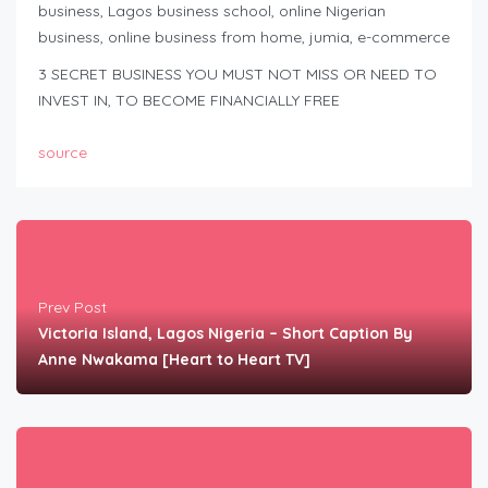
business, Lagos business school, online Nigerian
business, online business from home, jumia, e-commerce
3 SECRET BUSINESS YOU MUST NOT MISS OR NEED TO
INVEST IN, TO BECOME FINANCIALLY FREE
source
Prev Post
Victoria Island, Lagos Nigeria – Short Caption By
Anne Nwakama [Heart to Heart TV]