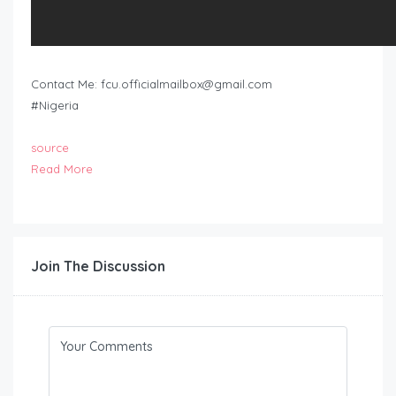
Contact Me:
fcu.officialmailbox@gmail.com
#Nigeria
source
Read More
Join The Discussion