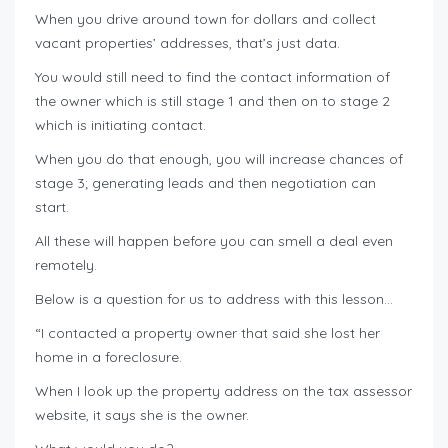
When you drive around town for dollars and collect
vacant properties’ addresses, that’s just data.
You would still need to find the contact information of
the owner which is still stage 1 and then on to stage 2
which is initiating contact.
When you do that enough, you will increase chances of
stage 3; generating leads and then negotiation can
start.
All these will happen before you can smell a deal even
remotely.
Below is a question for us to address with this lesson…
“I contacted a property owner that said she lost her
home in a foreclosure.
When I look up the property address on the tax assessor
website, it says she is the owner.