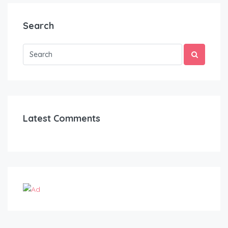
Search
Latest Comments