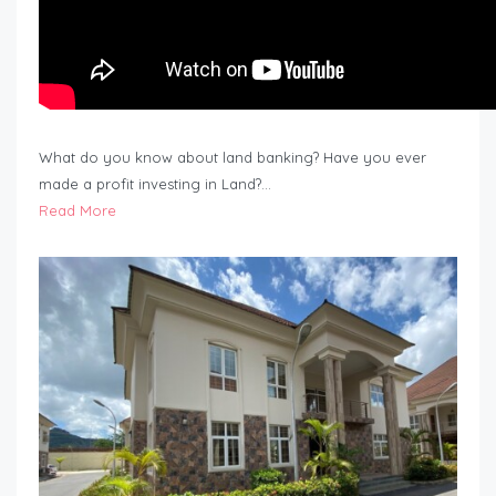
What do you know about land banking? Have you ever
made a profit investing in Land?…
Read More