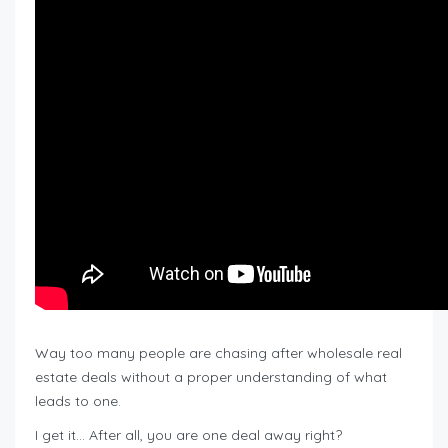
Way too many people are chasing after wholesale real
estate deals without a proper understanding of what
leads to one.
I get it… After all, you are one deal away right?