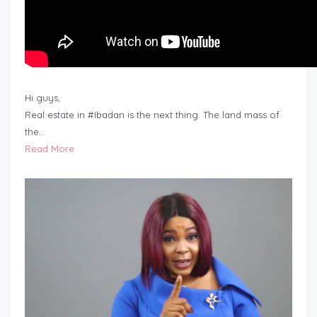
Hi guys,
Real estate in #Ibadan is the next thing. The land mass of
the…
Read More