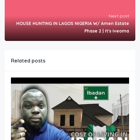
Next post
HOUSE HUNTING IN LAGOS NIGERIA W/ Amen Estate
Phase 2 | It's Iveoma
Related posts