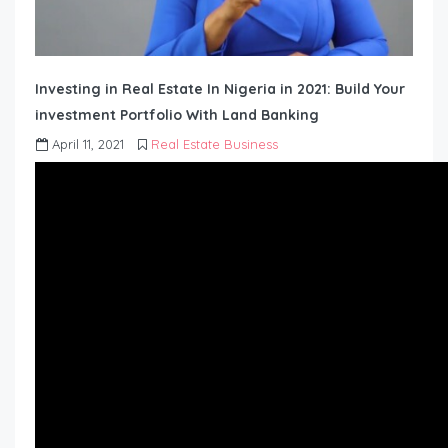
Investing in Real Estate In Nigeria in 2021: Build Your
investment Portfolio With Land Banking
April 11, 2021
Real Estate Business