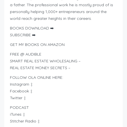
a father. The professional work he is mostly proud of is
personally helping 1,000+ entrepreneurs around the
world reach greater heights in their careers.
BOOKS DOWNLOAD ➡️
SUBSCRIBE ➡️
GET MY BOOKS ON AMAZON
FREE @ AUDIBLE
SMART REAL ESTATE WHOLESALING –
REAL ESTATE MONEY SECRETS –
FOLLOW OLA ONLINE HERE:
Instagram :|:
Facebook :|:
Twitter :|:
PODCAST
iTunes :|:
Stitcher Radio :|: