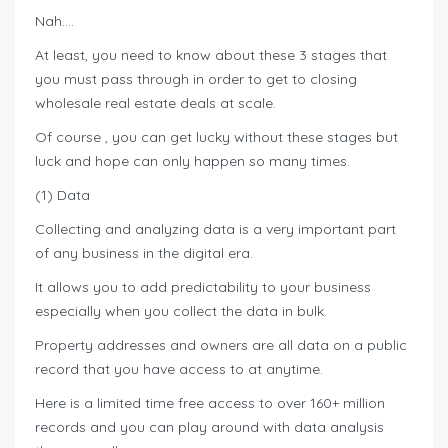
Nah….
At least, you need to know about these 3 stages that
you must pass through in order to get to closing
wholesale real estate deals at scale.
Of course , you can get lucky without these stages but
luck and hope can only happen so many times.
(1) Data
Collecting and analyzing data is a very important part
of any business in the digital era.
It allows you to add predictability to your business
especially when you collect the data in bulk.
Property addresses and owners are all data on a public
record that you have access to at anytime.
Here is a limited time free access to over 160+ million
records and you can play around with data analysis