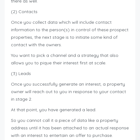
there as well.
(2) Contacts
Once you collect data which will include contact
information to the person(s) in control of these prospect
properties, the next stage is to initiate some kind of
contact with the owners.
You want to pick a channel and a strategy that also
allows you to pique their interest first at scale.
(3) Leads
Once you successfully generate an interest, a property
owner will reach out to you in response to your contact
in stage 2.
At that point, you have generated a lead.
So you cannot call it a piece of data like a property
address until it has been attached to an actual response
with an interest to entertain an offer to purchase.