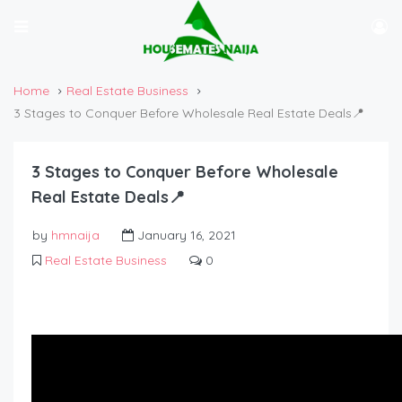
Home
Real Estate Business
3 Stages to Conquer Before Wholesale Real Estate Deals📍
3 Stages to Conquer Before Wholesale
Real Estate Deals📍
by
hmnaija
January 16, 2021
Real Estate Business
0