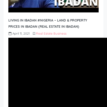
LIVING IN IBADAN #NIGERIA – LAND & PROPERTY
PRICES IN IBADAN (REAL ESTATE IN IBADAN)
April 11, 2021
Real Estate Business