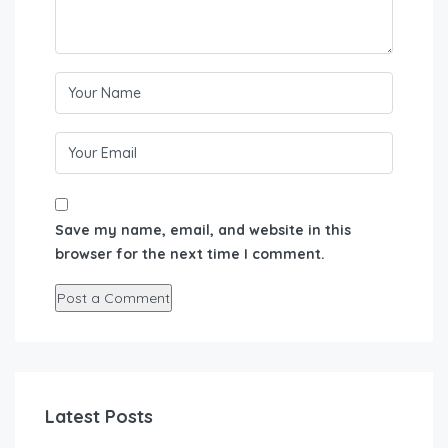
Save my name, email, and website in this
browser for the next time I comment.
Latest Posts