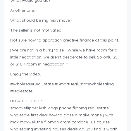
What would you do?
Another one.
What should be my next move?
The seller is not motivated.
Not sure how to approach creative finance at this point.
[We are not in a hurry to sell. While we have room for a
little negotiation, we aren’t desperate to sell. So only $5
or $10K room in negotiation]”
Enjoy the video.
#WholesaleRealEstate #SmartRealEstateWholesaling
#realestate
RELATED TOPICS
smooveflipper kish vlogs phone flipping real estate
wholesale first deal how to close a make money with
max maxwell the flipman grant cardone 101 course
wholesaling investing houses deals do you find is worth