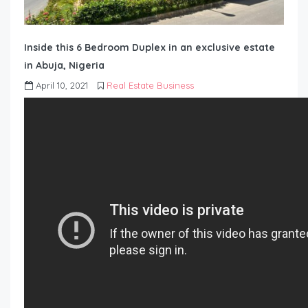
Inside this 6 Bedroom Duplex in an exclusive estate
in Abuja, Nigeria
April 10, 2021
Real Estate Business