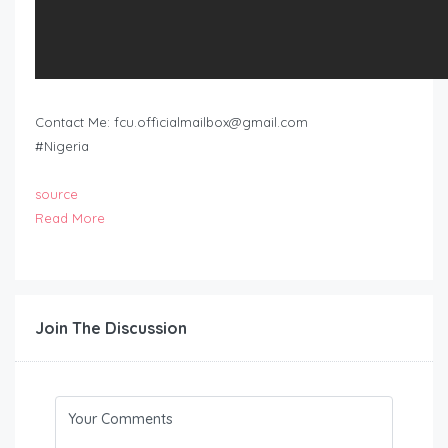
Contact Me:
fcu.officialmailbox@gmail.com
#Nigeria
source
Read More
Join The Discussion