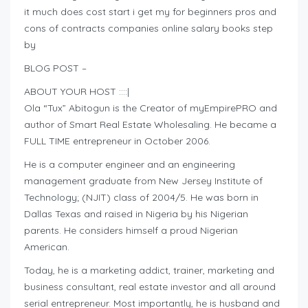
it much does cost start i get my for beginners pros and
cons of contracts companies online salary books step
by
BLOG POST –
ABOUT YOUR HOST ::::|
Ola “Tux” Abitogun is the Creator of myEmpirePRO and
author of Smart Real Estate Wholesaling. He became a
FULL TIME entrepreneur in October 2006.
He is a computer engineer and an engineering
management graduate from New Jersey Institute of
Technology; (NJIT) class of 2004/5. He was born in
Dallas Texas and raised in Nigeria by his Nigerian
parents. He considers himself a proud Nigerian
American.
Today, he is a marketing addict, trainer, marketing and
business consultant, real estate investor and all around
serial entrepreneur. Most importantly, he is husband and