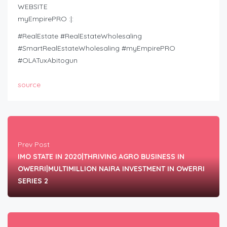
WEBSITE
myEmpirePRO :|:
#RealEstate #RealEstateWholesaling
#SmartRealEstateWholesaling #myEmpirePRO
#OLATuxAbitogun
source
Prev Post
IMO STATE IN 2020|THRIVING AGRO BUSINESS IN
OWERRI|MULTIMILLION NAIRA INVESTMENT IN OWERRI
SERIES 2