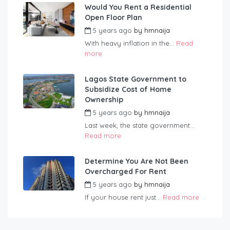
Would You Rent a Residential
Open Floor Plan
5 years ago
by
hmnaija
With heavy inflation in the...
Read
more
Lagos State Government to
Subsidize Cost of Home
Ownership
5 years ago
by
hmnaija
Last week, the state government...
Read more
Determine You Are Not Been
Overcharged For Rent
5 years ago
by
hmnaija
If your house rent just...
Read more