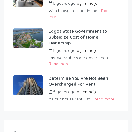
5 years ago
by
hmnaija
With heavy inflation in the...
Read
more
Lagos State Government to
Subsidize Cost of Home
Ownership
5 years ago
by
hmnaija
Last week, the state government...
Read more
Determine You Are Not Been
Overcharged For Rent
5 years ago
by
hmnaija
If your house rent just...
Read more