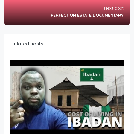
Next post
PERFECTION ESTATE DOCUMENTARY
Related posts