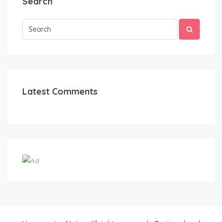
Search
Latest Comments