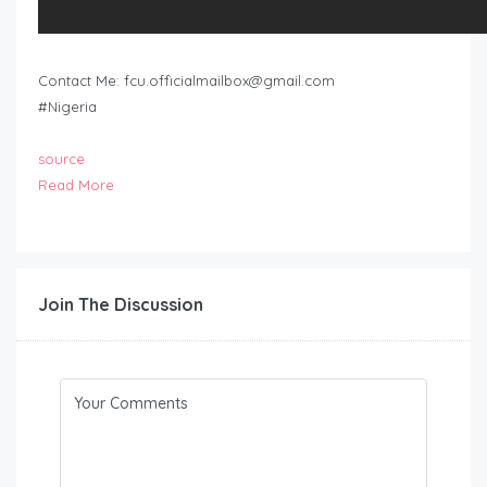
Contact Me:
fcu.officialmailbox@gmail.com
#Nigeria
source
Read More
Join The Discussion