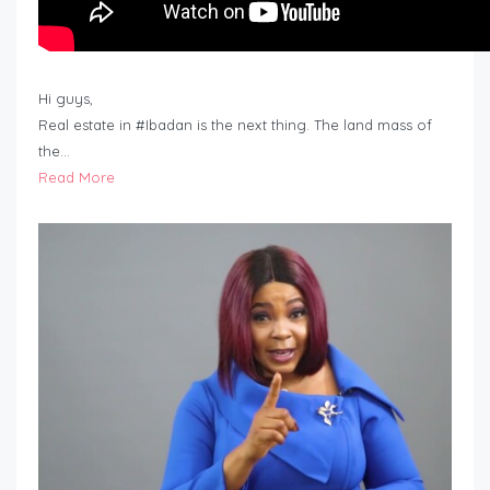
Hi guys,
Real estate in #Ibadan is the next thing. The land mass of
the…
Read More