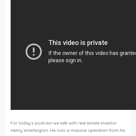
For today’s podcast we talk with real estate investor
Henry Washington. He runs a massive operation from his