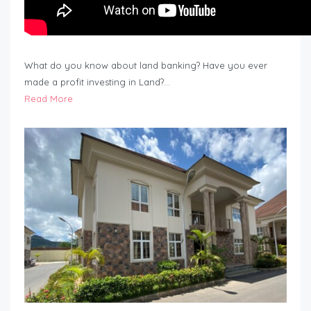
What do you know about land banking? Have you ever
made a profit investing in Land?…
Read More