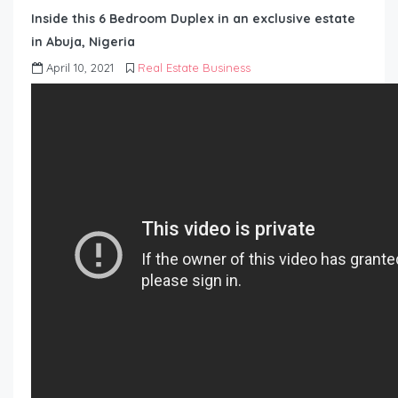
Inside this 6 Bedroom Duplex in an exclusive estate
in Abuja, Nigeria
April 10, 2021
Real Estate Business