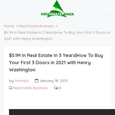
Home
Real Estate Business
$5.1M In Real Estate In 3 Years|How To Buy Your First 3 Doors in
2021 with Henry Washington
$5.1M In Real Estate In 3 Years|How To Buy
Your First 3 Doors in 2021 with Henry
Washington
by
hmnaija
January 18, 2021
Real Estate Business
0