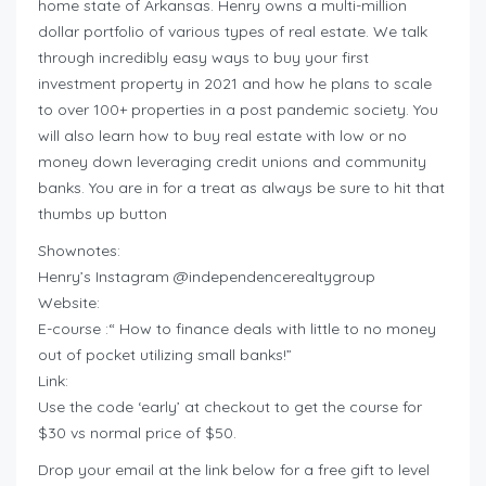
home state of Arkansas. Henry owns a multi-million
dollar portfolio of various types of real estate. We talk
through incredibly easy ways to buy your first
investment property in 2021 and how he plans to scale
to over 100+ properties in a post pandemic society. You
will also learn how to buy real estate with low or no
money down leveraging credit unions and community
banks. You are in for a treat as always be sure to hit that
thumbs up button
Shownotes:
Henry’s Instagram @independencerealtygroup
Website:
E-course :“ How to finance deals with little to no money
out of pocket utilizing small banks!”
Link:
Use the code ‘early’ at checkout to get the course for
$30 vs normal price of $50.
Drop your email at the link below for a free gift to level