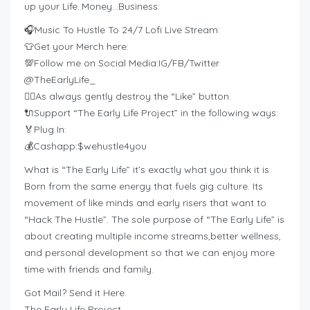
up your Life..Money…Business:
🎧Music To Hustle To 24/7 Lofi Live Stream:
👕Get your Merch here:
💯Follow me on Social Media:IG/FB/Twitter
@TheEarlyLife_
👍🏽As always gently destroy the “Like” button.
🔌Support “The Early Life Project” in the following ways:
🏅Plug In:
💰Cashapp:$wehustle4you
What is “The Early Life” it’s exactly what you think it is.
Born from the same energy that fuels gig culture. Its
movement of like minds and early risers that want to
“Hack The Hustle”. The sole purpose of “The Early Life” is
about creating multiple income streams,better wellness,
and personal development so that we can enjoy more
time with friends and family.
Got Mail? Send it Here.
The Early Life Project