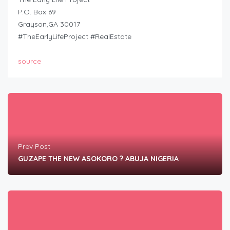
P.O. Box 69
Grayson,GA 30017
#TheEarlyLifeProject #RealEstate
source
Prev Post
GUZAPE THE NEW ASOKORO ? ABUJA NIGERIA