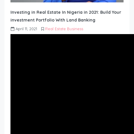
Investing in Real Estate In Nigeria in 2021: Build Your
investment Portfolio With Land Banking
April 11, 2021
Real Estate Business