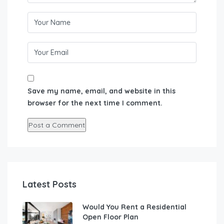
Save my name, email, and website in this
browser for the next time I comment.
Latest Posts
Would You Rent a Residential
Open Floor Plan