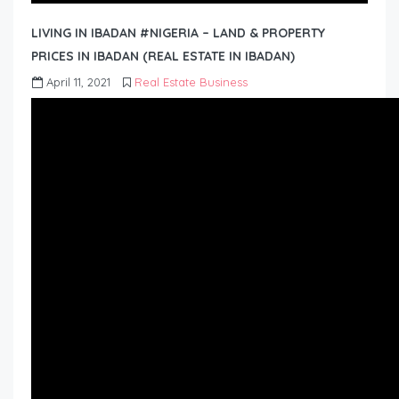
LIVING IN IBADAN #NIGERIA – LAND & PROPERTY
PRICES IN IBADAN (REAL ESTATE IN IBADAN)
April 11, 2021
Real Estate Business