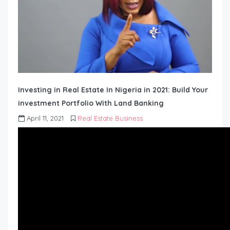
Investing in Real Estate In Nigeria in 2021: Build Your
investment Portfolio With Land Banking
April 11, 2021
Real Estate Business