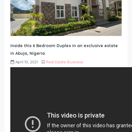
Inside this 6 Bedroom Duplex in an exclusive estate
in Abuja, Nigeria
April 10, 2021
Real Estate Business