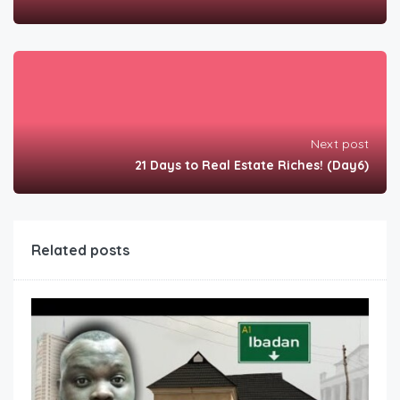
Next post
21 Days to Real Estate Riches! (Day6)
Related posts