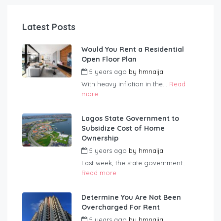
Latest Posts
Would You Rent a Residential
Open Floor Plan
5 years ago
by
hmnaija
With heavy inflation in the...
Read
more
Lagos State Government to
Subsidize Cost of Home
Ownership
5 years ago
by
hmnaija
Last week, the state government...
Read more
Determine You Are Not Been
Overcharged For Rent
5 years ago
by
hmnaija