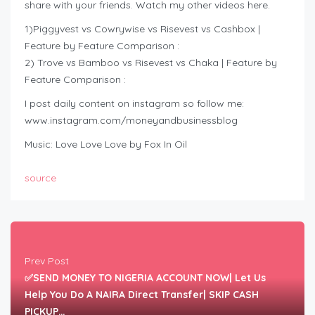
share with your friends. Watch my other videos here.
1)Piggyvest vs Cowrywise vs Risevest vs Cashbox |
Feature by Feature Comparison :
2) Trove vs Bamboo vs Risevest vs Chaka | Feature by
Feature Comparison :
I post daily content on instagram so follow me:
www.instagram.com/moneyandbusinessblog
Music: Love Love Love by Fox In Oil
source
Prev Post
✅SEND MONEY TO NIGERIA ACCOUNT NOW| Let Us
Help You Do A NAIRA Direct Transfer| SKIP CASH
PICKUP…