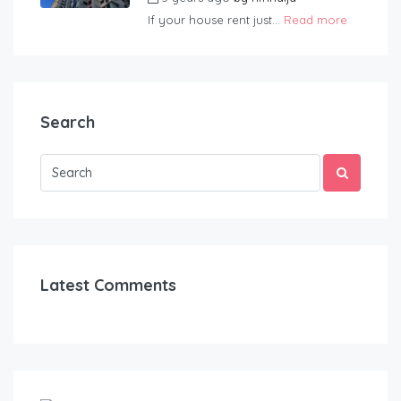
If your house rent just...
Read more
Search
Latest Comments