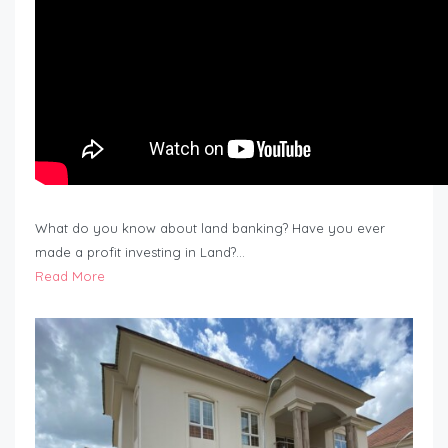
What do you know about land banking? Have you ever
made a profit investing in Land?…
Read More