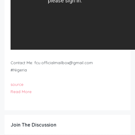
Contact Me:
fcu.officialmailbox@gmail.com
#Nigeria
source
Read More
Join The Discussion