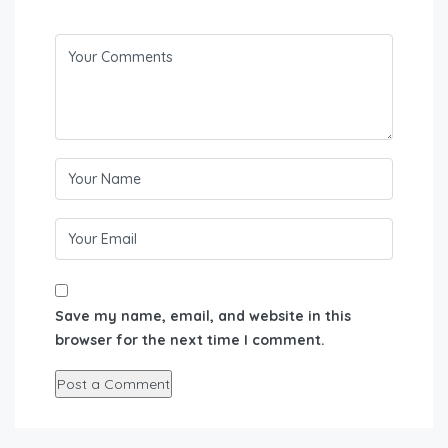
Save my name, email, and website in this
browser for the next time I comment.