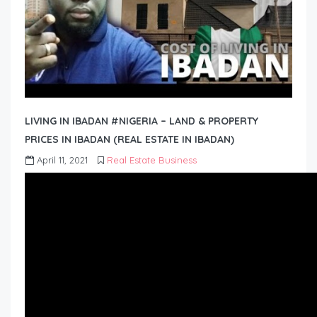
LIVING IN IBADAN #NIGERIA – LAND & PROPERTY
PRICES IN IBADAN (REAL ESTATE IN IBADAN)
April 11, 2021
Real Estate Business