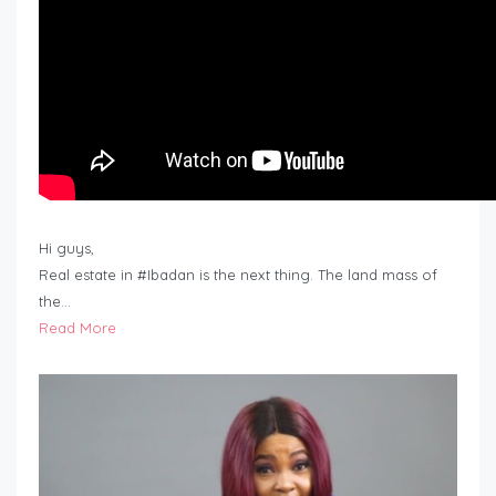
Hi guys,
Real estate in #Ibadan is the next thing. The land mass of
the…
Read More