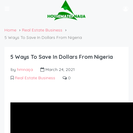
Home
Real Estate Business
5 Ways To Save In Dollars From Nigeria
5 Ways To Save In Dollars From Nigeria
by
hmnaija
March 24, 2021
Real Estate Business
0