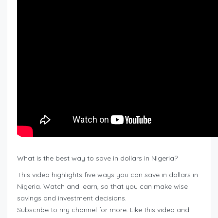
What is the best way to save in dollars in Nigeria?
This video highlights five ways you can save in dollars in
Nigeria. Watch and learn, so that you can make wise
savings and investment decisions.
Subscribe to my channel for more. Like this video and