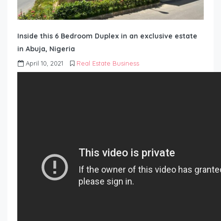
Inside this 6 Bedroom Duplex in an exclusive estate
in Abuja, Nigeria
April 10, 2021
Real Estate Business