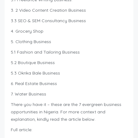
3. 2 Video Content Creation Business
3.3 SEO & SEM Consultancy Business
4. Grocery Shop
5. Clothing Business
5.1 Fashion and Tailoring Business
5.2 Boutique Business
5.3 Okrika Bale Business
6. Real Estate Business
7. Water Business
There you have it – these are the 7 evergreen business
opportunities in Nigeria. For more context and
explanation, kindly read the article below.
Full article: