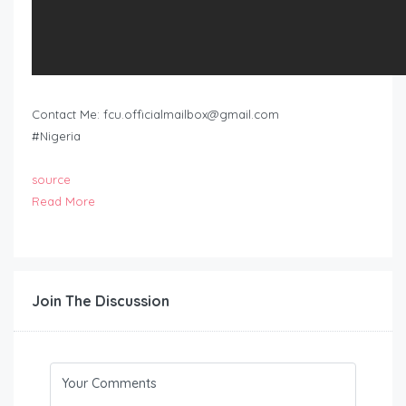
Contact Me:
fcu.officialmailbox@gmail.com
#Nigeria
source
Read More
Join The Discussion