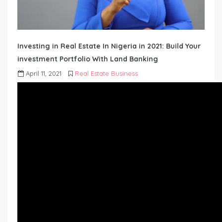
Investing in Real Estate In Nigeria in 2021: Build Your
investment Portfolio With Land Banking
April 11, 2021
Real Estate Business