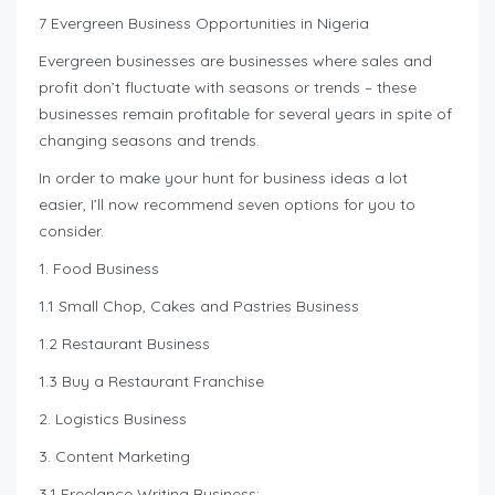
7 Evergreen Business Opportunities in Nigeria
Evergreen businesses are businesses where sales and
profit don’t fluctuate with seasons or trends – these
businesses remain profitable for several years in spite of
changing seasons and trends.
In order to make your hunt for business ideas a lot
easier, I’ll now recommend seven options for you to
consider.
1. Food Business
1.1 Small Chop, Cakes and Pastries Business
1.2 Restaurant Business
1.3 Buy a Restaurant Franchise
2. Logistics Business
3. Content Marketing
3.1 Freelance Writing Business: