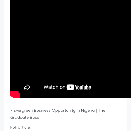
7 Evergreen Business Opportunity in Nigeria | The
Graduate Boss
Full article: