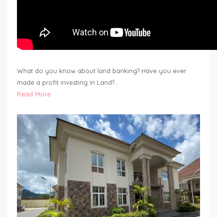
What do you know about land banking? Have you ever
made a profit investing in Land?…
Read More