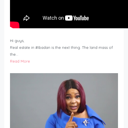
Hi guys,
Real estate in #Ibadan is the next thing. The land mass of
the…
Read More