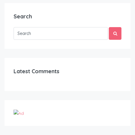
Search
Latest Comments