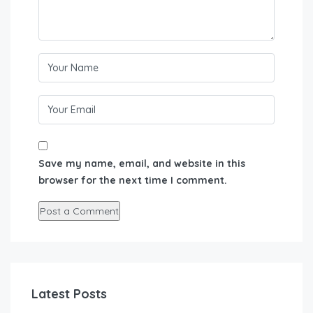
Save my name, email, and website in this
browser for the next time I comment.
Latest Posts