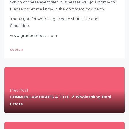
Which of these evergreen businesses will you start with?
Please do let me know in the comment box below.
Thank you for watching! Please share, like and
Subscribe.
www.graduateboss.com
source
Prev Post
COMMON LAW RIGHTS & TITLE 📍 Wholesaling Real
Estate