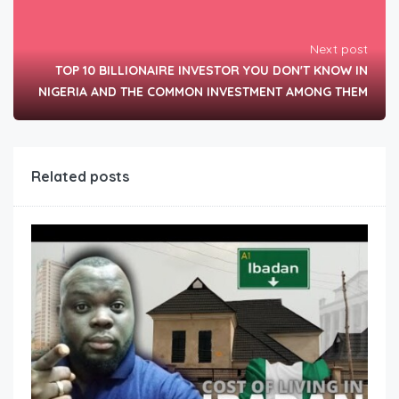
Next post
TOP 10 BILLIONAIRE INVESTOR YOU DON'T KNOW IN
NIGERIA AND THE COMMON INVESTMENT AMONG THEM
Related posts