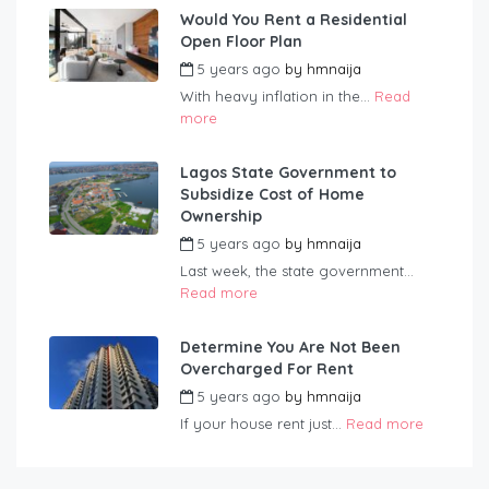
Would You Rent a Residential
Open Floor Plan
5 years ago
by
hmnaija
With heavy inflation in the...
Read
more
Lagos State Government to
Subsidize Cost of Home
Ownership
5 years ago
by
hmnaija
Last week, the state government...
Read more
Determine You Are Not Been
Overcharged For Rent
5 years ago
by
hmnaija
If your house rent just...
Read more