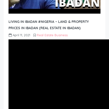
LIVING IN IBADAN #NIGERIA – LAND & PROPERTY
PRICES IN IBADAN (REAL ESTATE IN IBADAN)
April 11, 2021
Real Estate Business