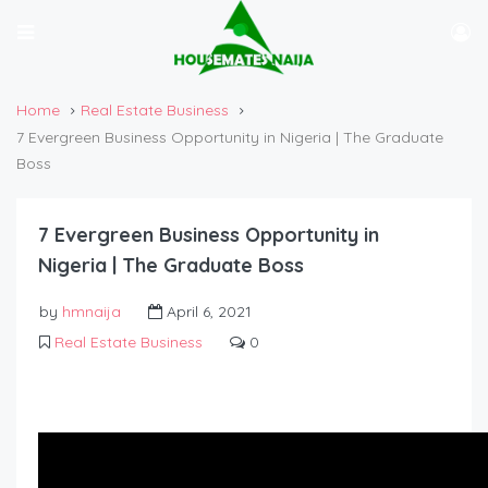
Home
Real Estate Business
7 Evergreen Business Opportunity in Nigeria | The Graduate
Boss
7 Evergreen Business Opportunity in
Nigeria | The Graduate Boss
by
hmnaija
April 6, 2021
Real Estate Business
0