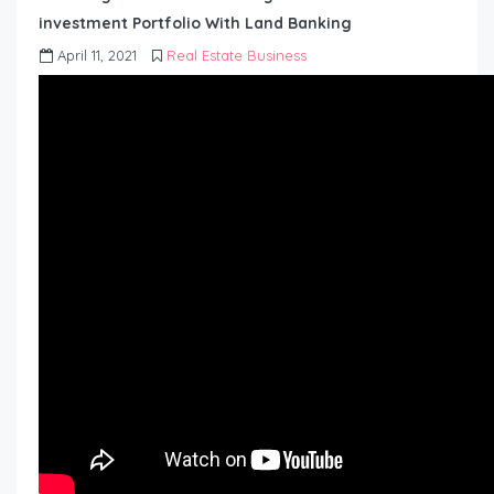
investment Portfolio With Land Banking
April 11, 2021
Real Estate Business