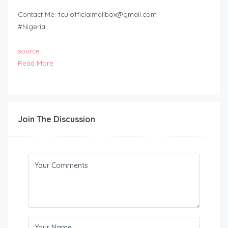
Contact Me:
fcu.officialmailbox@gmail.com
#Nigeria
source
Read More
Join The Discussion