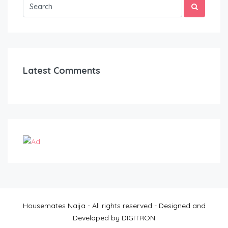
Latest Comments
Housemates Naija - All rights reserved - Designed and
Developed by DIGITRON