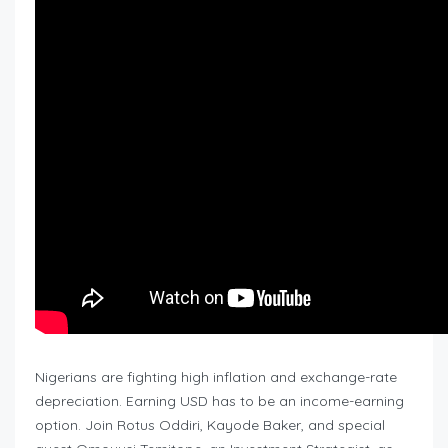
Nigerians are fighting high inflation and exchange-rate
depreciation. Earning USD has to be an income-earning
option. Join Rotus Oddiri, Kayode Baker, and special