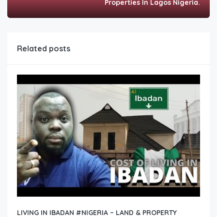
Properties In Lagos Nigeria.
Related posts
LIVING IN IBADAN #NIGERIA – LAND & PROPERTY