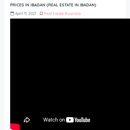
PRICES IN IBADAN (REAL ESTATE IN IBADAN)
April 11, 2021
Real Estate Business