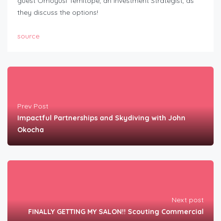
guest Omoyusi Temitope, an Investment Strategist, as
they discuss the options!
source
Prev Post
Impactful Partnerships and Skydiving with John
Okocha
Next post
FINALLY GETTING MY SALON!! Scouting Commercial