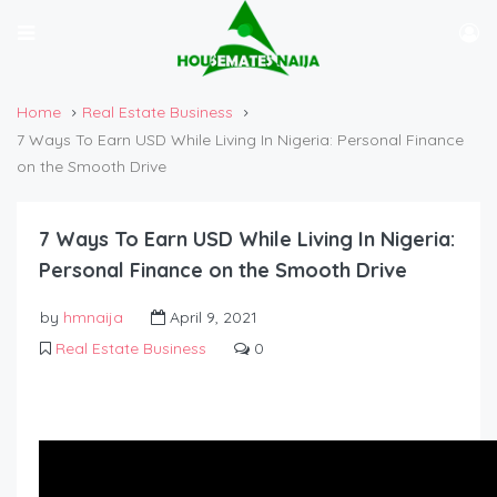
Home
Real Estate Business
7 Ways To Earn USD While Living In Nigeria: Personal Finance
on the Smooth Drive
7 Ways To Earn USD While Living In Nigeria:
Personal Finance on the Smooth Drive
by
hmnaija
April 9, 2021
Real Estate Business
0