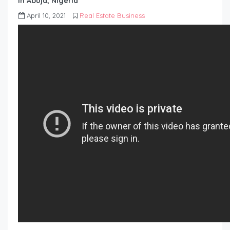
in Abuja, Nigeria
April 10, 2021
Real Estate Business