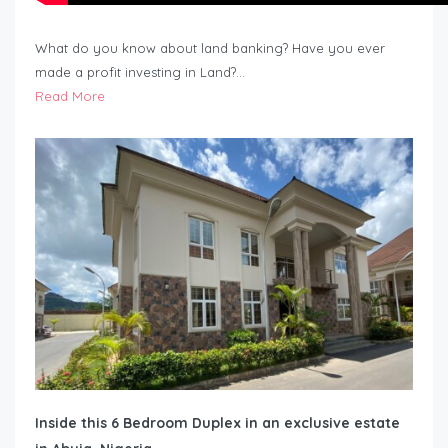
What do you know about land banking? Have you ever
made a profit investing in Land?…
Read More
Inside this 6 Bedroom Duplex in an exclusive estate