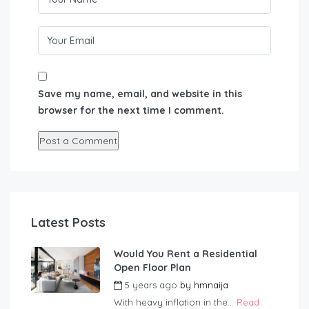
Save my name, email, and website in this
browser for the next time I comment.
Latest Posts
Would You Rent a Residential
Open Floor Plan
5 years ago
by
hmnaija
With heavy inflation in the...
Read