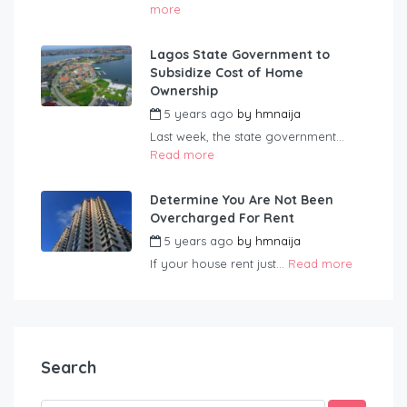
more
Lagos State Government to
Subsidize Cost of Home
Ownership
5 years ago
by
hmnaija
Last week, the state government...
Read more
Determine You Are Not Been
Overcharged For Rent
5 years ago
by
hmnaija
If your house rent just...
Read more
Search