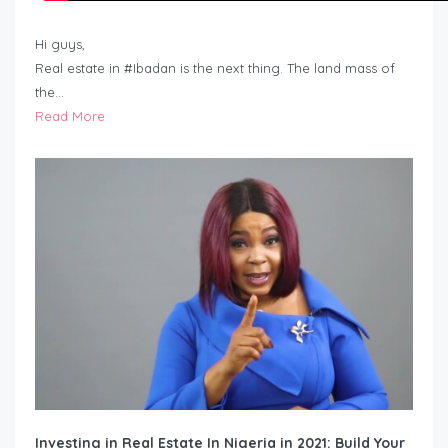
Hi guys,
Real estate in #Ibadan is the next thing. The land mass of
the…
Read More
Investing in Real Estate In Nigeria in 2021: Build Your