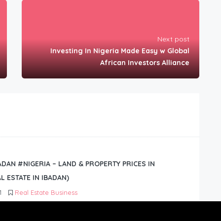
Next post
Investing In Nigeria Made Easy w Global
African Investors Alliance
BADAN #NIGERIA – LAND & PROPERTY PRICES IN
L ESTATE IN IBADAN)
1
Real Estate Business