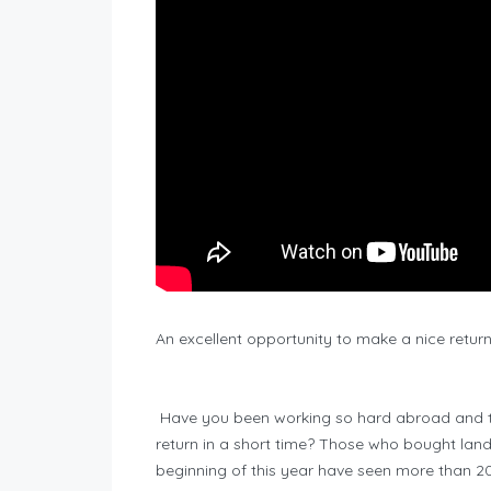
An excellent opportunity to make a nice return 
Have you been working so hard abroad and thi
return in a short time? Those who bought land
beginning of this year have seen more than 2