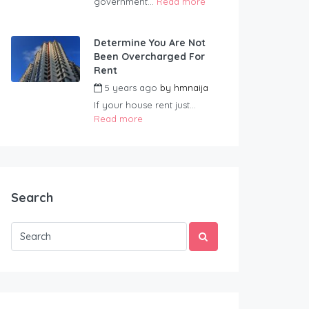
government...
Read more
Determine You Are Not
Been Overcharged For
Rent
5 years ago
by
hmnaija
If your house rent just...
Read more
Search