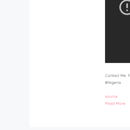
Contact Me:
f
#Nigeria
source
Read More