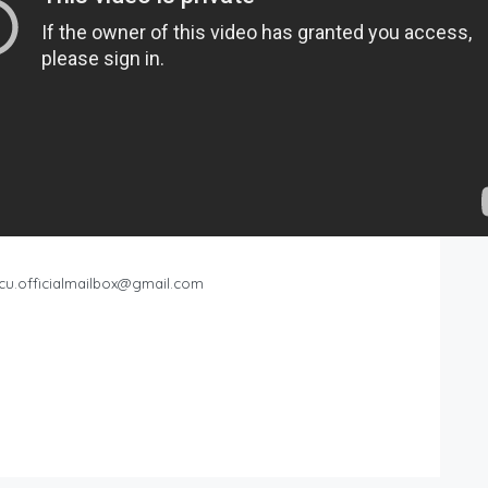
cu.officialmailbox@gmail.com