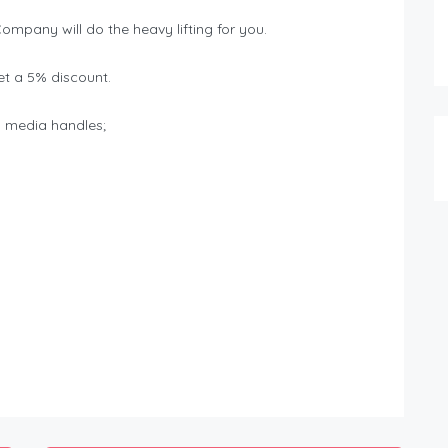
Company will do the heavy lifting for you.
t a 5% discount.
al media handles;