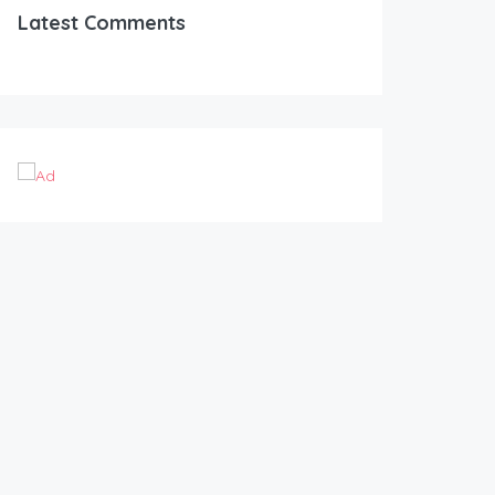
Latest Comments