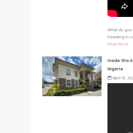
What do you 
investing in 
Read More
Inside this 
Nigeria
April 10, 20