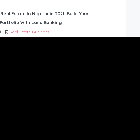
 Real Estate In Nigeria in 2021: Build Your
Portfolio With Land Banking
1
Real Estate Business