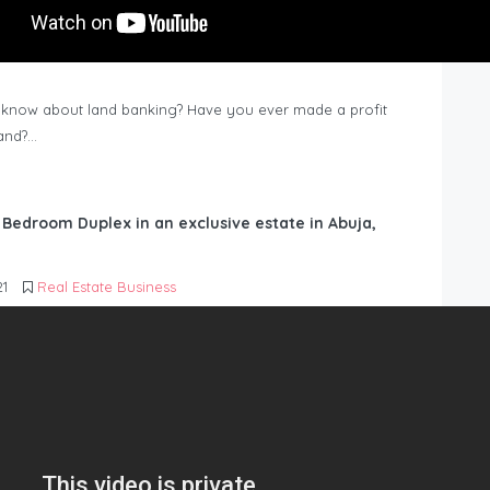
know about land banking? Have you ever made a profit
Land?…
6 Bedroom Duplex in an exclusive estate in Abuja,
21
Real Estate Business