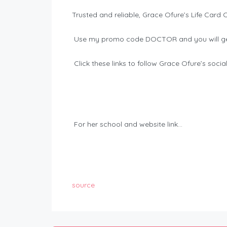
Trusted and reliable, Grace Ofure’s Life Card 
Use my promo code DOCTOR and you will ge
Click these links to follow Grace Ofure’s soci
For her school and website link…
source