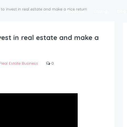
to invest in real estate and make a nice return
Home
About Us
Listing
Blog
vest in real estate and make a
Real Estate Business
0