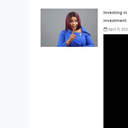
Investing in
investment 
April 11, 202