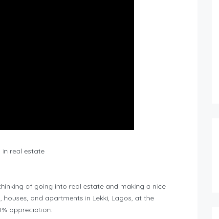
in real estate
nking of going into real estate and making a nice
, houses, and apartments in Lekki, Lagos, at the
0% appreciation.