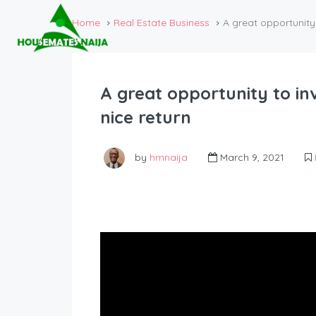
Home
Real Estate Business
A great opportunity 
A great opportunity to in
nice return
by
hmnaija
March 9, 2021