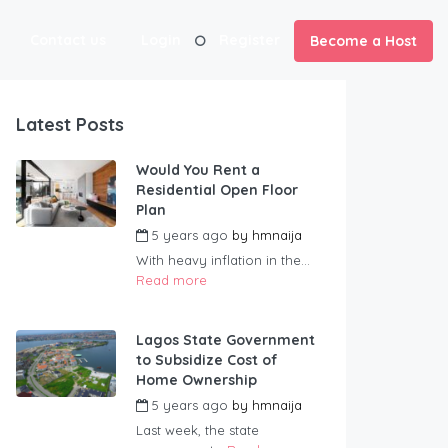
Contact us
Login
Register
Become a Host
Latest Posts
Would You Rent a
Residential Open Floor
Plan
5 years ago
by
hmnaija
With heavy inflation in the...
Read more
Lagos State Government
to Subsidize Cost of
Home Ownership
5 years ago
by
hmnaija
Last week, the state