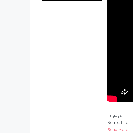
Hi guys,
Real estate i
Read More