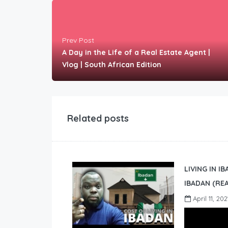
Prev Post
A Day in the Life of a Real Estate Agent |
Vlog | South African Edition
Related posts
LIVING IN I
IBADAN (REA
April 11, 202