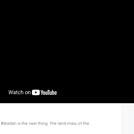
n #Ibadan is the next thing. The land mass of the…