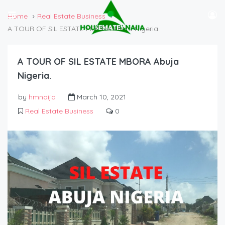
Home
Real Estate Business
A TOUR OF SIL ESTATE MBORA Abuja Nigeria.
A TOUR OF SIL ESTATE MBORA Abuja
Nigeria.
by
hmnaija
March 10, 2021
Real Estate Business
0