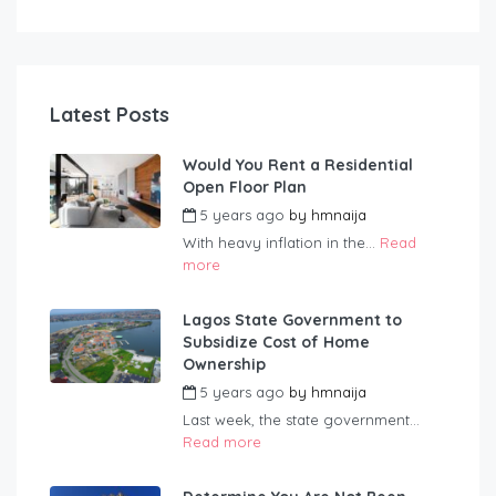
Latest Posts
Would You Rent a Residential
Open Floor Plan
5 years ago
by
hmnaija
With heavy inflation in the...
Read
more
Lagos State Government to
Subsidize Cost of Home
Ownership
5 years ago
by
hmnaija
Last week, the state government...
Read more