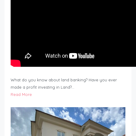
What do you know about land banking? Have you ever
made a profit investing in Land?…
Read More