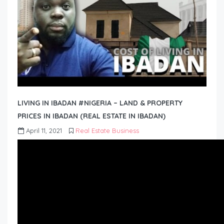
LIVING IN IBADAN #NIGERIA – LAND & PROPERTY
PRICES IN IBADAN (REAL ESTATE IN IBADAN)
April 11, 2021
Real Estate Business