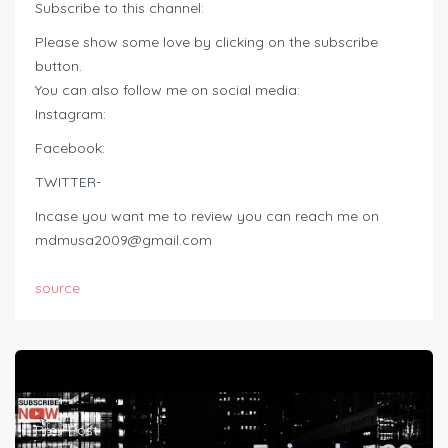
Subscribe to this channel:
Please show some love by clicking on the subscribe
button.
You can also follow me on social media:
Instagram:
Facebook:
TWITTER-
Incase you want me to review you can reach me on
mdmusa2009@gmail.com
source
Prev Post