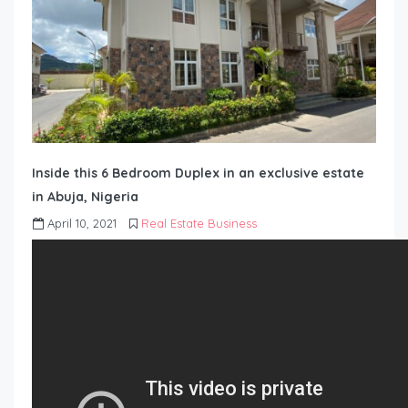
Inside this 6 Bedroom Duplex in an exclusive estate
in Abuja, Nigeria
April 10, 2021
Real Estate Business