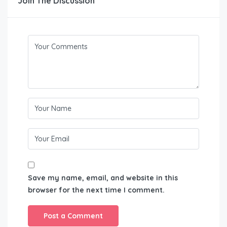
Join The Discussion
Save my name, email, and website in this
browser for the next time I comment.