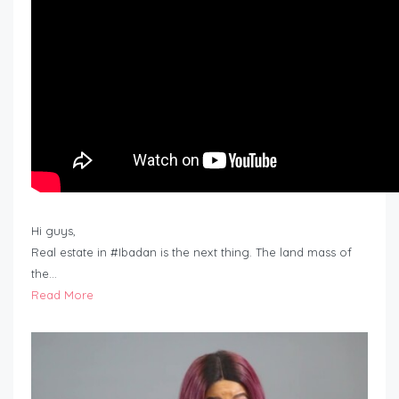
Hi guys,
Real estate in #Ibadan is the next thing. The land mass of
the…
Read More