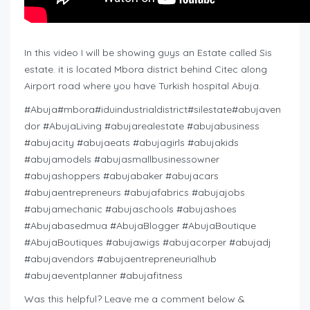
In this video I will be showing guys an Estate called Sis
estate. it is located Mbora district behind Citec along
Airport road where you have Turkish hospital Abuja.
#Abuja#mbora#iduindustrialdistrict#silestate#abujaven
dor #AbujaLiving #abujarealestate #abujabusiness
#abujacity #abujaeats #abujagirls #abujakids
#abujamodels #abujasmallbusinessowner
#abujashoppers #abujabaker #abujacars
#abujaentrepreneurs #abujafabrics #abujajobs
#abujamechanic #abujaschools #abujashoes
#Abujabasedmua #AbujaBlogger #AbujaBoutique
#AbujaBoutiques #abujawigs #abujacorper #abujadj
#abujavendors #abujaentrepreneurialhub
#abujaeventplanner #abujafitness
Was this helpful? Leave me a comment below &