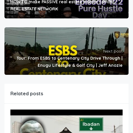
HOW TO make PASSIVE real estate MONEY – PRIME
REAL ESTATE NETWORK
Next post
Tour: From ESBS to Centenary City Drive Through |
Enugu Lifestyle & Golf City | Jeff Anozie
Related posts