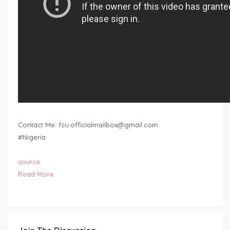
Contact Me:
fcu.officialmailbox@gmail.com
#Nigeria
source
Read More