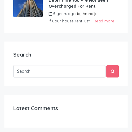
Determine You Are Not Been
Overcharged For Rent
5 years ago
by
hmnaija
If your house rent just...
Read more
Search
Latest Comments