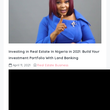
Investing in Real Estate In Nigeria in 2021: Build Your
investment Portfolio With Land Banking
April 11, 2021
Real Estate Business