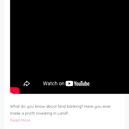
What do you know about land banking? Have you ever
made a profit investing in Land?…
Read More