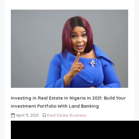
Investing in Real Estate In Nigeria in 2021: Build Your
investment Portfolio With Land Banking
April 11, 2021
Real Estate Business