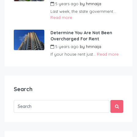
5 years ago
by
hmnaija
Last week, the state government...
Read more
Determine You Are Not Been
Overcharged For Rent
5 years ago
by
hmnaija
If your house rent just...
Read more
Search