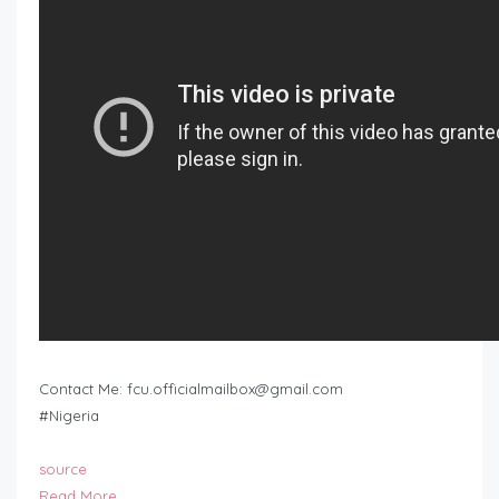
Contact Me:
fcu.officialmailbox@gmail.com
#Nigeria
source
Read More