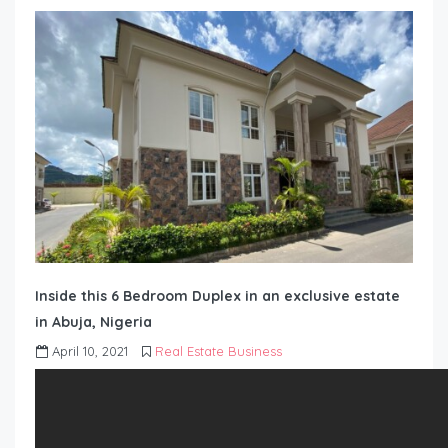
Inside this 6 Bedroom Duplex in an exclusive estate
in Abuja, Nigeria
April 10, 2021
Real Estate Business