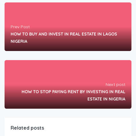
Prev Post
HOW TO BUY AND INVEST IN REAL ESTATE IN LAGOS
NIGERIA
Next post
HOW TO STOP PAYING RENT BY INVESTING IN REAL
ESTATE IN NIGERIA
Related posts