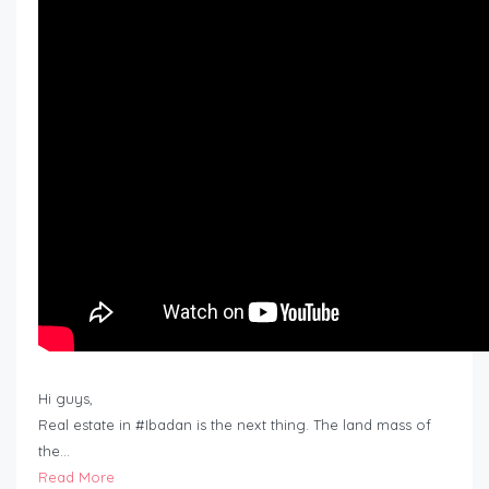
Hi guys,
Real estate in #Ibadan is the next thing. The land mass of
the…
Read More