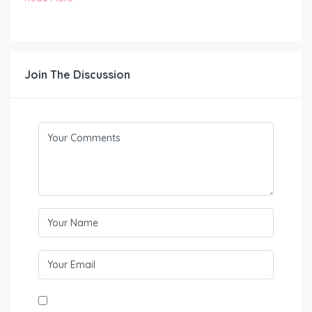
Join The Discussion