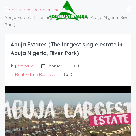
Home
Real Estate Business
Abuja Estates (The largest single estate in Abuja Nigeria, River
Park)
Abuja Estates (The largest single estate in
Abuja Nigeria, River Park)
by
hmnaija
February 1, 2021
Real Estate Business
0