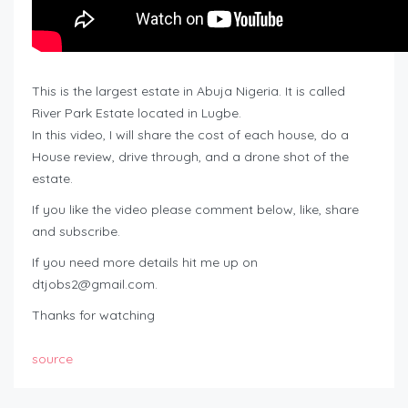
This is the largest estate in Abuja Nigeria. It is called
River Park Estate located in Lugbe.
In this video, I will share the cost of each house, do a
House review, drive through, and a drone shot of the
estate.
If you like the video please comment below, like, share
and subscribe.
If you need more details hit me up on
dtjobs2@gmail.com
.
Thanks for watching
source