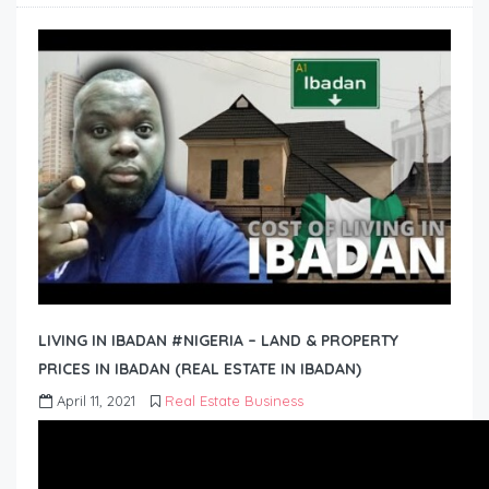
LIVING IN IBADAN #NIGERIA – LAND & PROPERTY
PRICES IN IBADAN (REAL ESTATE IN IBADAN)
April 11, 2021
Real Estate Business