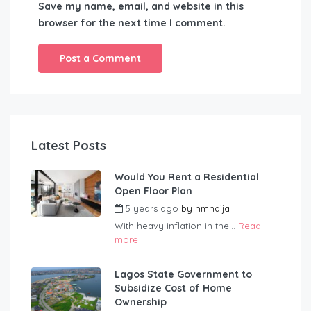
Save my name, email, and website in this
browser for the next time I comment.
Latest Posts
Would You Rent a Residential
Open Floor Plan
5 years ago
by
hmnaija
With heavy inflation in the...
Read
more
Lagos State Government to
Subsidize Cost of Home
Ownership