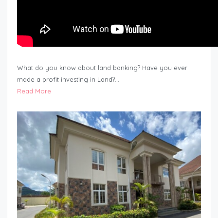
What do you know about land banking? Have you ever
made a profit investing in Land?…
Read More