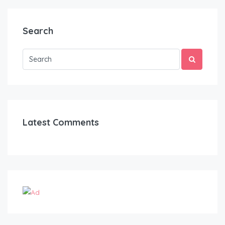
Search
Latest Comments