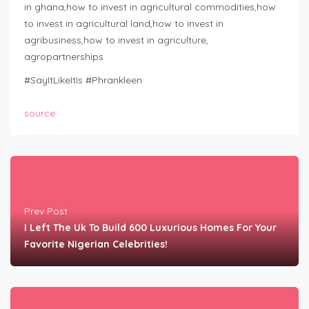
in ghana,how to invest in agricultural commodities,how
to invest in agricultural land,how to invest in
agribusiness,how to invest in agriculture,
agropartnerships
#SayItLikeItIs #Phrankleen
source
Prev Post
I Left The Uk To Build 600 Luxurious Homes For Your
Favorite Nigerian Celebrities!