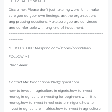
THRIVE AGRIC SIGN UP:
Disclaimer: Please don’t just take my word for it, make
sure you do your own findings, ask the organisations
any pressing questions. Make sure you are convinced
and comfortable with any kind of investment.
======================================================
========
MERCH STORE: teespring.com/stores/phrankleen
FOLLOW ME:
Phrankleen:
—————————————————————————
Contact Me:
foodchannel1960@gmail.com
how to invest in agriculture in nigeria,how to invest
money in agriculture,investing for beginners with little
money,how to invest in real estate in nigeria,how to
invest in agriculture in africa,how to invest in agriculture