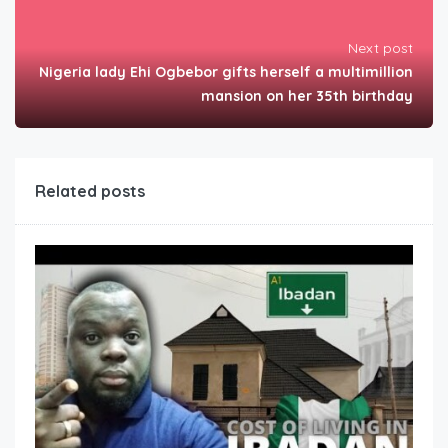
Next post
Nigeria lady Ehi Ogbebor gifts herself a multimillion
mansion on her 35th birthday
Related posts