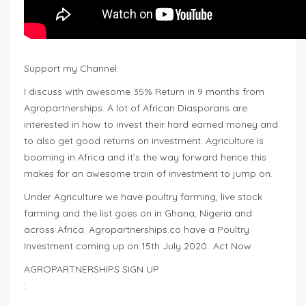
Support my Channel:
I discuss with awesome 35% Return in 9 months from
Agropartnerships. A lot of African Diasporans are
interested in how to invest their hard earned money and
to also get good returns on investment. Agriculture is
booming in Africa and it’s the way forward hence this
makes for an awesome train of investment to jump on.
Under Agriculture we have poultry farming, live stock
farming and the list goes on in Ghana, Nigeria and
across Africa. Agropartnerships.co have a Poultry
Investment coming up on 15th July 2020…Act Now
AGROPARTNERSHIPS SIGN UP
: