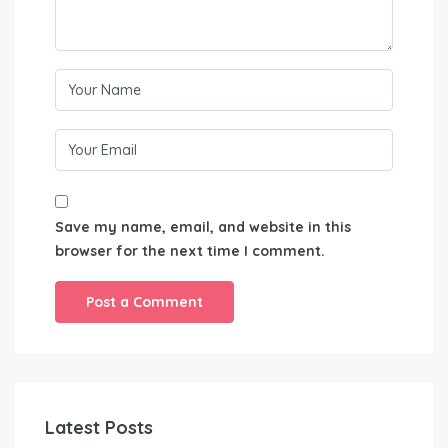
Save my name, email, and website in this
browser for the next time I comment.
Latest Posts