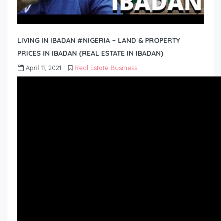
LIVING IN IBADAN #NIGERIA – LAND & PROPERTY
PRICES IN IBADAN (REAL ESTATE IN IBADAN)
April 11, 2021
Real Estate Business