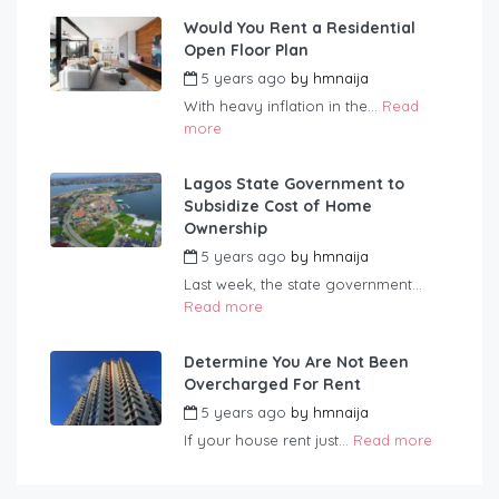
Would You Rent a Residential
Open Floor Plan
5 years ago
by
hmnaija
With heavy inflation in the...
Read
more
Lagos State Government to
Subsidize Cost of Home
Ownership
5 years ago
by
hmnaija
Last week, the state government...
Read more
Determine You Are Not Been
Overcharged For Rent
5 years ago
by
hmnaija
If your house rent just...
Read more