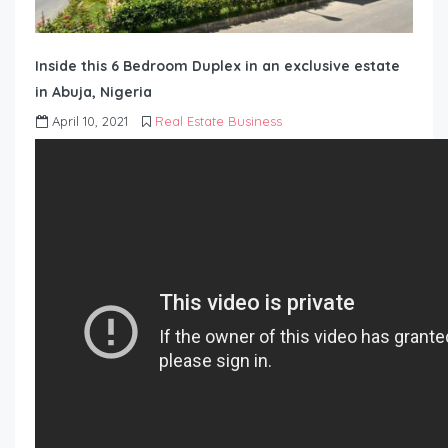
Inside this 6 Bedroom Duplex in an exclusive estate
in Abuja, Nigeria
April 10, 2021
Real Estate Business