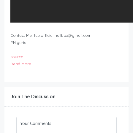
Contact Me:
fcu.officialmailbox@gmail.com
#Nigeria
source
Read More
Join The Discussion