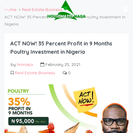
Home
Real Estate Business
ACT NOW! 35 Percent Profit in 9 Months Poultry Investment in
Nigeria
ACT NOW! 35 Percent Profit in 9 Months
Poultry Investment in Nigeria
by
hmnaija
February 25, 2021
Real Estate Business
0