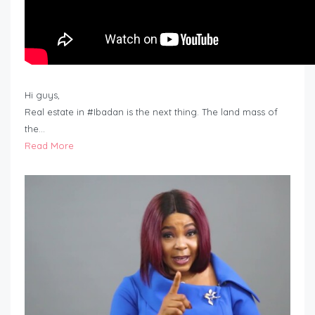
Hi guys,
Real estate in #Ibadan is the next thing. The land mass of
the…
Read More