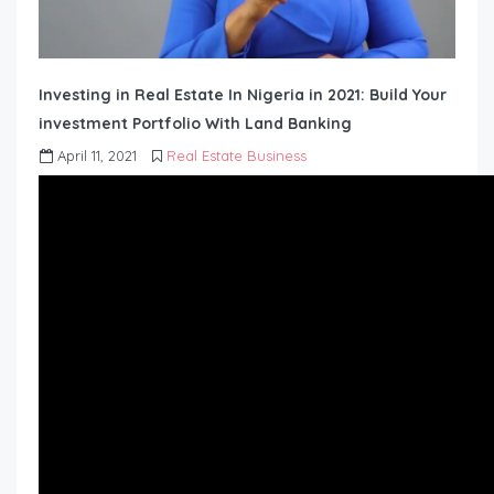
Investing in Real Estate In Nigeria in 2021: Build Your
investment Portfolio With Land Banking
April 11, 2021
Real Estate Business