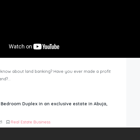
know about land banking? Have you ever made a profit
Land?…
6 Bedroom Duplex in an exclusive estate in Abuja,
21
Real Estate Business