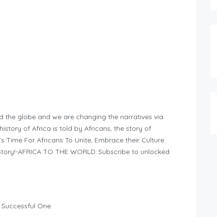
d the globe and we are changing the narratives via
story of Africa is told by Africans, the story of
It’s Time For Africans To Unite, Embrace their Culture
n Story!-AFRICA TO THE WORLD..Subscribe to unlocked
 Successful One