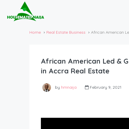
Home
Real Estate Business
African American L
African American Led & 
in Accra Real Estate
by
hmnaija
February 9, 2021