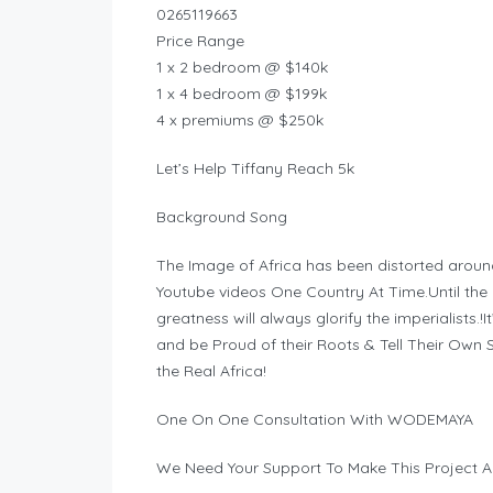
0265119663
Price Range
1 x 2 bedroom @ $140k
1 x 4 bedroom @ $199k
4 x premiums @ $250k
Let’s Help Tiffany Reach 5k
Background Song
The Image of Africa has been distorted aroun
Youtube videos One Country At Time.Until the hi
greatness will always glorify the imperialists.!
and be Proud of their Roots & Tell Their Ow
the Real Africa!
One On One Consultation With WODEMAYA
We Need Your Support To Make This Project A