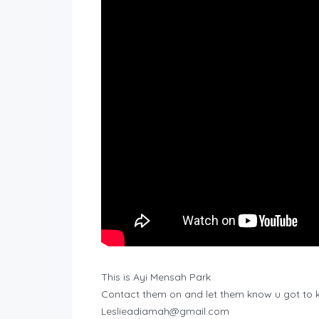
This is Ayi Mensah Park
Contact them on and let them know u got to
Leslieadiamah@gmail.com