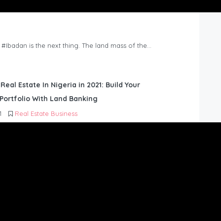
n #Ibadan is the next thing. The land mass of the…
 Real Estate In Nigeria in 2021: Build Your
Portfolio With Land Banking
1
Real Estate Business