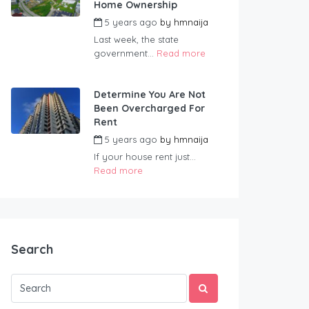
Home Ownership
5 years ago
by
hmnaija
Last week, the state
government...
Read more
Determine You Are Not
Been Overcharged For
Rent
5 years ago
by
hmnaija
If your house rent just...
Read more
Search