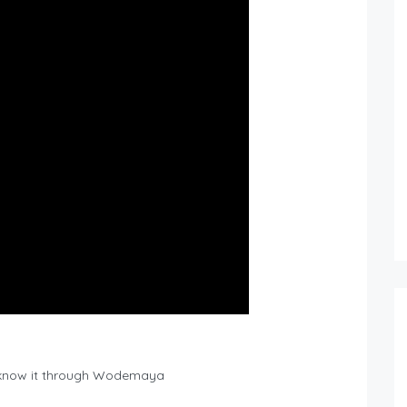
 know it through Wodemaya