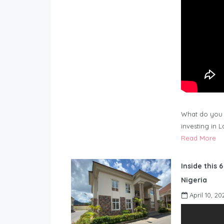
What do you 
investing in 
Read More
Inside this 
Nigeria
April 10, 20