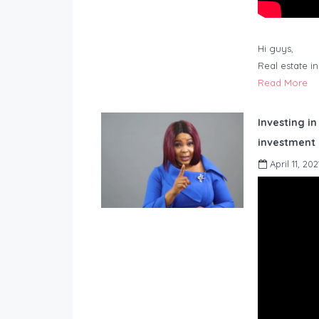
Hi guys,
Real estate i
Read More
Investing in
investment 
April 11, 202