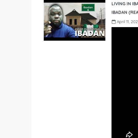
LIVING IN I
IBADAN (REA
April 11, 202