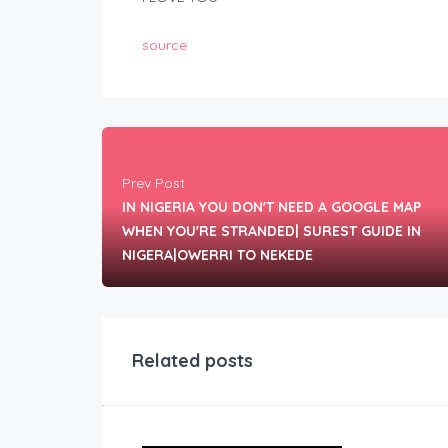
source
Prev Post
IN NIGERIA YOU DON'T NEED A GOOGLE MAP
WHEN YOU'RE STRANDED| SUREST GUIDE IN
NIGERA|OWERRI TO NEKEDE
Related posts