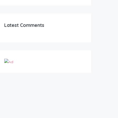
Latest Comments