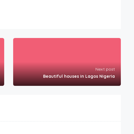
Next post
Beautiful houses in Lagos Nigeria