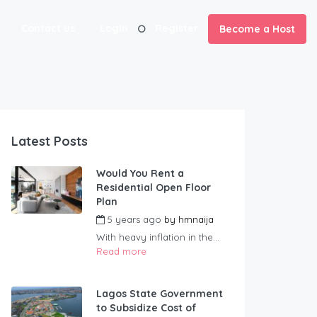
Contact us
Login
Register
Become a Host
Latest Posts
Would You Rent a
Residential Open Floor
Plan
5 years ago
by
hmnaija
With heavy inflation in the...
Read more
Lagos State Government
to Subsidize Cost of