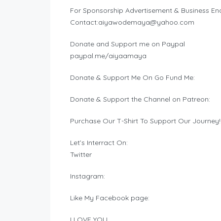
For Sponsorship Advertisement & Business Enq
Contact:
aiyawodemaya@yahoo.com
Donate and Support me on Paypal
paypal.me/aiyaamaya
Donate & Support Me On Go Fund Me:
Donate & Support the Channel on Patreon:
Purchase Our T-Shirt To Support Our Journey!
Let’s Interract On:
Twitter
Instagram:
Like My Facebook page:
I LOVE YOU