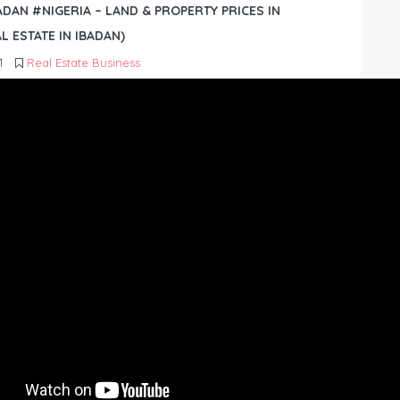
BADAN #NIGERIA – LAND & PROPERTY PRICES IN
L ESTATE IN IBADAN)
1
Real Estate Business