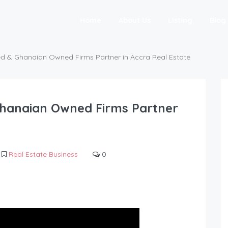
Home
About Us
Listing
Blog
ed & Ghanaian Owned Firms Partner in Accra Real Estate
Ghanaian Owned Firms Partner
Real Estate Business
0