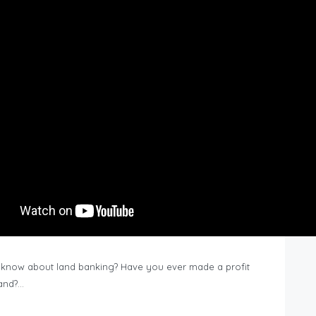
know about land banking? Have you ever made a profit
Land?…