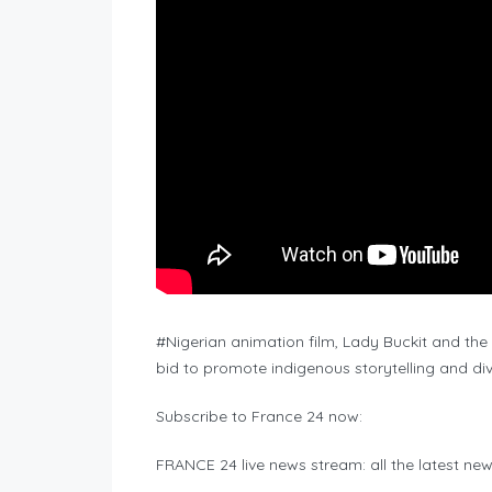
#Nigerian animation film, Lady Buckit and the
bid to promote indigenous storytelling and dive
Subscribe to France 24 now:
FRANCE 24 live news stream: all the latest ne