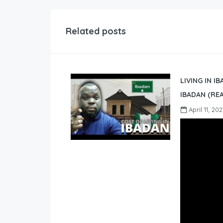
Related posts
LIVING IN I
IBADAN (REA
April 11, 202