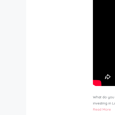
What do you 
investing in 
Read More