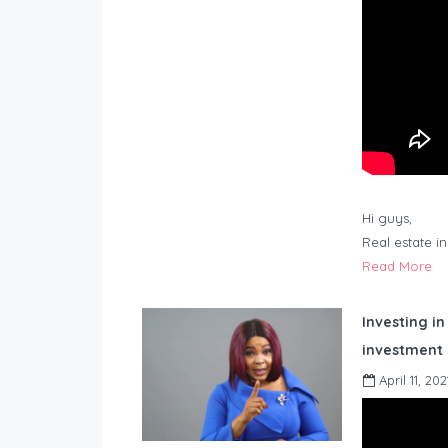
Hi guys,
Real estate i
Read More
Investing in
investment 
April 11, 202