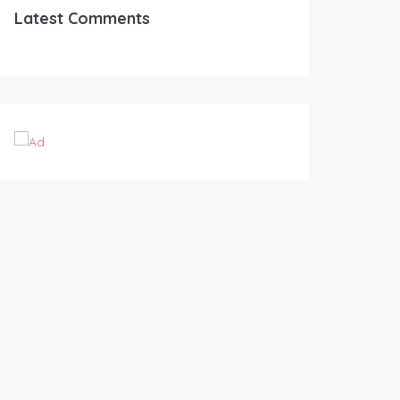
Latest Comments