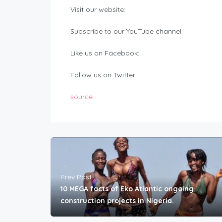
Visit our website:
Subscribe to our YouTube channel:
Like us on Facebook:
Follow us on Twitter:
source
Prev Post
10 MEGA facts of Eko Atlantic ongoing
construction projects in Nigeria.