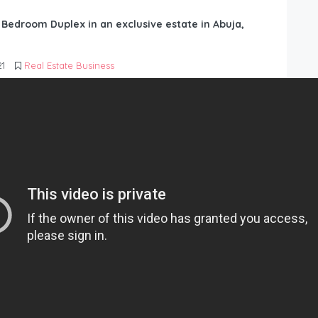
6 Bedroom Duplex in an exclusive estate in Abuja,
21
Real Estate Business