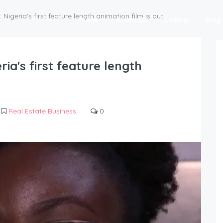
: Nigeria's first feature length animation film is out
Home
About Us
Listing
Blog
ria's first feature length
Real Estate Business
0