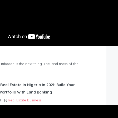
n #Ibadan is the next thing. The land mass of the…
 Real Estate In Nigeria in 2021: Build Your
Portfolio With Land Banking
1
Real Estate Business