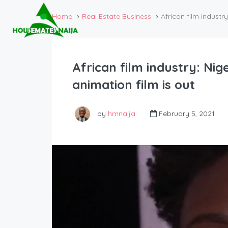
Home
Real Estate Business
African film industry
African film industry: Nige
animation film is out
by
hmnaija
February 5, 2021