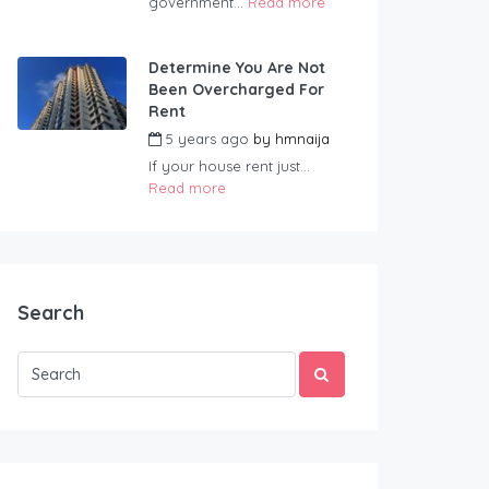
government...
Read more
Determine You Are Not
Been Overcharged For
Rent
5 years ago
by
hmnaija
If your house rent just...
Read more
Search