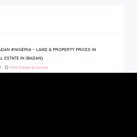
BADAN #NIGERIA – LAND & PROPERTY PRICES IN
L ESTATE IN IBADAN)
1
Real Estate Business