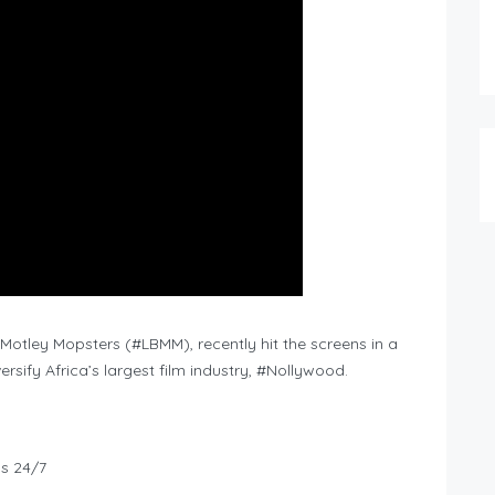
 Motley Mopsters (#LBMM), recently hit the screens in a
rsify Africa’s largest film industry, #Nollywood.
ws 24/7