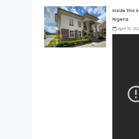
Inside this 
Nigeria
April 10, 20