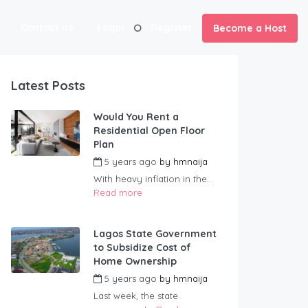
Contact us
Login
Register
Become a Host
Latest Posts
Would You Rent a
Residential Open Floor
Plan
5 years ago
by
hmnaija
With heavy inflation in the...
Read more
Lagos State Government
to Subsidize Cost of
Home Ownership
5 years ago
by
hmnaija
Last week, the state