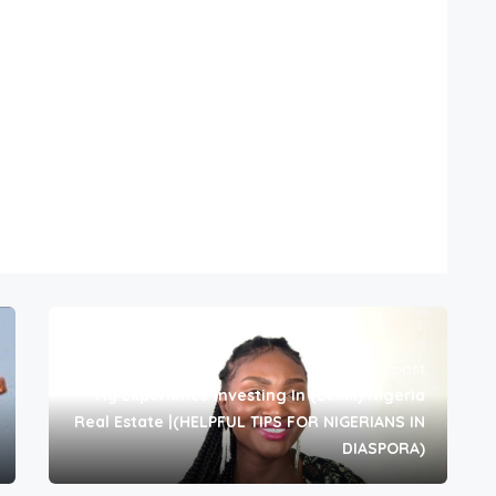
Next post
My Experience Investing In (Lekki) Nigeria
Real Estate |(HELPFUL TIPS FOR NIGERIANS IN
DIASPORA)