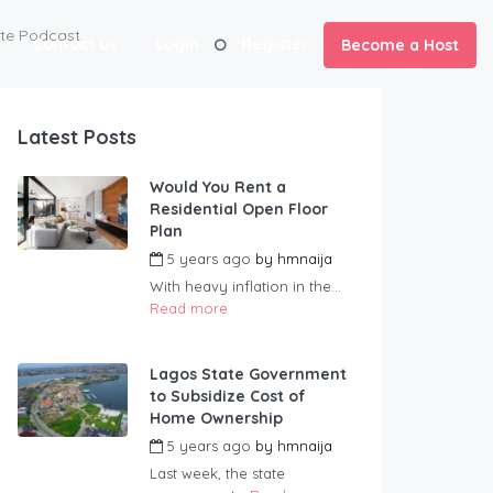
ate Podcast
Contact us
Login
Register
Become a Host
Latest Posts
Would You Rent a
Residential Open Floor
Plan
5 years ago
by
hmnaija
With heavy inflation in the...
Read more
Lagos State Government
to Subsidize Cost of
Home Ownership
5 years ago
by
hmnaija
Last week, the state