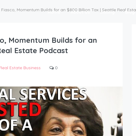
Fiasco, Momentum Builds for an $800 Billion Tax | Seattle Real Est
Home
About Us
Listing
Blog
co, Momentum Builds for an
 Real Estate Podcast
Real Estate Business
0