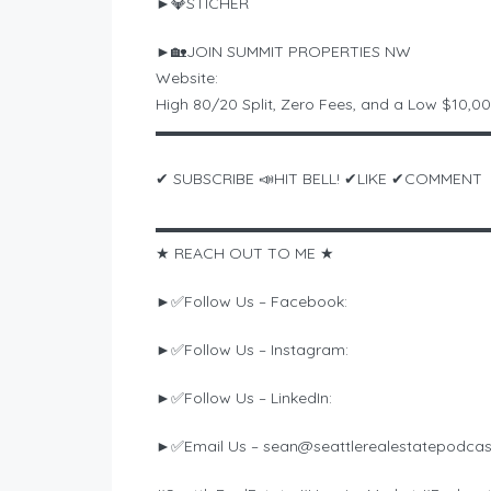
►💎STICHER
►🏡JOIN SUMMIT PROPERTIES NW
Website:
High 80/20 Split, Zero Fees, and a Low $10,0
▬▬▬▬▬▬▬▬▬▬▬▬▬▬▬▬▬▬▬▬▬
✔ SUBSCRIBE 📣HIT BELL! ✔LIKE ✔COMMENT
▬▬▬▬▬▬▬▬▬▬▬▬▬▬▬▬▬▬▬▬▬
★ REACH OUT TO ME ★
►✅Follow Us – Facebook:
►✅Follow Us – Instagram:
►✅Follow Us – LinkedIn:
►✅Email Us –
sean@seattlerealestatepodca