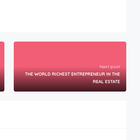
t
Next post
THE WORLD RICHEST ENTREPRENEUR IN THE
REAL ESTATE