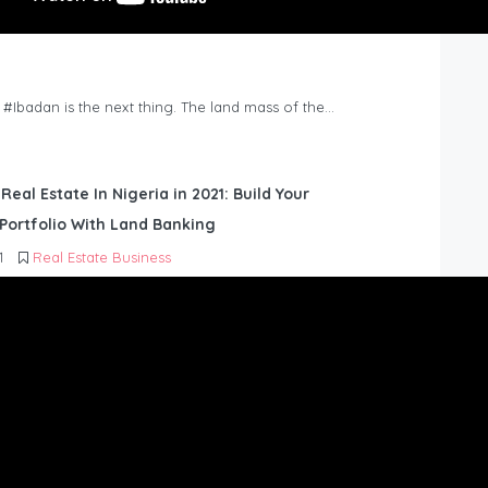
n #Ibadan is the next thing. The land mass of the…
 Real Estate In Nigeria in 2021: Build Your
Portfolio With Land Banking
1
Real Estate Business