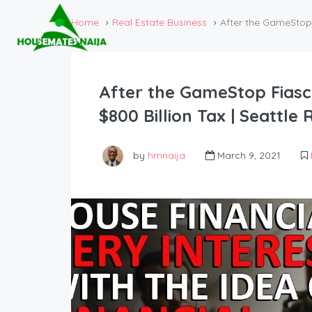
Home
Real Estate Business
After the GameStop 
After the GameStop Fias
$800 Billion Tax | Seattle
by
hmnaija
March 9, 2021