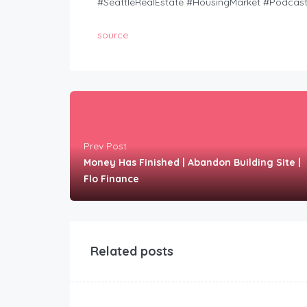
#SeattleRealEstate #HousingMarket #Podcas
source
Prev Post
Money Has Finished | Abandon Building Site |
Flo Finance
Related posts