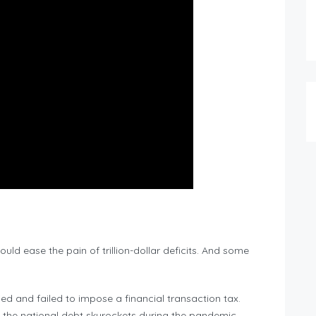
ould ease the pain of trillion-dollar deficits. And some
.
ed and failed to impose a financial transaction tax.
 the national debt skyrockets during the pandemic