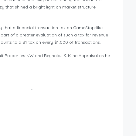
y that shined a bright light on market structure
that a financial transaction tax on GameStop-like
part of a greater evaluation of such a tax for revenue
ounts to a $1 tax on every $1,000 of transactions.
it Properties NW and Reynolds & Kline Appraisal as he
—————————-