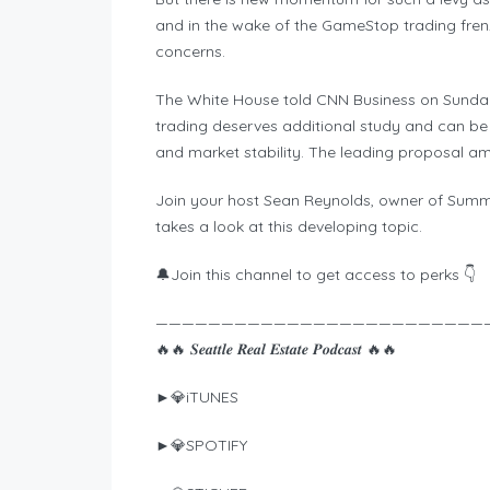
and in the wake of the GameStop trading frenz
concerns.
The White House told CNN Business on Sunday 
trading deserves additional study and can be 
and market stability. The leading proposal am
Join your host Sean Reynolds, owner of Summ
takes a look at this developing topic.
🔔Join this channel to get access to perks 👇
—————————————————————————
🔥🔥 𝑺𝒆𝒂𝒕𝒕𝒍𝒆 𝑹𝒆𝒂𝒍 𝑬𝒔𝒕𝒂𝒕𝒆 𝑷𝒐𝒅𝒄𝒂𝒔𝒕 🔥🔥
►💎iTUNES
►💎SPOTIFY