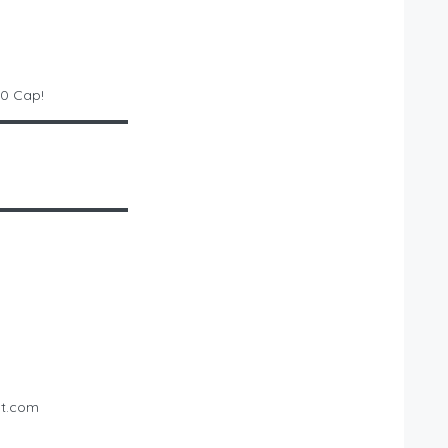
00 Cap!
▬▬▬▬▬▬▬▬▬▬
▬▬▬▬▬▬▬▬▬▬
st.com