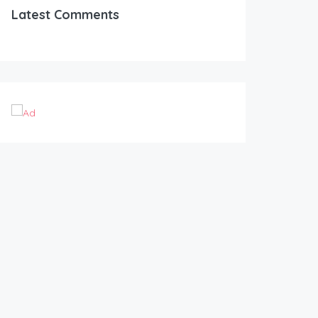
Latest Comments