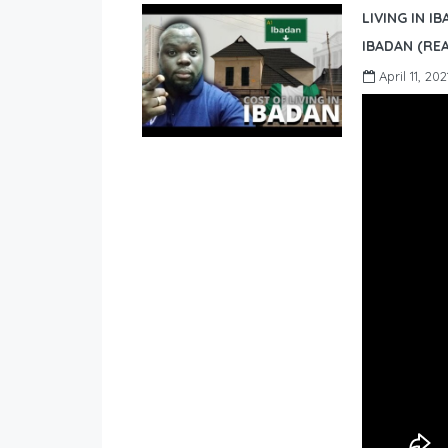
LIVING IN I
IBADAN (REA
April 11, 202