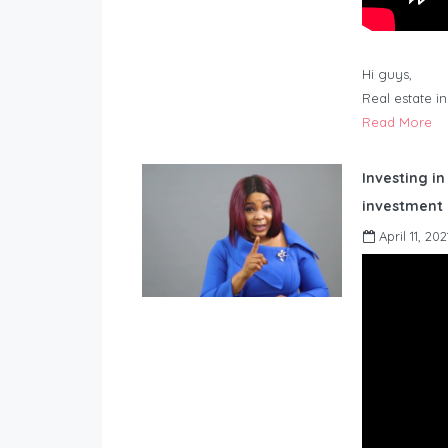
Hi guys,
Real estate i
Read More
Investing in
investment 
April 11, 202