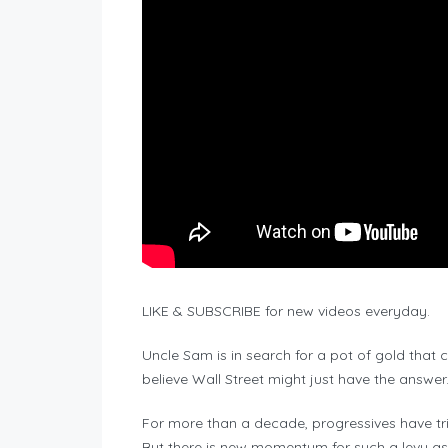
LIKE & SUBSCRIBE for new videos everyday.
Uncle Sam is in search for a pot of gold that c
believe Wall Street might just have the answer
For more than a decade, progressives have tri
But there is new momentum for such a levy as