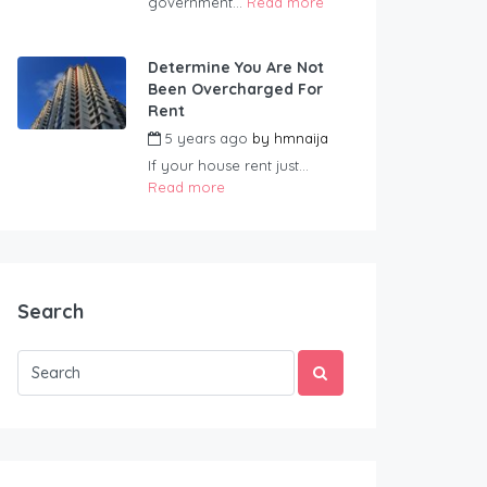
government...
Read more
Determine You Are Not
Been Overcharged For
Rent
5 years ago
by
hmnaija
If your house rent just...
Read more
Search