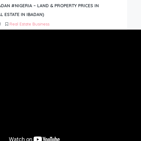
BADAN #NIGERIA – LAND & PROPERTY PRICES IN
L ESTATE IN IBADAN)
1
Real Estate Business