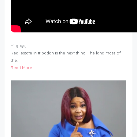
Hi guys,
Real estate in #Ibadan is the next thing. The land mass of
the…
Read More