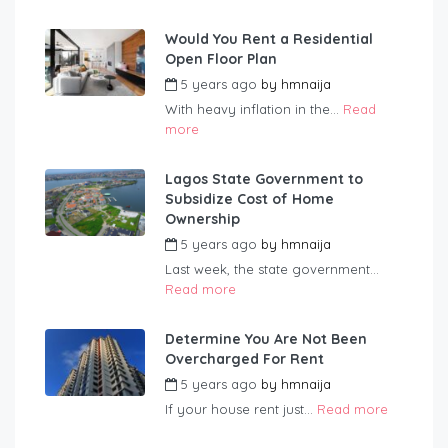
Would You Rent a Residential
Open Floor Plan
5 years ago
by
hmnaija
With heavy inflation in the...
Read
more
Lagos State Government to
Subsidize Cost of Home
Ownership
5 years ago
by
hmnaija
Last week, the state government...
Read more
Determine You Are Not Been
Overcharged For Rent
5 years ago
by
hmnaija
If your house rent just...
Read more