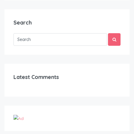
Search
Latest Comments