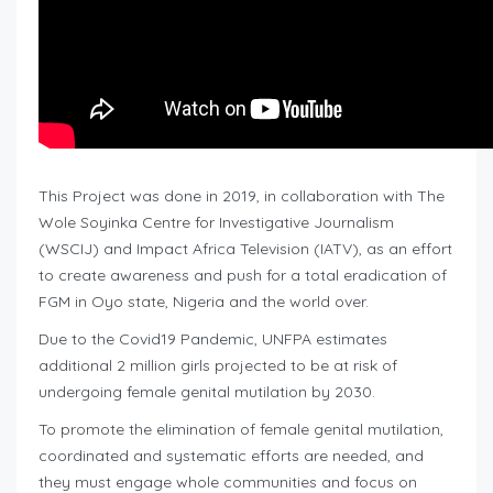
This Project was done in 2019, in collaboration with The
Wole Soyinka Centre for Investigative Journalism
(WSCIJ) and Impact Africa Television (IATV), as an effort
to create awareness and push for a total eradication of
FGM in Oyo state, Nigeria and the world over.
Due to the Covid19 Pandemic, UNFPA estimates
additional 2 million girls projected to be at risk of
undergoing female genital mutilation by 2030.
To promote the elimination of female genital mutilation,
coordinated and systematic efforts are needed, and
they must engage whole communities and focus on