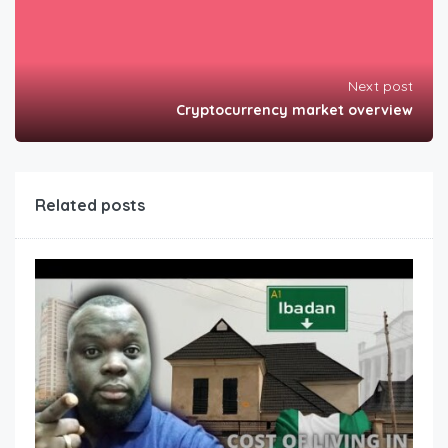
Next post
Cryptocurrency market overview
Related posts