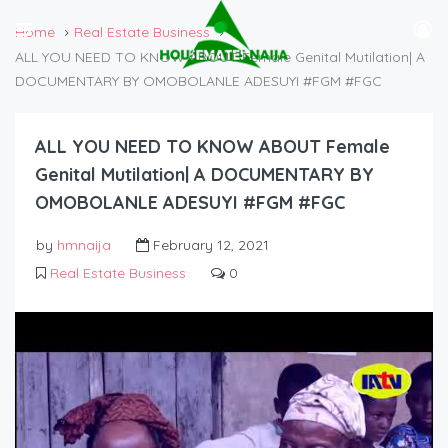
Home
Real Estate Business
ALL YOU NEED TO KNOW ABOUT Female Genital Mutilation| A
DOCUMENTARY BY OMOBOLANLE ADESUYI #FGM #FGC
ALL YOU NEED TO KNOW ABOUT Female
Genital Mutilation| A DOCUMENTARY BY
OMOBOLANLE ADESUYI #FGM #FGC
by
hmnaija
February 12, 2021
Real Estate Business
0