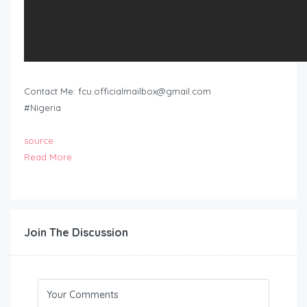
Contact Me:
fcu.officialmailbox@gmail.com
#Nigeria
source
Read More
Join The Discussion