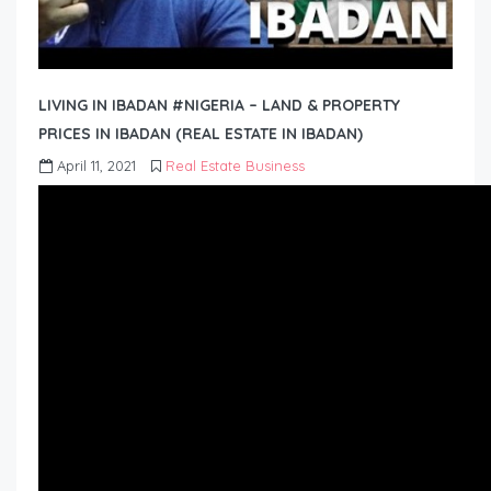
LIVING IN IBADAN #NIGERIA – LAND & PROPERTY
PRICES IN IBADAN (REAL ESTATE IN IBADAN)
April 11, 2021
Real Estate Business