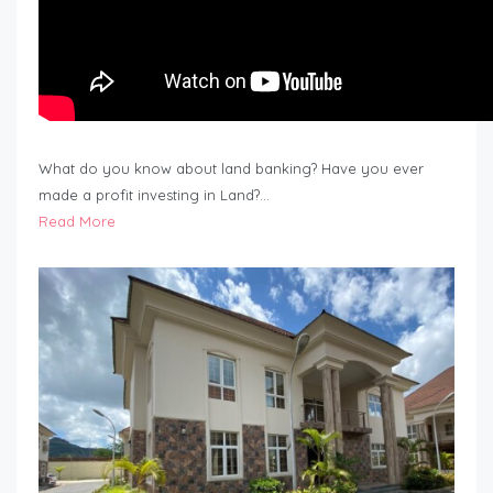
What do you know about land banking? Have you ever
made a profit investing in Land?…
Read More