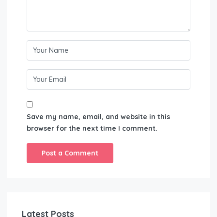
Save my name, email, and website in this
browser for the next time I comment.
Latest Posts