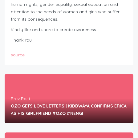
human rights, gender equality, sexual education and
attention to the needs of women and girls who suffer
from its consequences.
Kindly like and share to create awareness.
Thank You!
source
Prev Post
OZO GETS LOVE LETTERS | KIDDWAYA CONFIRMS ERICA
AS HIS GIRLFRIEND #OZO #NENGI