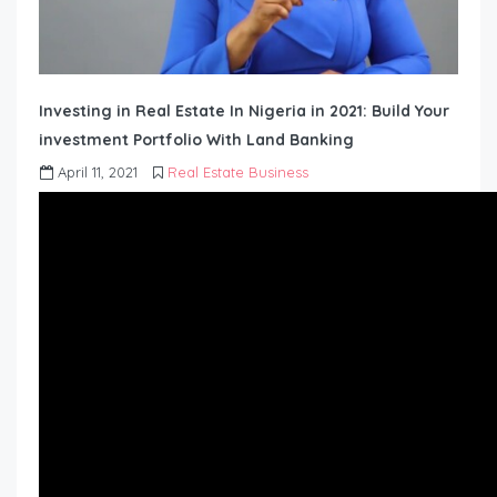
Investing in Real Estate In Nigeria in 2021: Build Your
investment Portfolio With Land Banking
April 11, 2021
Real Estate Business