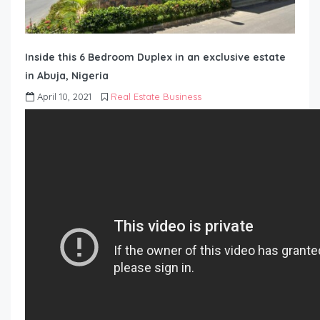
Inside this 6 Bedroom Duplex in an exclusive estate
in Abuja, Nigeria
April 10, 2021
Real Estate Business