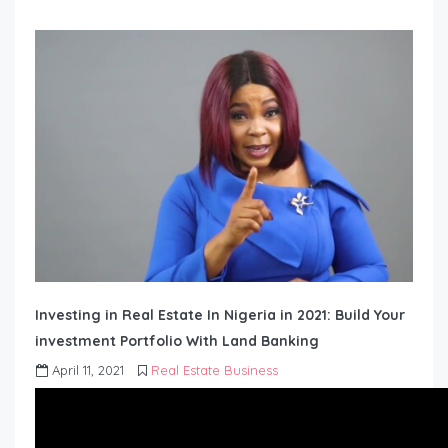
Investing in Real Estate In Nigeria in 2021: Build Your
investment Portfolio With Land Banking
April 11, 2021
Real Estate Business