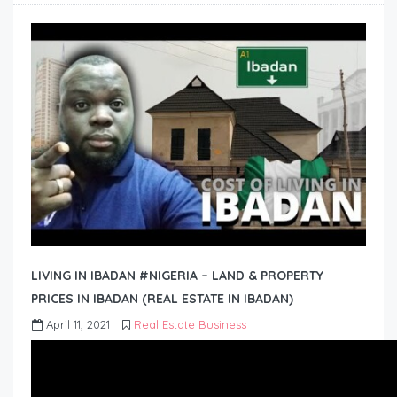
LIVING IN IBADAN #NIGERIA – LAND & PROPERTY
PRICES IN IBADAN (REAL ESTATE IN IBADAN)
April 11, 2021
Real Estate Business