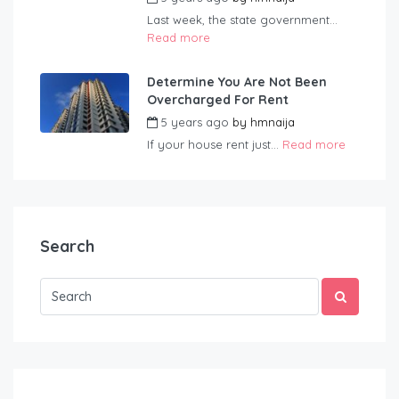
Last week, the state government...
Read more
Determine You Are Not Been
Overcharged For Rent
5 years ago
by
hmnaija
If your house rent just...
Read more
Search