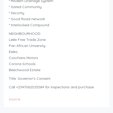
* Modern Drainage System
* Gated Community
* Security
* Good Road network
* Interlocked Compound
NEIGHBOURHOOD :
Lekki Free Trade Zone
Pan African University
Eleko
Coscharis Motors
Corona Schools
Beechwood Estate
Title: Governor’s Consent
Call +2347062025584 for inspections and purchase
source