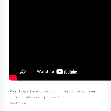
What do you know about land banking? Have you ever
made a profit investing in Land?…
Read More