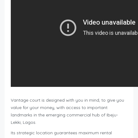
Vantage court is designed with you in mind, to give you
value for your money, with access to important
landmarks in the emerging commercial hub of Ibeju-
Lekki, Lagos.
Its strategic location guarantees maximum rental