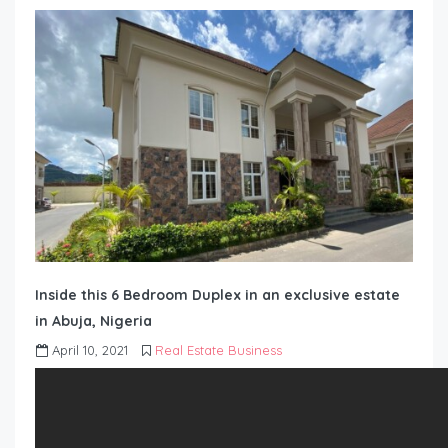
Inside this 6 Bedroom Duplex in an exclusive estate
in Abuja, Nigeria
April 10, 2021
Real Estate Business