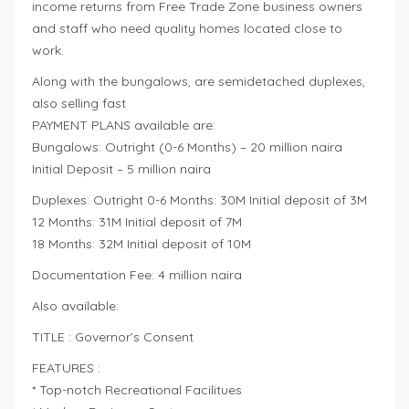
income returns from Free Trade Zone business owners
and staff who need quality homes located close to
work.
Along with the bungalows, are semidetached duplexes,
also selling fast
PAYMENT PLANS available are:
Bungalows: Outright (0-6 Months) – 20 million naira
Initial Deposit – 5 million naira
Duplexes: Outright 0-6 Months: 30M Initial deposit of 3M
12 Months: 31M Initial deposit of 7M
18 Months: 32M Initial deposit of 10M
Documentation Fee: 4 million naira
Also available:
TITLE : Governor’s Consent
FEATURES :
* Top-notch Recreational Facilitues