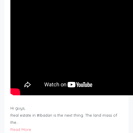
Hi guys,
Real estate in #Ibadan is the next thing. The land mass of
the…
Read More