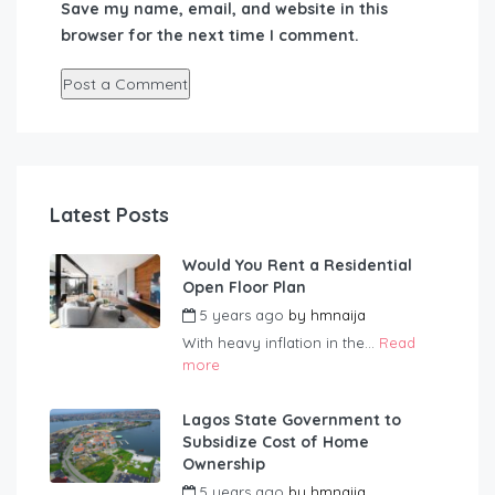
Save my name, email, and website in this
browser for the next time I comment.
Latest Posts
Would You Rent a Residential
Open Floor Plan
5 years ago
by
hmnaija
With heavy inflation in the...
Read
more
Lagos State Government to
Subsidize Cost of Home
Ownership
5 years ago
by
hmnaija