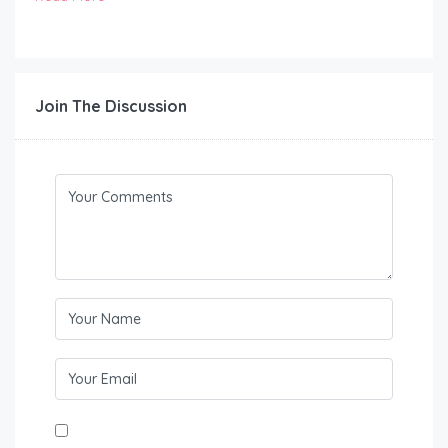
Join The Discussion