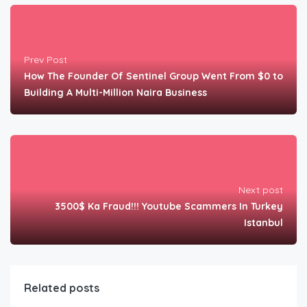
Prev Post
How The Founder Of Sentinel Group Went From $0 to
Building A Multi-Million Naira Business
Next post
3500$ Ka Fraud!!! Youtube Scammers In Turkey
Istanbul
Related posts