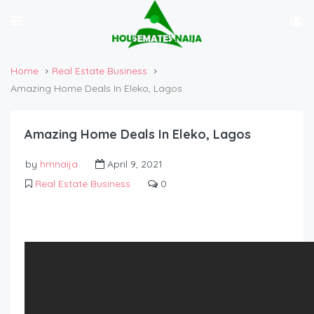
Home
Real Estate Business
Amazing Home Deals In Eleko, Lagos
Amazing Home Deals In Eleko, Lagos
by
hmnaija
April 9, 2021
Real Estate Business
0