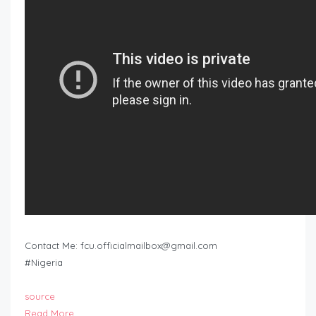
Contact Me:
fcu.officialmailbox@gmail.com
#Nigeria
source
Read More