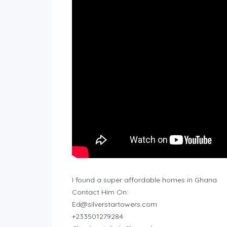
I found a super affordable homes in Ghana
Contact Him On:
Ed@silverstartowers.com
+233501279284