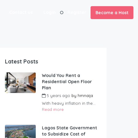
Contact us
Login
Register
Become a Host
Latest Posts
Would You Rent a
Residential Open Floor
Plan
5 years ago
by
hmnaija
With heavy inflation in the...
Read more
Lagos State Government
to Subsidize Cost of