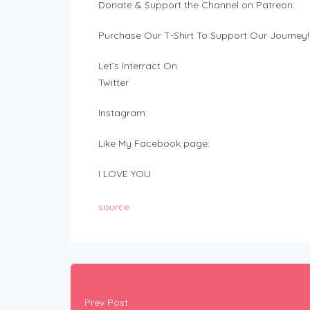
Donate & Support the Channel on Patreon:
Purchase Our T-Shirt To Support Our Journey!
Let’s Interract On:
Twitter
Instagram:
Like My Facebook page:
I LOVE YOU
source
Prev Post