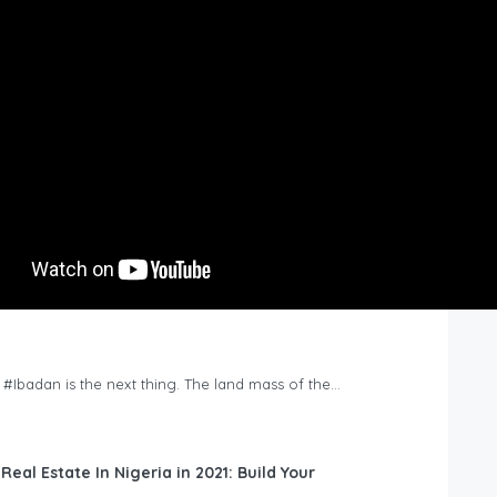
n #Ibadan is the next thing. The land mass of the…
 Real Estate In Nigeria in 2021: Build Your