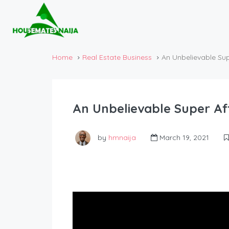
Home
Real Estate Business
An Unbelievable Su
An Unbelievable Super A
by
hmnaija
March 19, 2021