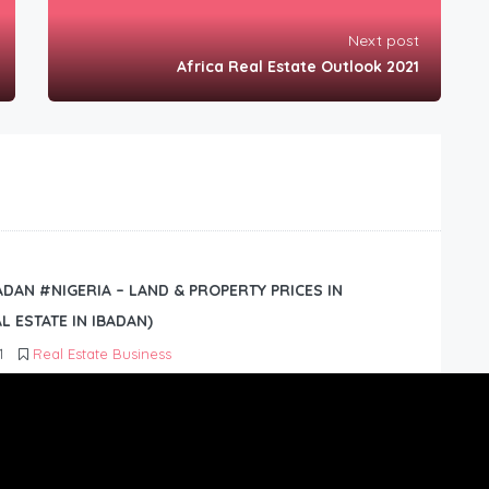
Next post
Africa Real Estate Outlook 2021
BADAN #NIGERIA – LAND & PROPERTY PRICES IN
L ESTATE IN IBADAN)
1
Real Estate Business