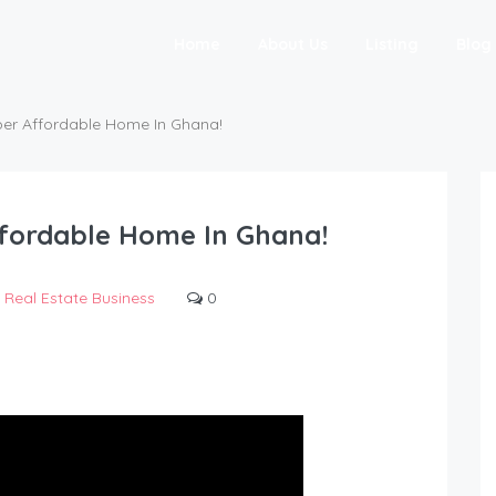
Home
About Us
Listing
Blog
per Affordable Home In Ghana!
ffordable Home In Ghana!
Real Estate Business
0