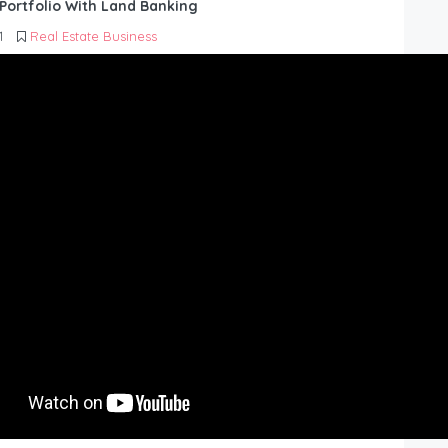
Portfolio With Land Banking
1
Real Estate Business