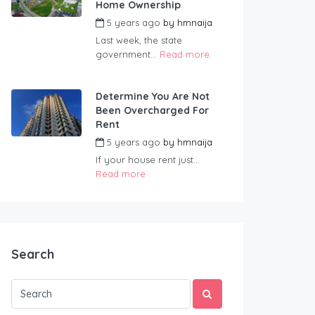
Home Ownership
5 years ago
by
hmnaija
Last week, the state
government...
Read more
Determine You Are Not
Been Overcharged For
Rent
5 years ago
by
hmnaija
If your house rent just...
Read more
Search