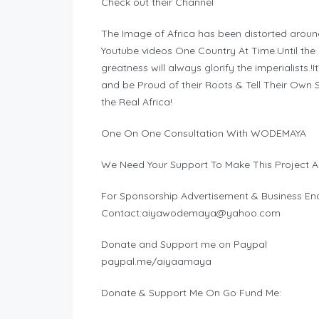
Check out their Channel
The Image of Africa has been distorted aroun
Youtube videos One Country At Time.Until the hi
greatness will always glorify the imperialists.!
and be Proud of their Roots & Tell Their Ow
the Real Africa!
One On One Consultation With WODEMAYA
We Need Your Support To Make This Project A
For Sponsorship Advertisement & Business Enq
Contact:
aiyawodemaya@yahoo.com
Donate and Support me on Paypal
paypal.me/aiyaamaya
Donate & Support Me On Go Fund Me: