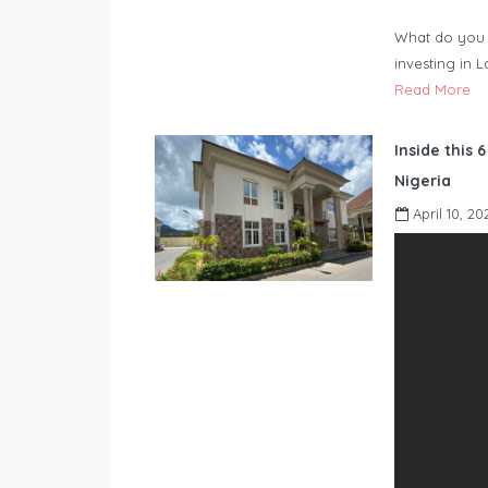
What do you 
investing in 
Read More
Inside this 
Nigeria
April 10, 20