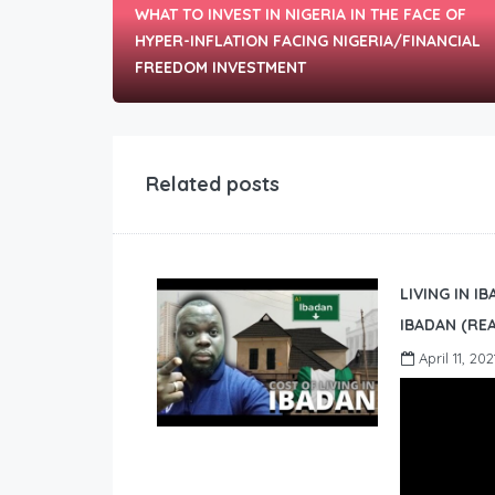
WHAT TO INVEST IN NIGERIA IN THE FACE OF
HYPER-INFLATION FACING NIGERIA/FINANCIAL
FREEDOM INVESTMENT
Related posts
LIVING IN I
IBADAN (REA
April 11, 202