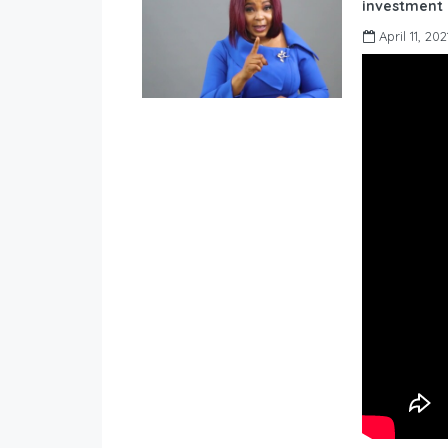
investment 
April 11, 202