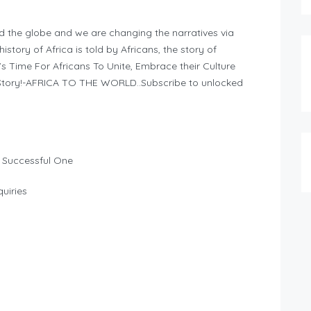
d the globe and we are changing the narratives via
story of Africa is told by Africans, the story of
It’s Time For Africans To Unite, Embrace their Culture
n Story!-AFRICA TO THE WORLD..Subscribe to unlocked
 Successful One
uiries