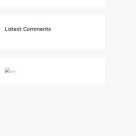
Latest Comments