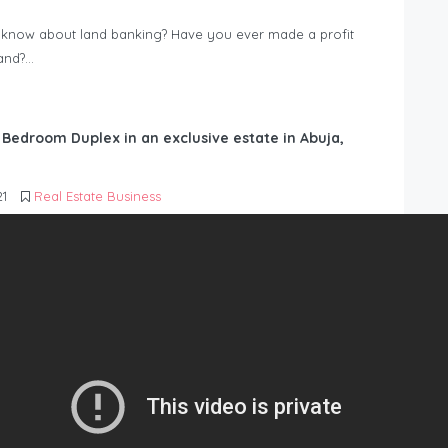
know about land banking? Have you ever made a profit
Land?…
6 Bedroom Duplex in an exclusive estate in Abuja,
21
Real Estate Business