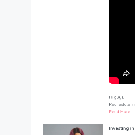
Hi guys,
Real estate i
Read More
Investing in