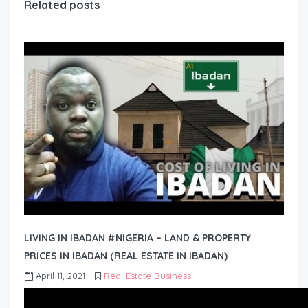
Related posts
LIVING IN IBADAN #NIGERIA – LAND & PROPERTY
PRICES IN IBADAN (REAL ESTATE IN IBADAN)
April 11, 2021
Real Estate Business