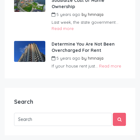
Subsidize Cost of Home
Ownership
5 years ago
by
hmnaija
Last week, the state government...
Read more
Determine You Are Not Been
Overcharged For Rent
5 years ago
by
hmnaija
If your house rent just...
Read more
Search