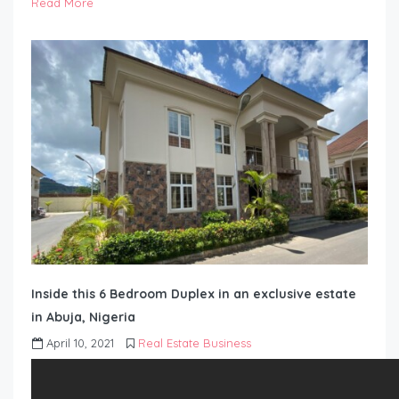
Read More
Inside this 6 Bedroom Duplex in an exclusive estate
in Abuja, Nigeria
April 10, 2021
Real Estate Business