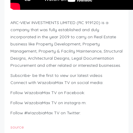
ARC-VIEW INVESTMENTS LIMITED (RC 919120) is a
company that was fully established and duly
incorporated in the year 2009 to carry on Real Estate
business like Property Development, Property
Management, Property & Facility Maintenance, Structural
Designs, Architectural Designs, Legal Documentation
Procurement and other related or interested businesses.
Subscribe- be the first to view our latest videos
Connect with WazobiaMax TV on social media:
Follow WazobiaMax TV on Facebook:
Follow WazobiaMax TV on instagra m:
Follow #WazobiaMax TV on Twitter:
source