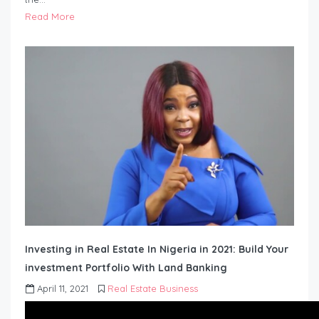
Read More
Investing in Real Estate In Nigeria in 2021: Build Your
investment Portfolio With Land Banking
April 11, 2021
Real Estate Business