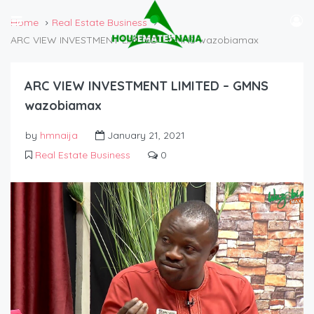
Home
Real Estate Business
ARC VIEW INVESTMENT LIMITED – GMNS wazobiamax
ARC VIEW INVESTMENT LIMITED – GMNS
wazobiamax
by
hmnaija
January 21, 2021
Real Estate Business
0