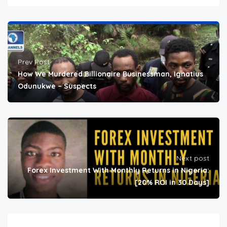
Prev Post
How We Murdered Billionaire Businessman, Ignatius
Odunukwe – Suspects
Next post
Forex Investment With Monthly Returns in Nigeria:
[20% ROI in 30 Days]