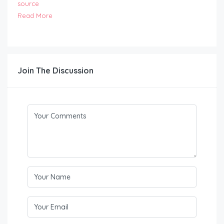
source
Read More
Join The Discussion