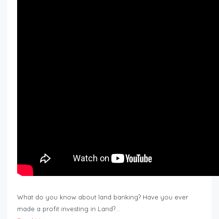
What do you know about land banking? Have you ever
made a profit investing in Land?…