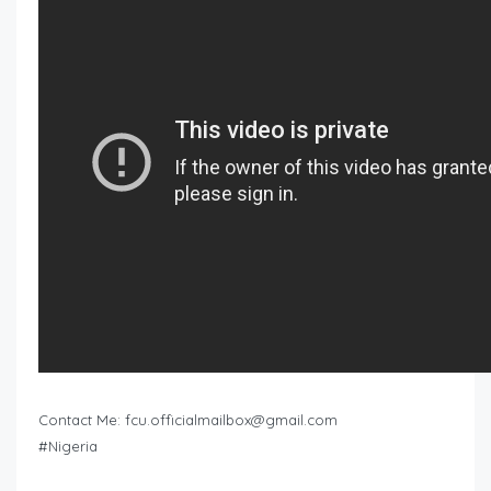
Contact Me:
fcu.officialmailbox@gmail.com
#Nigeria