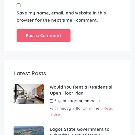
Save my name, email, and website in this
browser for the next time I comment.
Latest Posts
Would You Rent a Residential
Open Floor Plan
5 years ago
by
hmnaija
With heavy inflation in the...
Read
more
Lagos State Government to