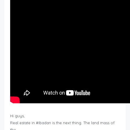
Hi guys,
Real estate in #Ibadan is the next thing. The land mass of
the…