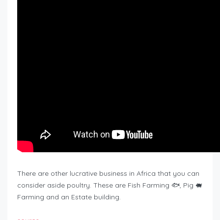
There are other lucrative business in Africa that you can
consider aside poultry. These are Fish Farming 🐟, Pig 🐖
Farming and an Estate building.