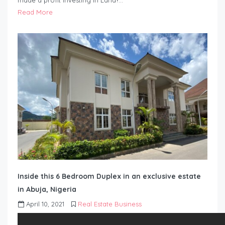
made a profit investing in Land?…
Read More
Inside this 6 Bedroom Duplex in an exclusive estate
in Abuja, Nigeria
April 10, 2021
Real Estate Business