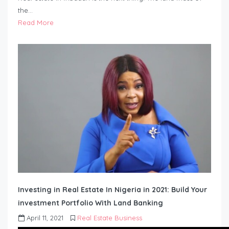
the…
Read More
Investing in Real Estate In Nigeria in 2021: Build Your
investment Portfolio With Land Banking
April 11, 2021
Real Estate Business