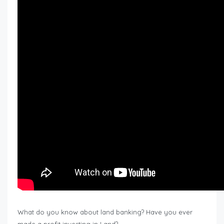
What do you know about land banking? Have you ever