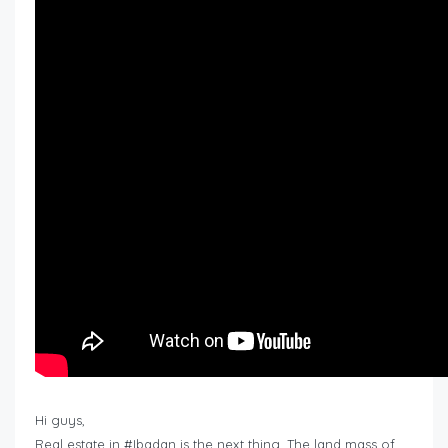
Hi guys,
Real estate in #Ibadan is the next thing. The land mass of