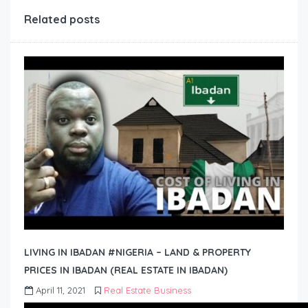
Related posts
LIVING IN IBADAN #NIGERIA – LAND & PROPERTY
PRICES IN IBADAN (REAL ESTATE IN IBADAN)
April 11, 2021
Real Estate Business