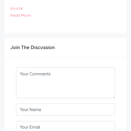
source
Read More
Join The Discussion