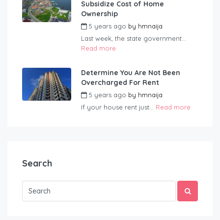
Subsidize Cost of Home
Ownership
5 years ago
by
hmnaija
Last week, the state government...
Read more
Determine You Are Not Been
Overcharged For Rent
5 years ago
by
hmnaija
If your house rent just...
Read more
Search