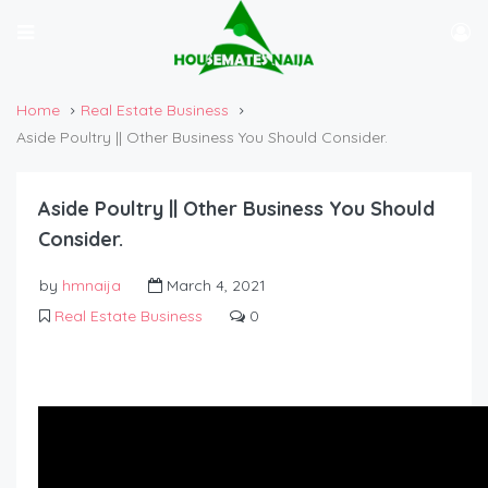
Home
Real Estate Business
Aside Poultry || Other Business You Should Consider.
Aside Poultry || Other Business You Should
Consider.
by
hmnaija
March 4, 2021
Real Estate Business
0