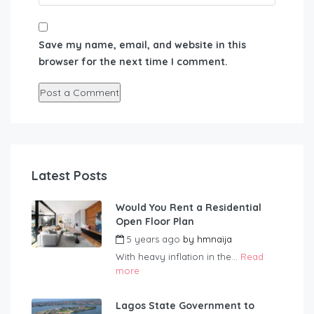
Save my name, email, and website in this
browser for the next time I comment.
Latest Posts
Would You Rent a Residential
Open Floor Plan
5 years ago
by
hmnaija
With heavy inflation in the...
Read
more
Lagos State Government to