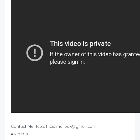
Contact Me:
fcu.officialmailbox@gmail.com
#Nigeria