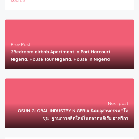
source
Prev Post
2Bedroom airbnb Apartment In Port Harcourt
Nigeria. House Tour Nigeria. House in Nigeria
Next post
OSUN GLOBAL INDUSTRY NIGERIA นิคมอุสาหกรรม "โอ
ชุน" ฐานการผลิตใหม่ในตลาดนจีเรีย อาฟริกา