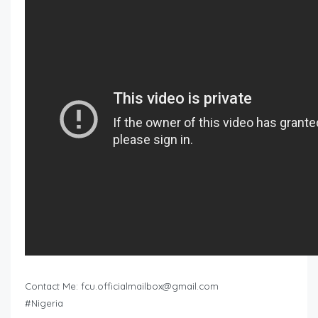
Contact Me:
fcu.officialmailbox@gmail.com
#Nigeria