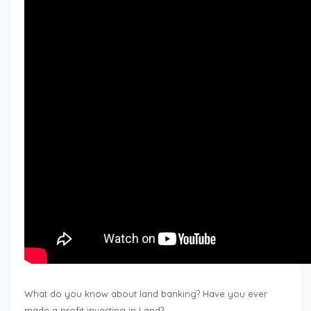
What do you know about land banking? Have you ever
made a profit investing in Land?…