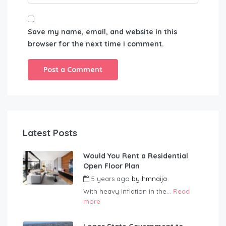
Save my name, email, and website in this
browser for the next time I comment.
Latest Posts
Would You Rent a Residential
Open Floor Plan
5 years ago
by
hmnaija
With heavy inflation in the...
Read
more