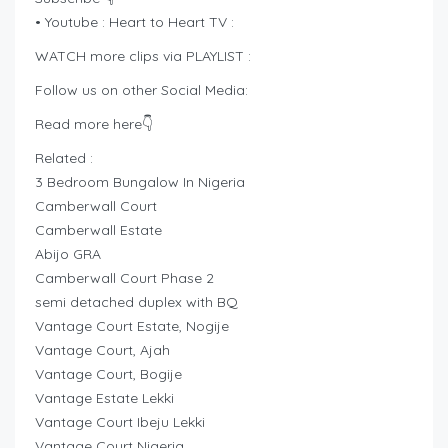
• Youtube : Heart to Heart TV :
WATCH more clips via PLAYLIST :
Follow us on other Social Media:
Read more here👇
Related :
3 Bedroom Bungalow In Nigeria
Camberwall Court
Camberwall Estate
Abijo GRA
Camberwall Court Phase 2
semi detached duplex with BQ
Vantage Court Estate, Nogije
Vantage Court, Ajah
Vantage Court, Bogije
Vantage Estate Lekki
Vantage Court Ibeju Lekki
Vantage Court Nigeria