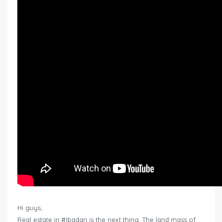
Hi guys,
Real estate in #Ibadan is the next thing. The land mass of