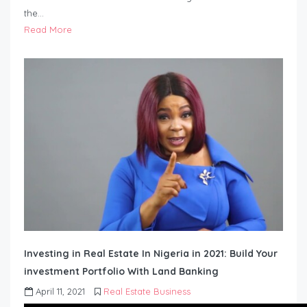
the…
Read More
Investing in Real Estate In Nigeria in 2021: Build Your
investment Portfolio With Land Banking
April 11, 2021
Real Estate Business