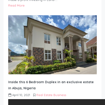
Read More
Inside this 6 Bedroom Duplex in an exclusive estate
in Abuja, Nigeria
April 10, 2021
Real Estate Business