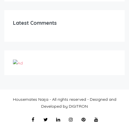
Latest Comments
Housemates Naija - All rights reserved - Designed and
Developed by DIGITRON