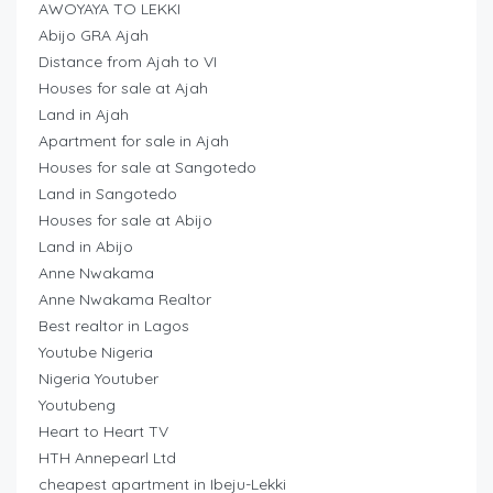
AWOYAYA TO LEKKI
Abijo GRA Ajah
Distance from Ajah to VI
Houses for sale at Ajah
Land in Ajah
Apartment for sale in Ajah
Houses for sale at Sangotedo
Land in Sangotedo
Houses for sale at Abijo
Land in Abijo
Anne Nwakama
Anne Nwakama Realtor
Best realtor in Lagos
Youtube Nigeria
Nigeria Youtuber
Youtubeng
Heart to Heart TV
HTH Annepearl Ltd
cheapest apartment in Ibeju-Lekki