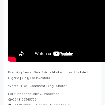
Breaking News : Real Estate Market Latest Update In
Nigeria | Only For Investors
Watch | Like | Comment | Tag | Share :
For further enquiries & Inspection,
☎️+2348122345752