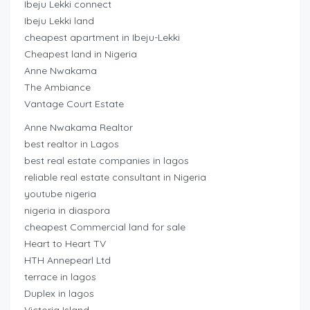
Ibeju Lekki connect
Ibeju Lekki land
cheapest apartment in Ibeju-Lekki
Cheapest land in Nigeria
Anne Nwakama
The Ambiance
Vantage Court Estate
Anne Nwakama Realtor
best realtor in Lagos
best real estate companies in lagos
reliable real estate consultant in Nigeria
youtube nigeria
nigeria in diaspora
cheapest Commercial land for sale
Heart to Heart TV
HTH Annepearl Ltd
terrace in lagos
Duplex in lagos