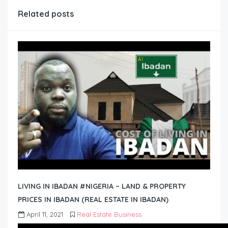
Related posts
LIVING IN IBADAN #NIGERIA – LAND & PROPERTY
PRICES IN IBADAN (REAL ESTATE IN IBADAN)
April 11, 2021
Real Estate Business