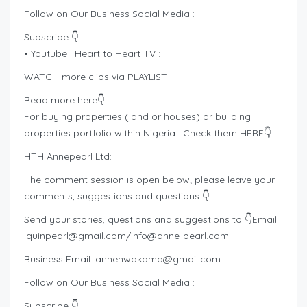
Follow on Our Business Social Media :
Subscribe 👇
• Youtube : Heart to Heart TV :
WATCH more clips via PLAYLIST :
Read more here👇
For buying properties (land or houses) or building
properties portfolio within Nigeria : Check them HERE👇
HTH Annepearl Ltd:
The comment session is open below; please leave your
comments, suggestions and questions 👇
Send your stories, questions and suggestions to 👇Email
:
quinpearl@gmail.com
/
info@anne-pearl.com
Business Email:
annenwakama@gmail.com
Follow on Our Business Social Media :
Subscribe 👇