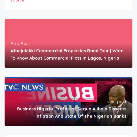
source
Prev Post
#Ibejulekki Commercial Properties Road Tour | What
To Know About Commercial Plots In Lagos, Nigeria
Next post
Business Nigeria: Professor Segun Ajibola Dissects
Inflation And State Of The Nigerian Banks