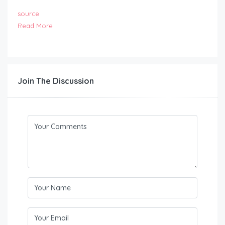
source
Read More
Join The Discussion