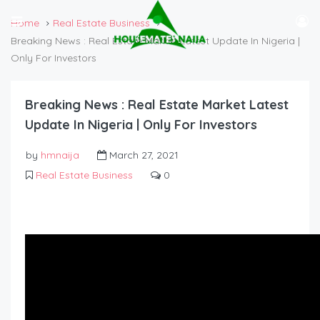
Home
Real Estate Business
Breaking News : Real Estate Market Latest Update In Nigeria |
Only For Investors
Breaking News : Real Estate Market Latest
Update In Nigeria | Only For Investors
by
hmnaija
March 27, 2021
Real Estate Business
0