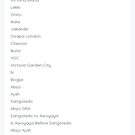
Victoria Island
Lekki
Oniru
Ikate
Jakande
Osapa London
Chevron
Ikota
VGC
Victoria Garden City
N
Bogije
Abijo
Ajah
Sangotedo
Abijo GRA
Sangotedo to Awoyaya
Is Awoyaya Before Sangotedo
Abijo Ajah