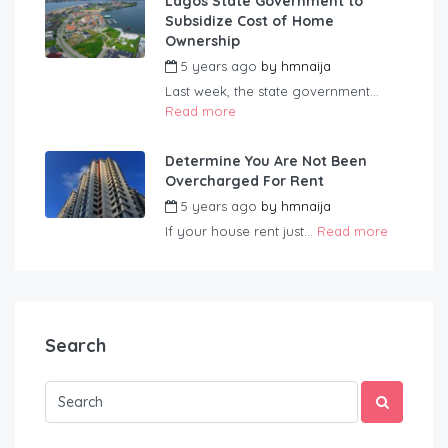
Lagos State Government to
Subsidize Cost of Home
Ownership
5 years ago
by
hmnaija
Last week, the state government...
Read more
Determine You Are Not Been
Overcharged For Rent
5 years ago
by
hmnaija
If your house rent just...
Read more
Search