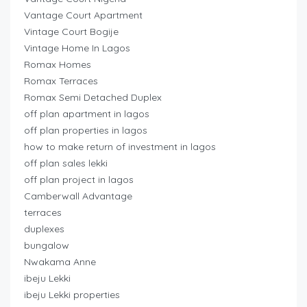
Vantage Court Apartment
Vintage Court Bogije
Vintage Home In Lagos
Romax Homes
Romax Terraces
Romax Semi Detached Duplex
off plan apartment in lagos
off plan properties in lagos
how to make return of investment in lagos
off plan sales lekki
off plan project in lagos
Camberwall Advantage
terraces
duplexes
bungalow
Nwakama Anne
ibeju Lekki
ibeju Lekki properties