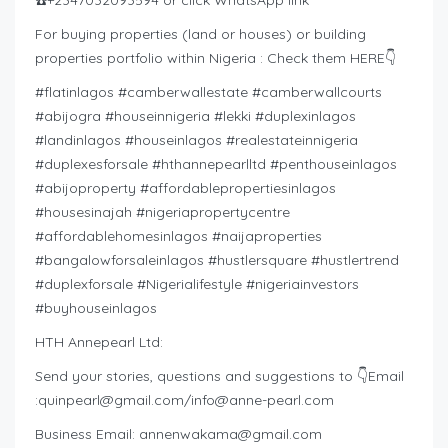
☎️+2347032093594 or click WhatsApp link
For buying properties (land or houses) or building
properties portfolio within Nigeria : Check them HERE👇
#flatinlagos #camberwallestate #camberwallcourts
#abijogra #houseinnigeria #lekki #duplexinlagos
#landinlagos #houseinlagos #realestateinnigeria
#duplexesforsale #hthannepearlltd #penthouseinlagos
#abijoproperty #affordablepropertiesinlagos
#housesinajah #nigeriapropertycentre
#affordablehomesinlagos #naijaproperties
#bangalowforsaleinlagos #hustlersquare #hustlertrend
#duplexforsale #Nigerialifestyle #nigeriainvestors
#buyhouseinlagos
HTH Annepearl Ltd:
Send your stories, questions and suggestions to 👇Email
:
quinpearl@gmail.com
/
info@anne-pearl.com
Business Email:
annenwakama@gmail.com