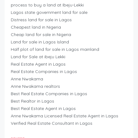
process to buy a land at Ibeju-Lekki
Lagos state government land for sale
Distress land for sale in Lagos
Cheapest land in Nigeria
Cheap land for sale in Nigeria
Land for sale in Lagos Island
Half plot of land for sale in Lagos mainland
Land for Sale at ibeju Lekki
Real Estate Agent in Lagos
Real Estate Companies in Lagos
Anne Nwakama
Anne Nwakama realtors
Best Real Estate Companies in Lagos
Best Realtor in Lagos
Best Real Estate Agent in Lagos
Anne Nwakama Licensed Real Estate Agent in Lagos
Verified Real Estate Consultant in Lagos