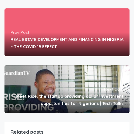
Prev Post
REAL ESTATE DEVELOPMENT AND FINANCING IN NIGERIA
– THE COVID 19 EFFECT
Next post
Meet Rise, the startup providing dollar investment
opportunities for Nigerians | Tech Talks
Related posts