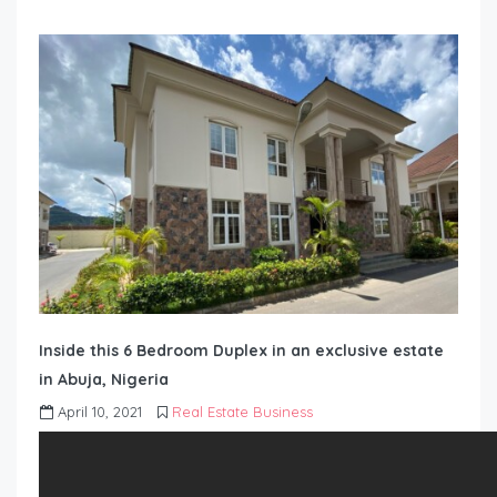
Inside this 6 Bedroom Duplex in an exclusive estate
in Abuja, Nigeria
April 10, 2021
Real Estate Business