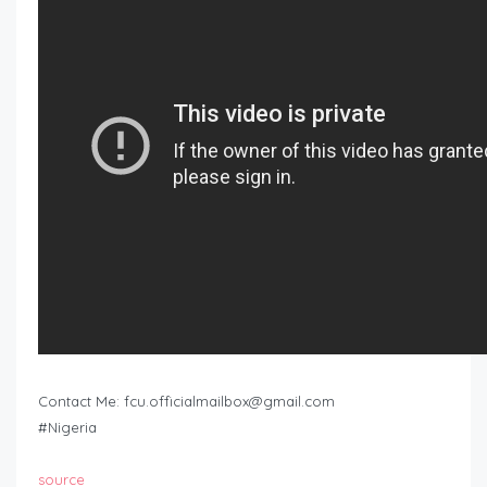
Contact Me:
fcu.officialmailbox@gmail.com
#Nigeria
source