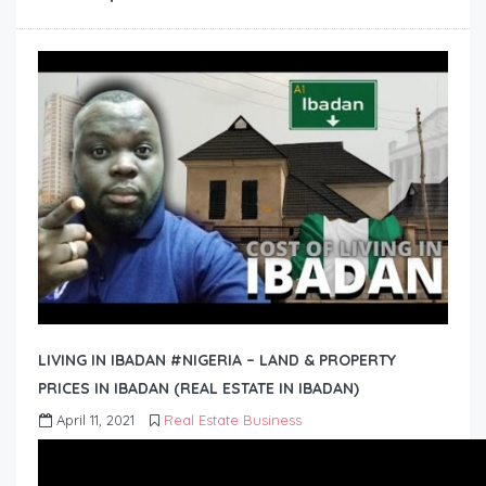
LIVING IN IBADAN #NIGERIA – LAND & PROPERTY
PRICES IN IBADAN (REAL ESTATE IN IBADAN)
April 11, 2021
Real Estate Business