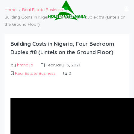
Home
Real Estate Business
Building Costs in Nigeria; Four Bedroom Duplex #8 (Lintels on
the Ground Floor)
Building Costs in Nigeria; Four Bedroom
Duplex #8 (Lintels on the Ground Floor)
by
hmnaija
February 15, 2021
Real Estate Business
0