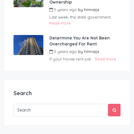
Ownership
5 years ago
by
hmnaija
Last week, the state government...
Read more
Determine You Are Not Been
Overcharged For Rent
5 years ago
by
hmnaija
If your house rent just...
Read more
Search