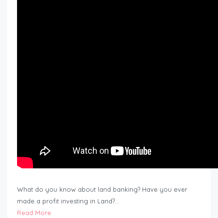
What do you know about land banking? Have you ever
made a profit investing in Land?…
Read More