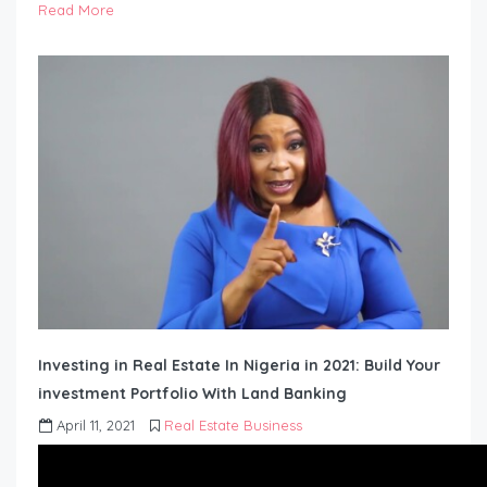
Read More
Investing in Real Estate In Nigeria in 2021: Build Your
investment Portfolio With Land Banking
April 11, 2021
Real Estate Business