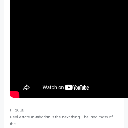
Hi guys,
Real estate in #Ibadan is the next thing. The land mass of
the…