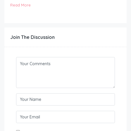
Read More
Join The Discussion