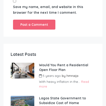
Save my name, email, and website in this
browser for the next time I comment.
Latest Posts
Would You Rent a Residential
Open Floor Plan
5 years ago
by
hmnaija
With heavy inflation in the...
Read
more
Lagos State Government to
Subsidize Cost of Home