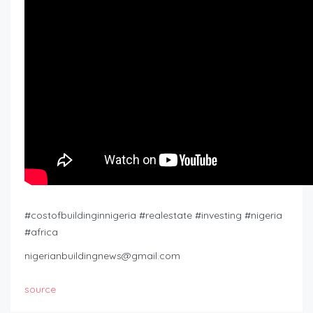
#costofbuildinginnigeria #realestate #investing #nigeria
#africa
nigerianbuildingnews@gmail.com
source