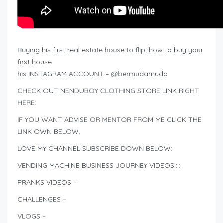
Buying his first real estate house to flip, how to buy your
first house
his INSTAGRAM ACCOUNT – @bermudamuda
CHECK OUT NENDUBOY CLOTHING STORE LINK RIGHT
HERE:
IF YOU WANT ADVISE OR MENTOR FROM ME CLICK THE
LINK OWN BELOW.
LOVE MY CHANNEL SUBSCRIBE DOWN BELOW:
VENDING MACHINE BUSINESS JOURNEY VIDEOS::::
PRANKS VIDEOS –
CHALLENGES –
VLOGS –