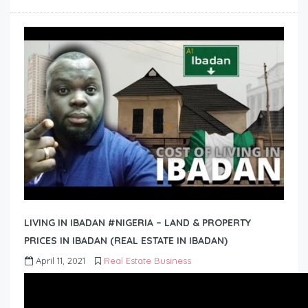
LIVING IN IBADAN #NIGERIA – LAND & PROPERTY
PRICES IN IBADAN (REAL ESTATE IN IBADAN)
April 11, 2021
Real Estate Business