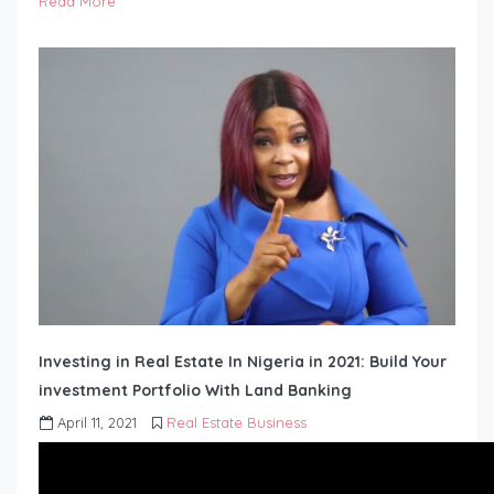
Read More
Investing in Real Estate In Nigeria in 2021: Build Your
investment Portfolio With Land Banking
April 11, 2021
Real Estate Business