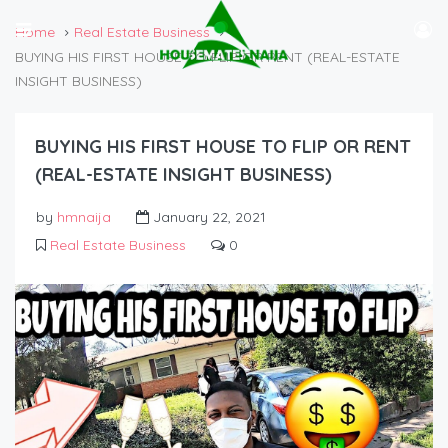
Home
Real Estate Business
BUYING HIS FIRST HOUSE TO FLIP OR RENT (REAL-ESTATE
INSIGHT BUSINESS)
BUYING HIS FIRST HOUSE TO FLIP OR RENT
(REAL-ESTATE INSIGHT BUSINESS)
by
hmnaija
January 22, 2021
Real Estate Business
0