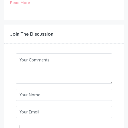
Read More
Join The Discussion