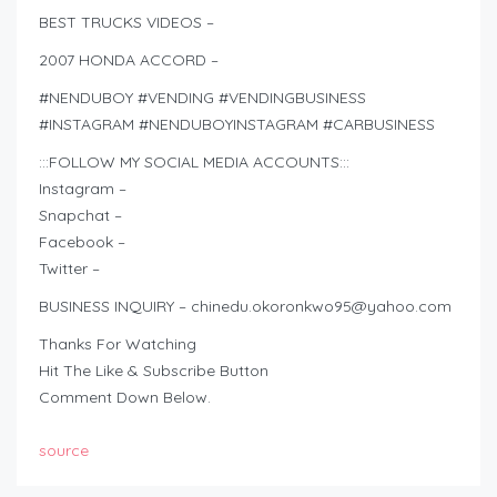
BEST TRUCKS VIDEOS –
2007 HONDA ACCORD –
#NENDUBOY #VENDING #VENDINGBUSINESS
#INSTAGRAM #NENDUBOYINSTAGRAM #CARBUSINESS
:::FOLLOW MY SOCIAL MEDIA ACCOUNTS:::
Instagram –
Snapchat –
Facebook –
Twitter –
BUSINESS INQUIRY –
chinedu.okoronkwo95@yahoo.com
Thanks For Watching
Hit The Like & Subscribe Button
Comment Down Below.
source