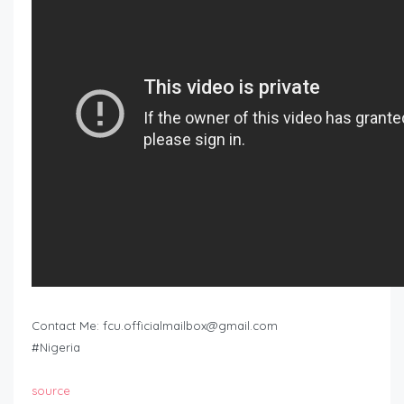
Contact Me:
fcu.officialmailbox@gmail.com
#Nigeria
source