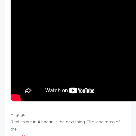
Hi guys,
Real estate in #Ibadan is the next thing. The land mass of
the…