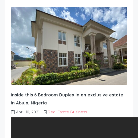
Inside this 6 Bedroom Duplex in an exclusive estate
in Abuja, Nigeria
April 10, 2021
Real Estate Business