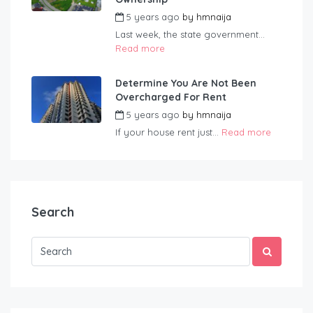
5 years ago
by
hmnaija
Last week, the state government...
Read more
Determine You Are Not Been
Overcharged For Rent
5 years ago
by
hmnaija
If your house rent just...
Read more
Search