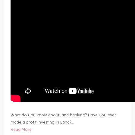
What do you know about land banking? Have you ever
made a profit investing in Land?…
Read More