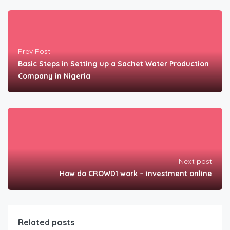
Prev Post
Basic Steps in Setting up a Sachet Water Production
Company in Nigeria
Next post
How do CROWD1 work – investment online
Related posts