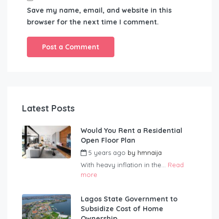
Save my name, email, and website in this
browser for the next time I comment.
Latest Posts
Would You Rent a Residential
Open Floor Plan
5 years ago
by
hmnaija
With heavy inflation in the...
Read
more
Lagos State Government to
Subsidize Cost of Home
Ownership