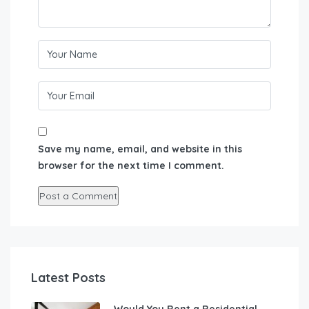
Save my name, email, and website in this
browser for the next time I comment.
Latest Posts