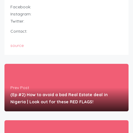
Facebook:
Instagram:
Twitter:
Contact:
source
Prev Post
(Ep #2) How to avoid a bad Real Estate deal in
Nigeria | Look out for these RED FLAGS!