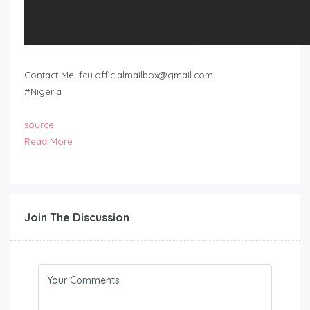
Contact Me:
fcu.officialmailbox@gmail.com
#Nigeria
source
Read More
Join The Discussion