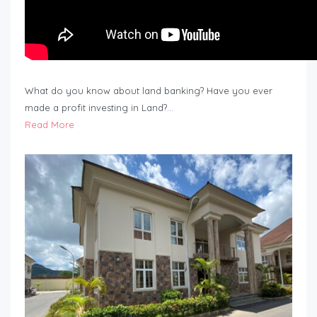
What do you know about land banking? Have you ever
made a profit investing in Land?…
Read More