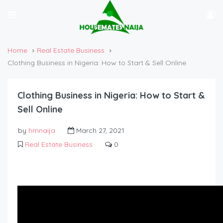
Home
Real Estate Business
Clothing Business in Nigeria: How to Start & Sell Online
Clothing Business in Nigeria: How to Start &
Sell Online
by
hmnaija
March 27, 2021
Real Estate Business
0