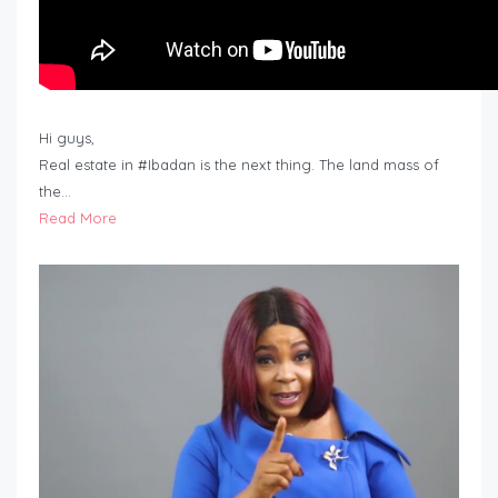
Hi guys,
Real estate in #Ibadan is the next thing. The land mass of
the…
Read More