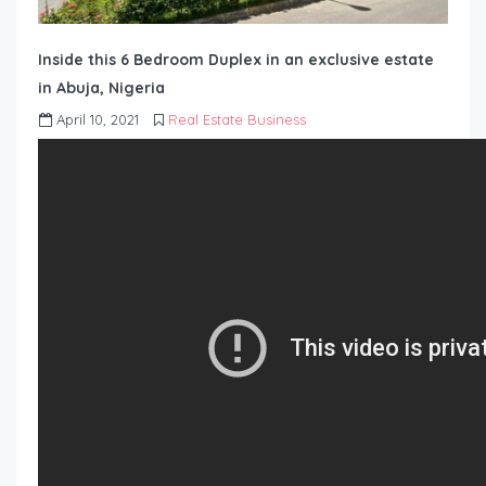
Inside this 6 Bedroom Duplex in an exclusive estate
in Abuja, Nigeria
April 10, 2021
Real Estate Business