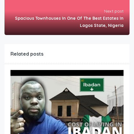
Next post
Spacious Townhouses In One Of The Best Estates In
Lagos State, Nigeria
Related posts