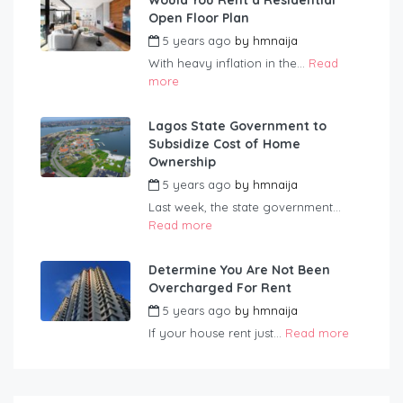
Would You Rent a Residential
Open Floor Plan
5 years ago
by
hmnaija
With heavy inflation in the...
Read
more
Lagos State Government to
Subsidize Cost of Home
Ownership
5 years ago
by
hmnaija
Last week, the state government...
Read more
Determine You Are Not Been
Overcharged For Rent
5 years ago
by
hmnaija
If your house rent just...
Read more