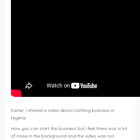
Earlier, I shared a video about clothing business in
Nigeria.
How you can start the business but I feel there was a lot
of noise in the background and the video was not