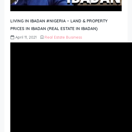
LIVING IN IBADAN #NIGERIA – LAND & PROPERTY
PRICES IN IBADAN (REAL ESTATE IN IBADAN)
April 11, 2021
Real Estate Business