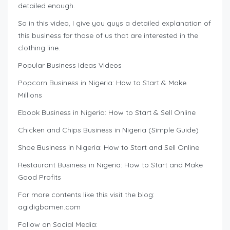
detailed enough.
So in this video, I give you guys a detailed explanation of
this business for those of us that are interested in the
clothing line.
Popular Business Ideas Videos
Popcorn Business in Nigeria: How to Start & Make
Millions
Ebook Business in Nigeria: How to Start & Sell Online
Chicken and Chips Business in Nigeria (Simple Guide)
Shoe Business in Nigeria: How to Start and Sell Online
Restaurant Business in Nigeria: How to Start and Make
Good Profits
For more contents like this visit the blog:
agidigbamen.com
Follow on Social Media: