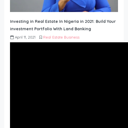
Investing in Real Estate In Nigeria in 2021: Build Your
investment Portfolio With Land Banking
April 11, 2021
Real Estate Business