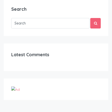
Search
Latest Comments