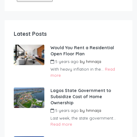
Latest Posts
Would You Rent a Residential
Open Floor Plan
5 years ago
by
hmnaija
With heavy inflation in the...
Read
more
Lagos State Government to
Subsidize Cost of Home
Ownership
5 years ago
by
hmnaija
Last week, the state government...
Read more