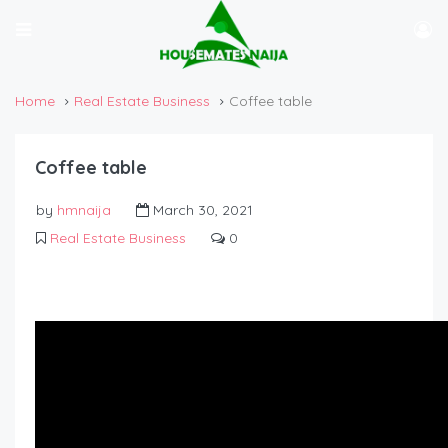
Home
Real Estate Business
Coffee table
Coffee table
by
hmnaija
March 30, 2021
Real Estate Business
0