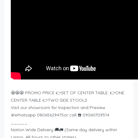
🤩🤩🤩 PROMO PRICE 👉SET OF CENTER TABLE. 👉ONE
CENTER TABLE 👉TWO SIDE STOOLS
Visit our showroom for Inspection and Preview
❇️Whatsapp 08065629475or call ☎️ 09060709514
______
Nation Wide Delivery 🚚🚛 (Same day delivery within
Lagos, 48 hours to other states)