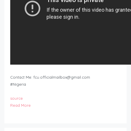
Contact Me:
fcu.officialmailbox@gmail.com
#Nigeria
source
Read More