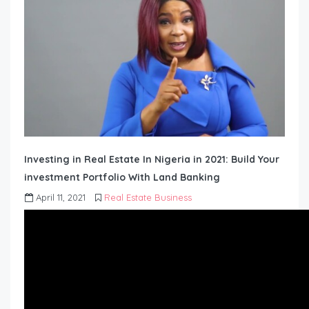
Investing in Real Estate In Nigeria in 2021: Build Your
investment Portfolio With Land Banking
April 11, 2021
Real Estate Business