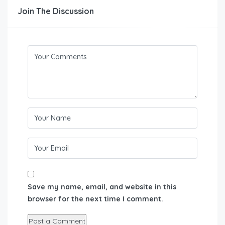
Join The Discussion
Save my name, email, and website in this
browser for the next time I comment.