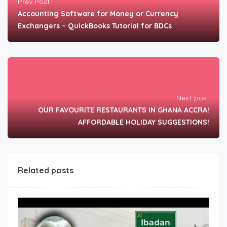
Prev Post
Accounting Software for Money or Currency
Exchangers – QuickBooks Tutorial for BDCs
Next post
OUR FAVOURITE RESTAURANTS IN GHANA ACCRA!
AFFORDABLE HOLIDAY SUGGESTIONS!
Related posts