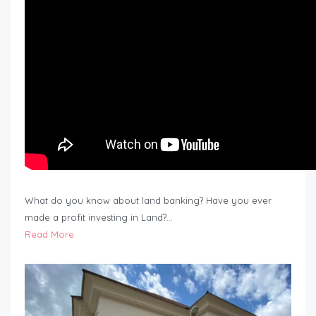
What do you know about land banking? Have you ever
made a profit investing in Land?…
Read More