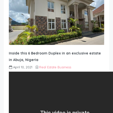
Inside this 6 Bedroom Duplex in an exclusive estate
in Abuja, Nigeria
April 10, 2021
Real Estate Business