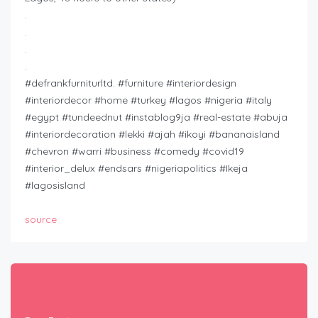
.
.
.
.
#defrankfurniturltd. #furniture #interiordesign
#interiordecor #home #turkey #lagos #nigeria #italy
#egypt #tundeednut #instablog9ja #real-estate #abuja
#interiordecoration #lekki #ajah #ikoyi #bananaisland
#chevron #warri #business #comedy #covid19
#interior_delux #endsars #nigeriapolitics #Ikeja
#lagosisland
source