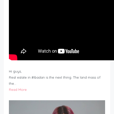
Hi guys,
Real estate in #Ibadan is the next thing. The land mass of
the…
Read More