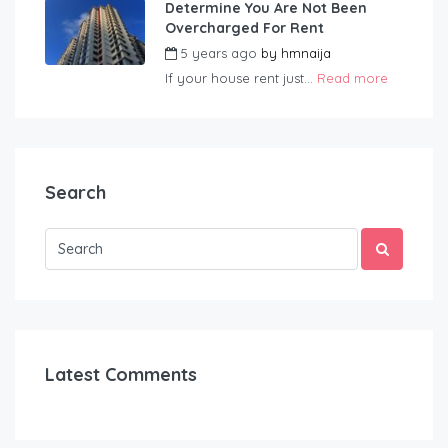
Determine You Are Not Been
Overcharged For Rent
5 years ago
by
hmnaija
If your house rent just...
Read more
Search
Latest Comments