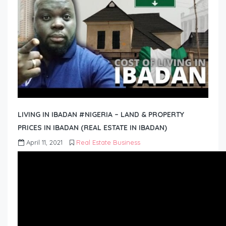
LIVING IN IBADAN #NIGERIA – LAND & PROPERTY
PRICES IN IBADAN (REAL ESTATE IN IBADAN)
April 11, 2021
Real Estate Business