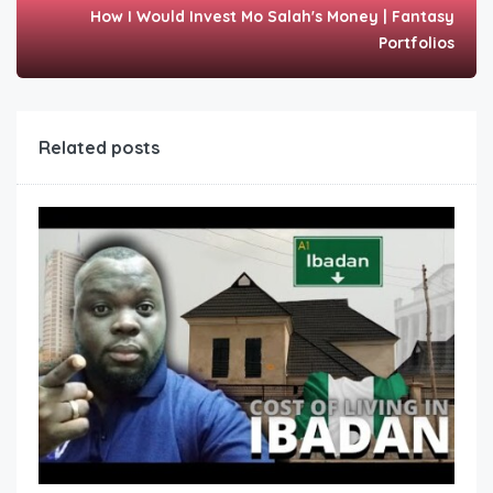
How I Would Invest Mo Salah's Money | Fantasy
Portfolios
Related posts