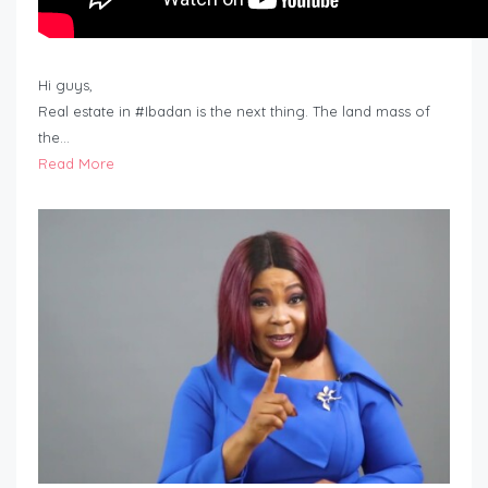
Hi guys,
Real estate in #Ibadan is the next thing. The land mass of
the…
Read More