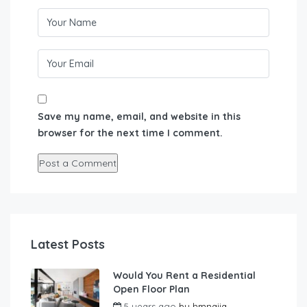
Save my name, email, and website in this
browser for the next time I comment.
Latest Posts
Would You Rent a Residential
Open Floor Plan
5 years ago
by
hmnaija