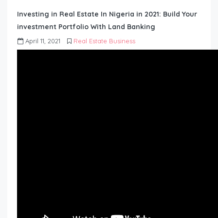
Investing in Real Estate In Nigeria in 2021: Build Your
investment Portfolio With Land Banking
April 11, 2021
Real Estate Business