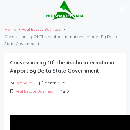
Home
Real Estate Business
Consessioning Of The Asaba International Airport By Delta
State Government
Consessioning Of The Asaba International
Airport By Delta State Government
by
hmnaija
March 6, 2021
Real Estate Business
0