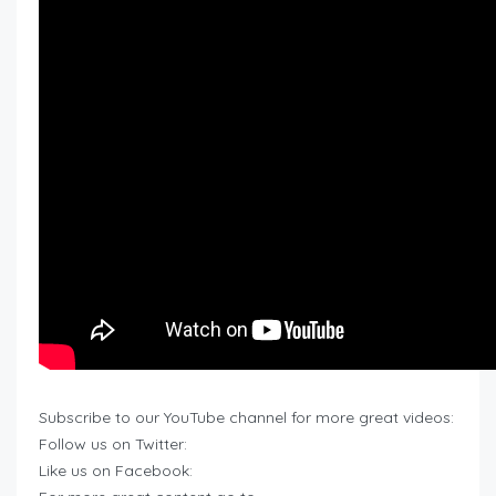
Subscribe to our YouTube channel for more great videos:
Follow us on Twitter:
Like us on Facebook: