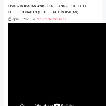
LIVING IN IBADAN #NIGERIA – LAND & PROPERTY
PRICES IN IBADAN (REAL ESTATE IN IBADAN)
April 11, 2021
Real Estate Business