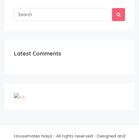
Latest Comments
Housemates Naija - All rights reserved - Designed and