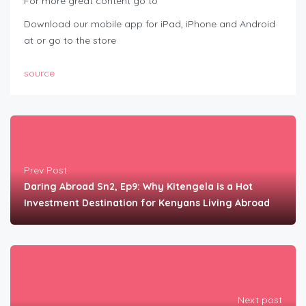
For more great content go to
Download our mobile app for iPad, iPhone and Android
at or go to the store
source
Prev Post
Daring Abroad Sn2, Ep9: Why Kitengela is a Hot
Investment Destination for Kenyans Living Abroad
Next post