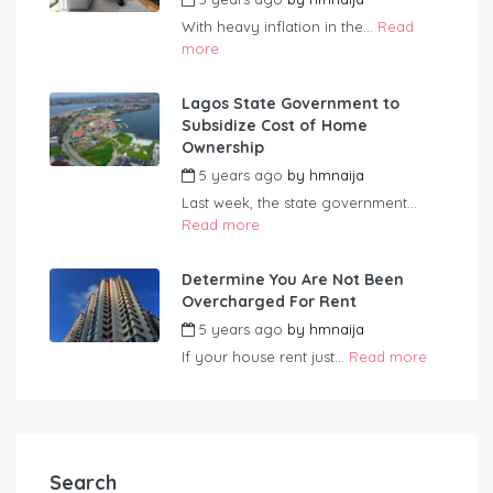
With heavy inflation in the...
Read
more
Lagos State Government to
Subsidize Cost of Home
Ownership
5 years ago
by
hmnaija
Last week, the state government...
Read more
Determine You Are Not Been
Overcharged For Rent
5 years ago
by
hmnaija
If your house rent just...
Read more
Search