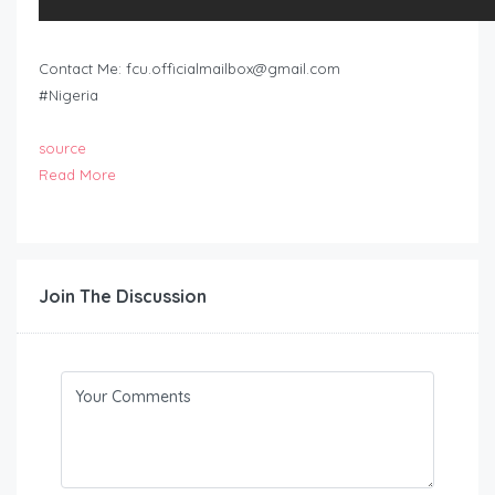
Contact Me:
fcu.officialmailbox@gmail.com
#Nigeria
source
Read More
Join The Discussion