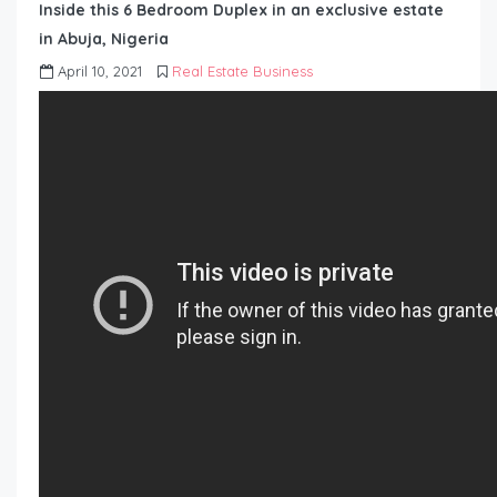
Inside this 6 Bedroom Duplex in an exclusive estate
in Abuja, Nigeria
April 10, 2021
Real Estate Business