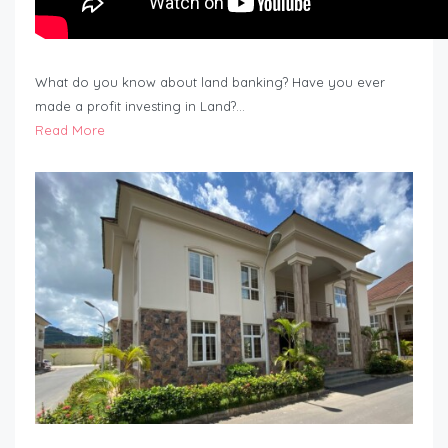
What do you know about land banking? Have you ever
made a profit investing in Land?…
Read More