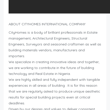
ABOUT CITYHOMES INTERNATIONAL COMPANY
CityHomes is a body of brilliant professionals in Estate
management, Architectural Engineers, Structural
Engineers, Surveyors and seasoned craftsmen as well as
building materials vendors, manufacturers and
importers.
We specialize in creating innovative ideas and together,
we are working to contribute in the future of building
technology and Real Estate in Nigeria.
We are highly skilled and fully independent with tangible
experiences in all areas of building . It is for this reason
that we are regularly asked to produce unique aesthetic
results for special building projects even at critical
deadlines.
Driven by our desires and values to deliver consistent,