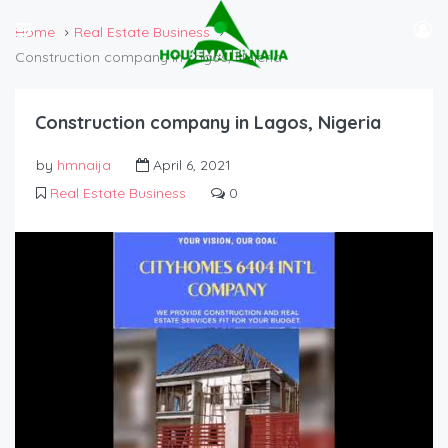
Home
Real Estate Business
Construction company in Lagos, Nigeria
Construction company in Lagos, Nigeria
by
hmnaija
April 6, 2021
Real Estate Business
0