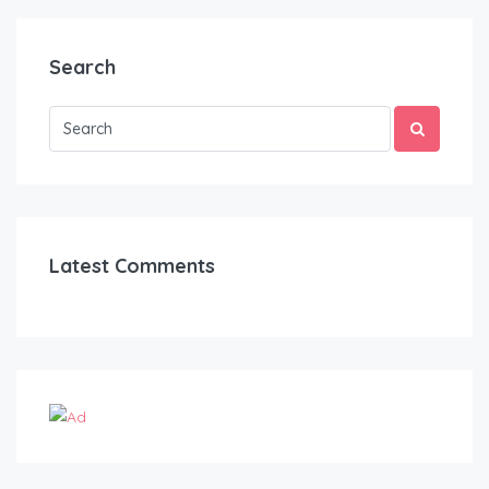
Search
Latest Comments