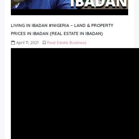
LIVING IN IBADAN #NIGERIA – LAND & PROPERTY
PRICES IN IBADAN (REAL ESTATE IN IBADAN)
April 11, 2021
Real Estate Business