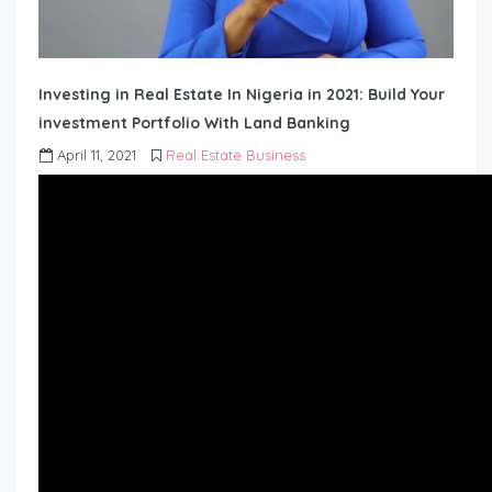
Investing in Real Estate In Nigeria in 2021: Build Your
investment Portfolio With Land Banking
April 11, 2021
Real Estate Business