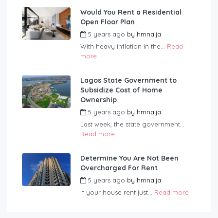
Would You Rent a Residential
Open Floor Plan
5 years ago
by
hmnaija
With heavy inflation in the...
Read
more
Lagos State Government to
Subsidize Cost of Home
Ownership
5 years ago
by
hmnaija
Last week, the state government...
Read more
Determine You Are Not Been
Overcharged For Rent
5 years ago
by
hmnaija
If your house rent just...
Read more