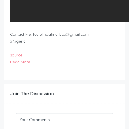
Contact Me:
fcu.officialmailbox@gmail.com
#Nigeria
source
Read More
Join The Discussion