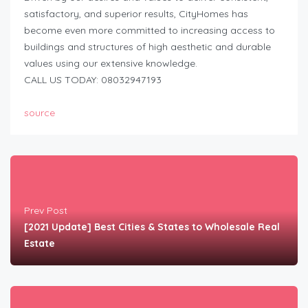
satisfactory, and superior results, CityHomes has
become even more committed to increasing access to
buildings and structures of high aesthetic and durable
values using our extensive knowledge.
CALL US TODAY: 08032947193
source
Prev Post
[2021 Update] Best Cities & States to Wholesale Real
Estate