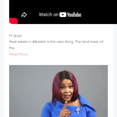
Hi guys,
Real estate in #Ibadan is the next thing. The land mass of
the…
Read More