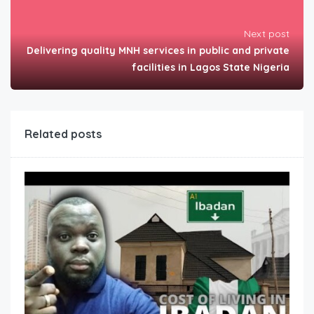
Next post
Delivering quality MNH services in public and private
facilities in Lagos State Nigeria
Related posts