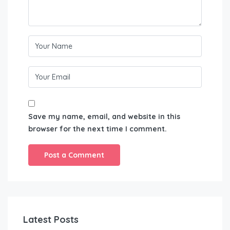
Save my name, email, and website in this
browser for the next time I comment.
Latest Posts