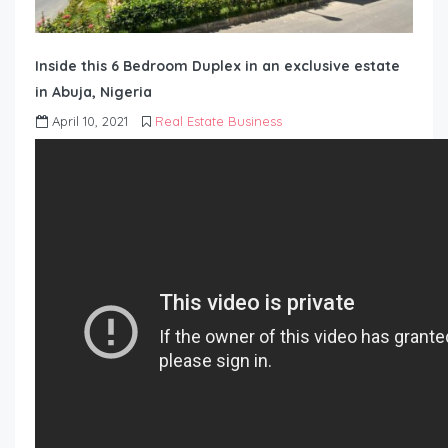
Inside this 6 Bedroom Duplex in an exclusive estate
in Abuja, Nigeria
April 10, 2021
Real Estate Business