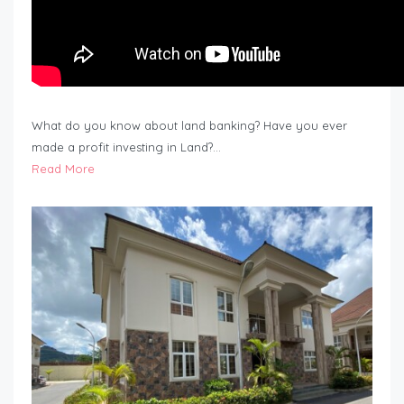
What do you know about land banking? Have you ever
made a profit investing in Land?…
Read More