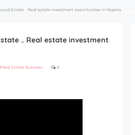
ood Estate .. Real estate investment opportunities in Nigeria
Home
About Us
Listing
Blog
state .. Real estate investment
Real Estate Business
0