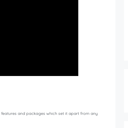
features and packages which set it apart from any