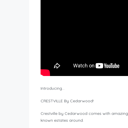
Introducing…
CRESTVILLE By Cedarwood!
Crestville by Cedarwood comes with amazing 
known estates around.