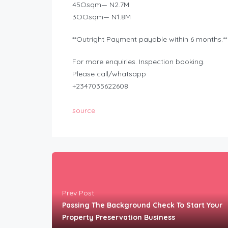
45Osqm— N2.7M
3OOsqm— N1.8M
**Outright Payment payable within 6 months.**
For more enquiries. Inspection booking.
Please call/whatsapp
+2347035622608
source
Prev Post
Passing The Background Check To Start Your
Property Preservation Business