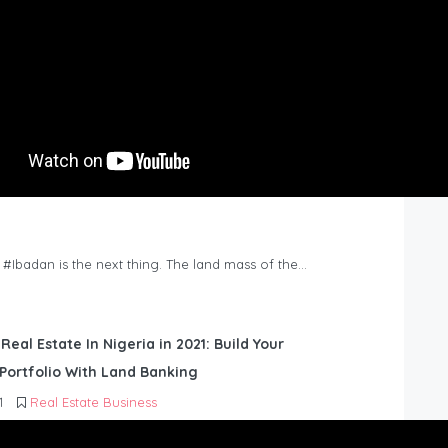
n #Ibadan is the next thing. The land mass of the…
 Real Estate In Nigeria in 2021: Build Your
Portfolio With Land Banking
1
Real Estate Business