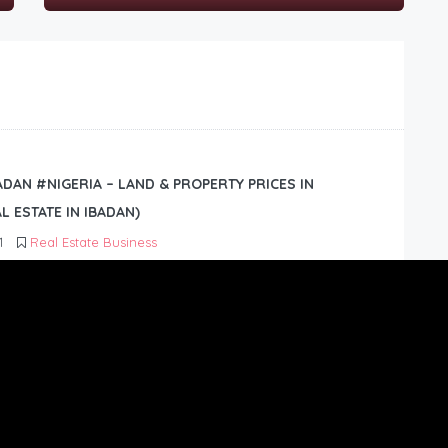
BADAN #NIGERIA – LAND & PROPERTY PRICES IN
L ESTATE IN IBADAN)
1
Real Estate Business