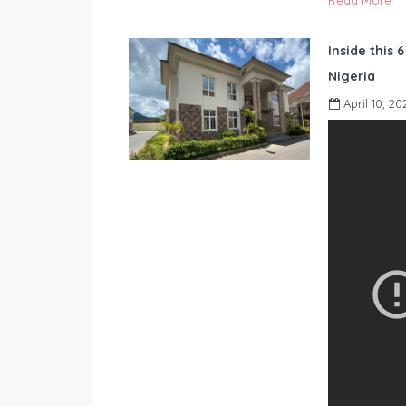
Read More
Inside this 
Nigeria
April 10, 20