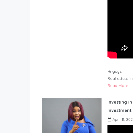
Hi guys,
Real estate i
Read More
Investing in
investment 
April 11, 202