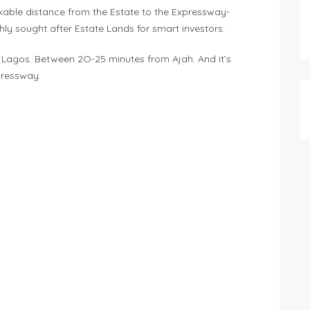
trekable distance from the Estate to the Expressway-
ly sought after Estate Lands for smart investors.
Lagos. Between 2O-25 minutes from Ajah. And it’s
pressway.