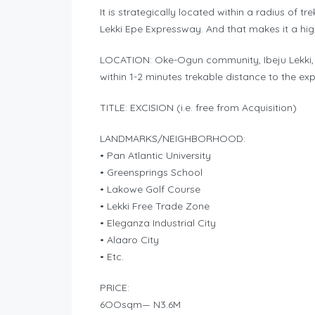
It is strategically located within a radius of 
Lekki Epe Expressway. And that makes it a high
LOCATION: Oke-Ogun community, Ibeju Lekki, 
within 1-2 minutes trekable distance to the ex
TITLE: EXCISION (i.e. free from Acquisition)
LANDMARKS/NEIGHBORHOOD:
• Pan Atlantic University
• Greensprings School
• Lakowe Golf Course
• Lekki Free Trade Zone
• Eleganza Industrial City
• Alaaro City
• Etc.
PRICE:
6OOsqm— N3.6M