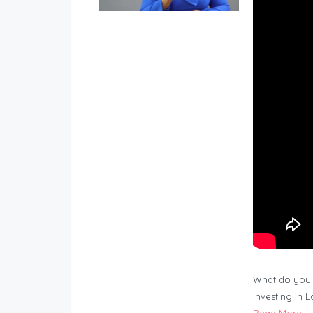
What do you 
investing in 