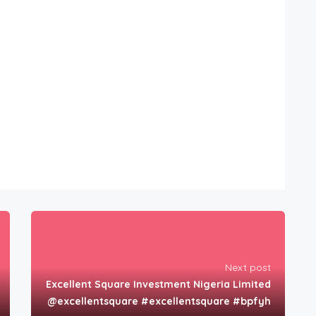
Next post
Excellent Square Investment Nigeria Limited
@excellentsquare #excellentsquare #bpfyh