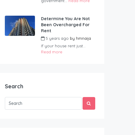
government...
Read more
Determine You Are Not
Been Overcharged For
Rent
5 years ago
by
hmnaija
If your house rent just...
Read more
Search