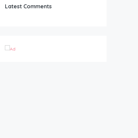
Latest Comments