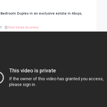
6 Bedroom Duplex in an exclusive estate in Abuja,
21
Real Estate Business