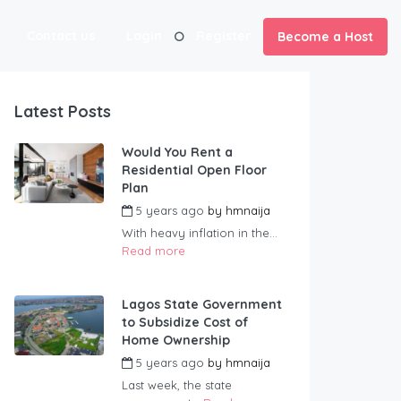
Contact us
Login
Register
Become a Host
Latest Posts
Would You Rent a
Residential Open Floor
Plan
5 years ago
by
hmnaija
With heavy inflation in the...
Read more
Lagos State Government
to Subsidize Cost of
Home Ownership
5 years ago
by
hmnaija
Last week, the state