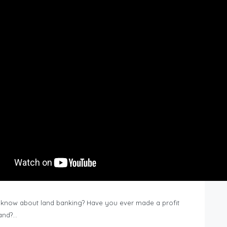
know about land banking? Have you ever made a profit
Land?…