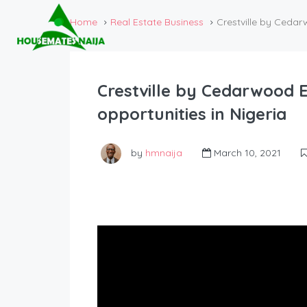
Home
Real Estate Business
Crestville by Cedarw
Crestville by Cedarwood E
opportunities in Nigeria
by
hmnaija
March 10, 2021