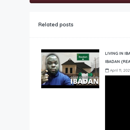
Related posts
LIVING IN I
IBADAN (REA
April 11, 202