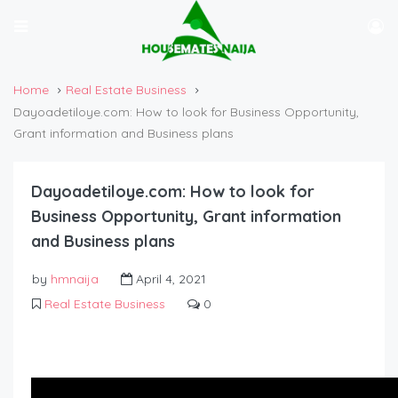
Home
Real Estate Business
Dayoadetiloye.com: How to look for Business Opportunity,
Grant information and Business plans
Dayoadetiloye.com: How to look for
Business Opportunity, Grant information
and Business plans
by
hmnaija
April 4, 2021
Real Estate Business
0