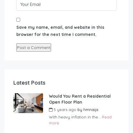
Save my name, email, and website in this
browser for the next time I comment.
Latest Posts
Would You Rent a Residential
Open Floor Plan
5 years ago
by
hmnaija
With heavy inflation in the...
Read
more