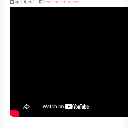
April 11, 2021
Real Estate Business