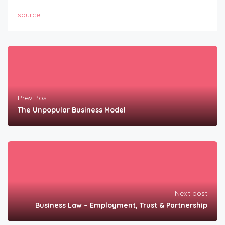
source
Prev Post
The Unpopular Business Model
Next post
Business Law – Employment, Trust & Partnership