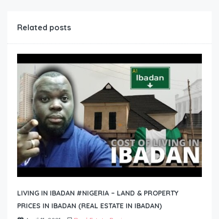
Related posts
LIVING IN IBADAN #NIGERIA – LAND & PROPERTY
PRICES IN IBADAN (REAL ESTATE IN IBADAN)