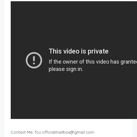
Contact Me:
fcu.officialmailbox@gmail.com