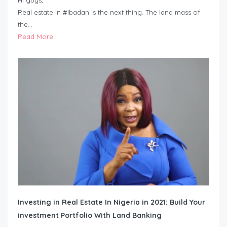
Hi guys,
Real estate in #Ibadan is the next thing. The land mass of
the…
Read More
Investing in Real Estate In Nigeria in 2021: Build Your
investment Portfolio With Land Banking