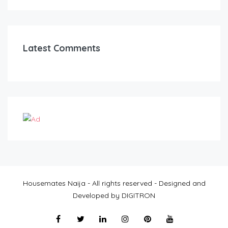
Latest Comments
Housemates Naija - All rights reserved - Designed and
Developed by DIGITRON