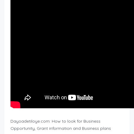
Dayoadetiloye.com: How to look for Business
Opportunity, Grant information and Business plans