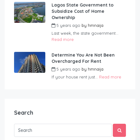
Lagos State Government to
Subsidize Cost of Home
Ownership
5 years ago
by
hmnaija
Last week, the state government...
Read more
Determine You Are Not Been
Overcharged For Rent
5 years ago
by
hmnaija
If your house rent just...
Read more
Search