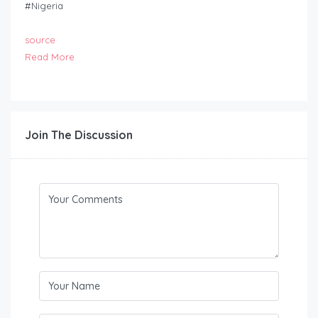
#Nigeria
source
Read More
Join The Discussion