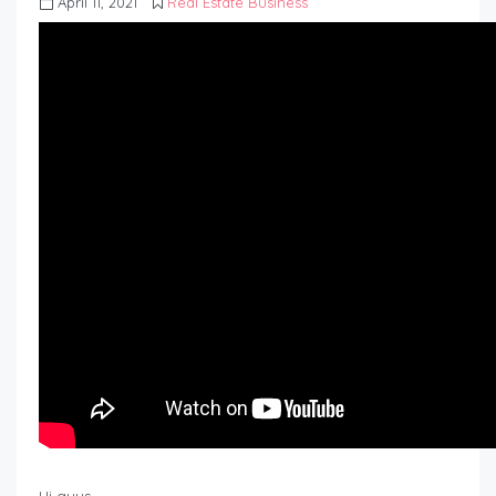
April 11, 2021
Real Estate Business