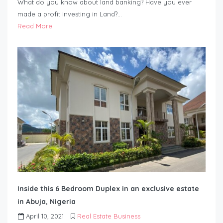
What do you know about land banking? Have you ever
made a profit investing in Land?…
Read More
Inside this 6 Bedroom Duplex in an exclusive estate
in Abuja, Nigeria
April 10, 2021
Real Estate Business