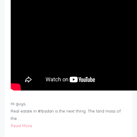
Hi guys,
Real estate in #Ibadan is the next thing. The land mass of
the…
Read More