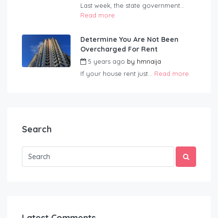
Last week, the state government...
Read more
Determine You Are Not Been
Overcharged For Rent
5 years ago
by
hmnaija
If your house rent just...
Read more
Search
Latest Comments