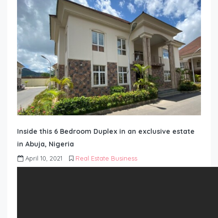
Inside this 6 Bedroom Duplex in an exclusive estate
in Abuja, Nigeria
April 10, 2021
Real Estate Business