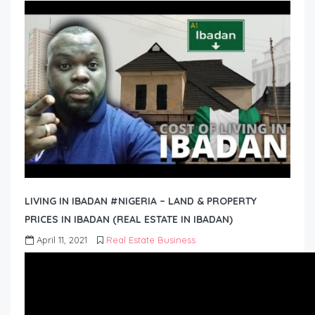
LIVING IN IBADAN #NIGERIA – LAND & PROPERTY
PRICES IN IBADAN (REAL ESTATE IN IBADAN)
April 11, 2021
Real Estate Business