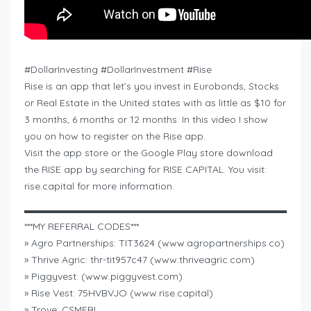
#DollarInvesting #DollarInvestment #Rise
Rise is an app that let’s you invest in Eurobonds, Stocks
or Real Estate in the United states with as little as $10 for
3 months, 6 months or 12 months. In this video I show
you on how to register on the Rise app.
Visit the app store or the Google Play store download
the RISE app by searching for RISE CAPITAL. You visit:
rise.capital for more information.
▬▬▬▬▬▬▬▬▬▬▬▬▬▬▬▬▬▬▬▬▬▬▬▬▬▬▬
***MY REFERRAL CODES***
» Agro Partnerships: TIT3624 (www.agropartnerships.co)
» Thrive Agric: thr-tit957c47 (www.thriveagric.com)
» Piggyvest: (www.piggyvest.com)
» Rise Vest: 75HVBVJO (www.rise.capital)
» Trove: CSMEBL