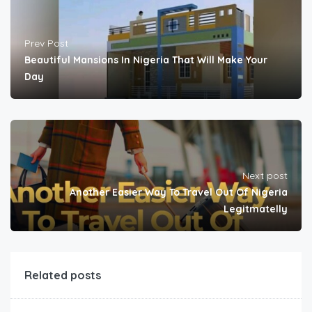
Prev Post
Beautiful Mansions In Nigeria That Will Make Your
Day
Next post
Another Easier Way To Travel Out Of Nigeria
Legitmatelly
Related posts