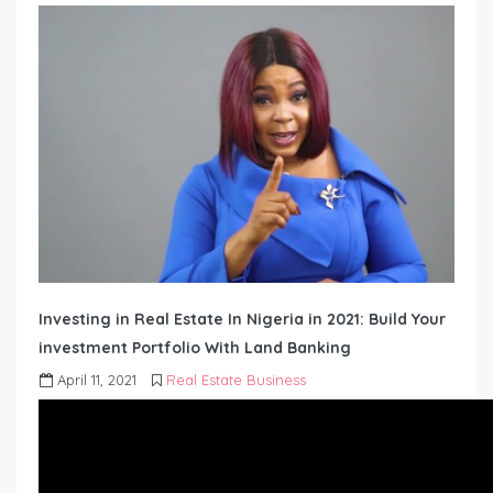
Investing in Real Estate In Nigeria in 2021: Build Your
investment Portfolio With Land Banking
April 11, 2021
Real Estate Business