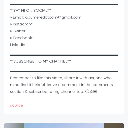
▬▬▬▬▬▬▬▬▬▬▬▬▬▬▬▬▬▬▬▬▬▬▬▬▬▬▬
***SAY HI ON SOCIAL***
» Email:
abumeredotcom@gmail.com
» Instagram:
» Twitter:
» Facebook:
LinkedIn:
▬▬▬▬▬▬▬▬▬▬▬▬▬▬▬▬▬▬▬▬▬▬▬▬▬▬▬
***SUBSCRIBE TO MY CHANNEL***
▬▬▬▬▬▬▬▬▬▬▬▬▬▬▬▬▬▬▬▬▬▬▬▬▬▬▬
Remember to like this video, share it with anyone who
mind find it helpful, leave a comment in the comments
section & subscribe to my channel too. 🙂👍🏾
source