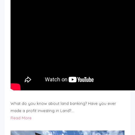
What do you know about land banking? Have you ever
made a profit investing in Land?…
Read More