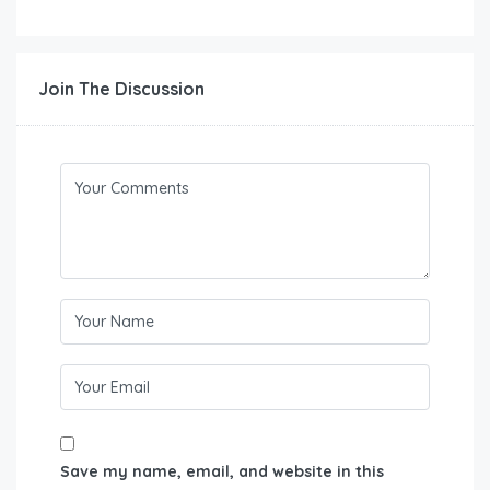
Join The Discussion
Save my name, email, and website in this