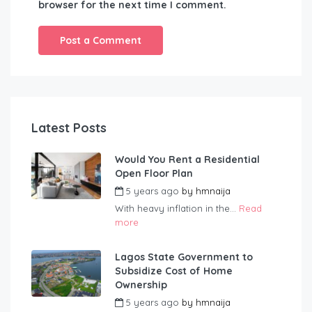
browser for the next time I comment.
Latest Posts
Would You Rent a Residential
Open Floor Plan
5 years ago
by
hmnaija
With heavy inflation in the...
Read
more
Lagos State Government to
Subsidize Cost of Home
Ownership
5 years ago
by
hmnaija