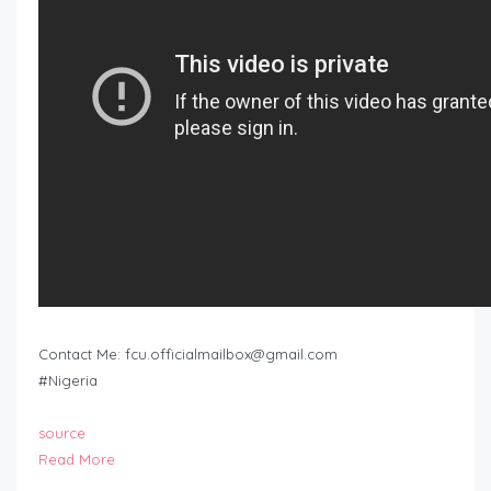
Contact Me:
fcu.officialmailbox@gmail.com
#Nigeria
source
Read More