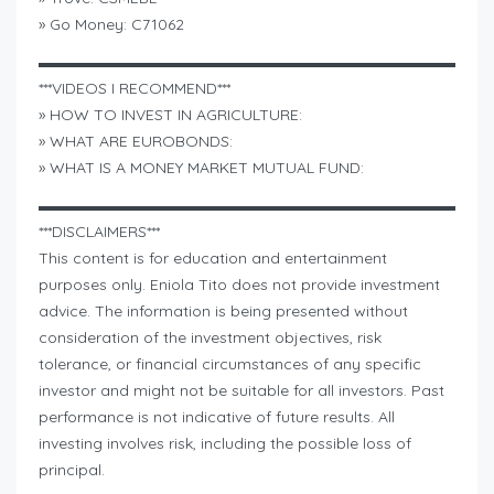
» Go Money: C71062
▬▬▬▬▬▬▬▬▬▬▬▬▬▬▬▬▬▬▬▬▬▬▬▬▬▬▬
***VIDEOS I RECOMMEND***
» HOW TO INVEST IN AGRICULTURE:
» WHAT ARE EUROBONDS:
» WHAT IS A MONEY MARKET MUTUAL FUND:
▬▬▬▬▬▬▬▬▬▬▬▬▬▬▬▬▬▬▬▬▬▬▬▬▬▬▬
***DISCLAIMERS***
This content is for education and entertainment
purposes only. Eniola Tito does not provide investment
advice. The information is being presented without
consideration of the investment objectives, risk
tolerance, or financial circumstances of any specific
investor and might not be suitable for all investors. Past
performance is not indicative of future results. All
investing involves risk, including the possible loss of
principal.