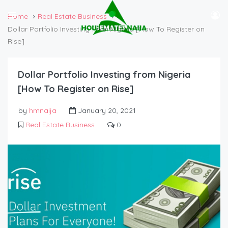
Home
Real Estate Business
Dollar Portfolio Investing from Nigeria [How To Register on
Rise]
Dollar Portfolio Investing from Nigeria
[How To Register on Rise]
by
hmnaija
January 20, 2021
Real Estate Business
0