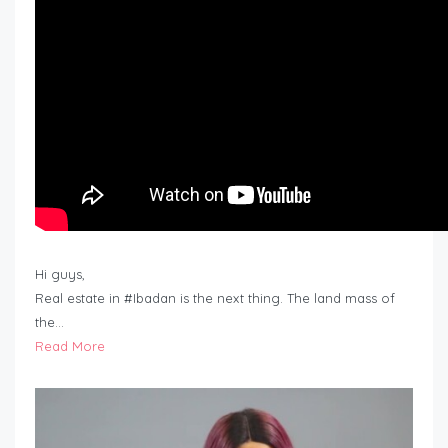
Hi guys,
Real estate in #Ibadan is the next thing. The land mass of
the…
Read More