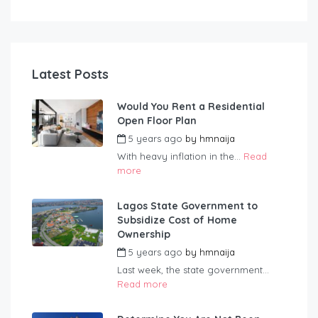
Latest Posts
Would You Rent a Residential
Open Floor Plan
5 years ago
by
hmnaija
With heavy inflation in the...
Read
more
Lagos State Government to
Subsidize Cost of Home
Ownership
5 years ago
by
hmnaija
Last week, the state government...
Read more