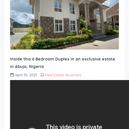
Inside this 6 Bedroom Duplex in an exclusive estate
in Abuja, Nigeria
April 10, 2021
Real Estate Business