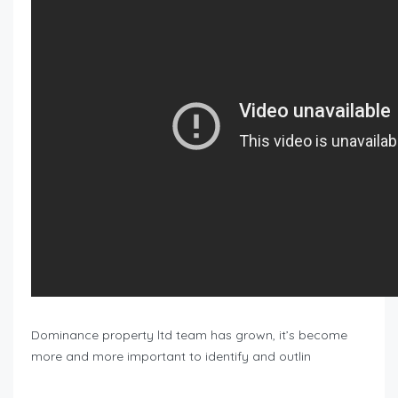
Dominance property ltd team has grown, it’s become
more and more important to identify and outlin