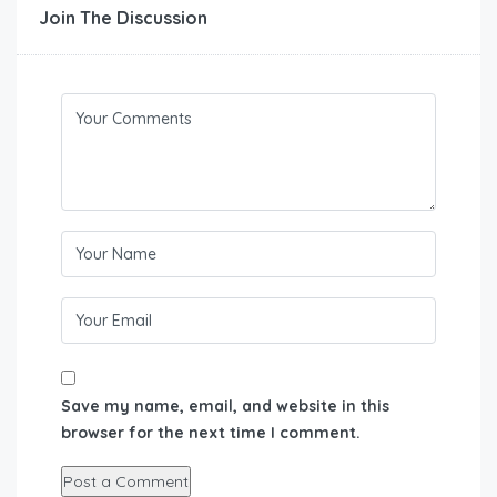
Join The Discussion
Save my name, email, and website in this
browser for the next time I comment.