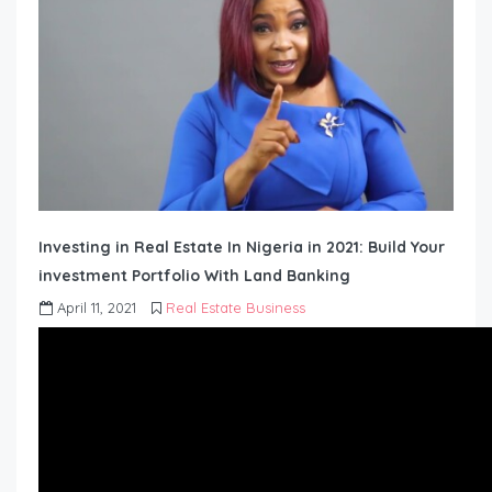
Investing in Real Estate In Nigeria in 2021: Build Your
investment Portfolio With Land Banking
April 11, 2021
Real Estate Business