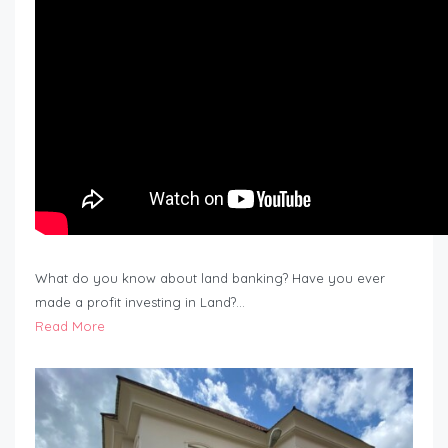
What do you know about land banking? Have you ever
made a profit investing in Land?…
Read More