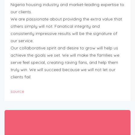
Nigeria housing industry and market-leading expertise to
our clients.
We are passionate about providing the extra value that
others simply will not. Fanatical integrity and
consistently impressive results will be the signature of
our service.
Our collaborative spirit and desire to grow will help us
achieve the goals we set. We will make the families we
serve feel special, creating raving fans, and help them
truly win. We will succeed because we will not let our
clients fail.
source