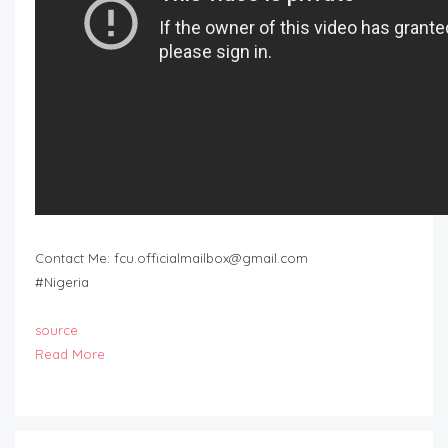
Contact Me:
fcu.officialmailbox@gmail.com
#Nigeria
source
Read More