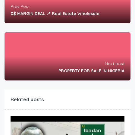
Prev Post
0$ MARGIN DEAL 📍 Real Estate Wholesale
Next post
PROPERTY FOR SALE IN NIGERIA
Related posts