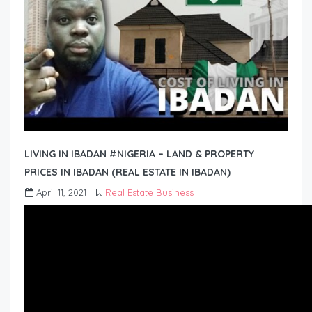
LIVING IN IBADAN #NIGERIA – LAND & PROPERTY
PRICES IN IBADAN (REAL ESTATE IN IBADAN)
April 11, 2021
Real Estate Business