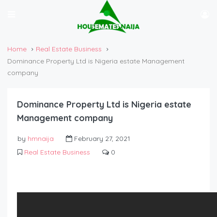
Home
Real Estate Business
Dominance Property Ltd is Nigeria estate Management
company
Dominance Property Ltd is Nigeria estate
Management company
by
hmnaija
February 27, 2021
Real Estate Business
0