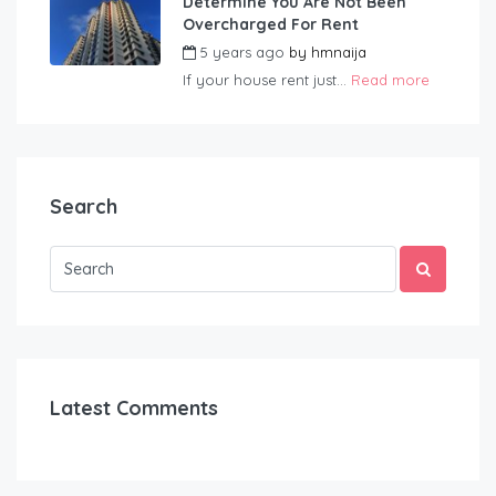
Determine You Are Not Been
Overcharged For Rent
5 years ago
by
hmnaija
If your house rent just...
Read more
Search
Latest Comments