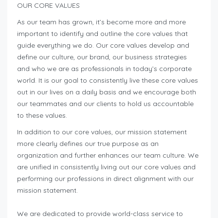
OUR CORE VALUES
As our team has grown, it’s become more and more
important to identify and outline the core values that
guide everything we do. Our core values develop and
define our culture, our brand, our business strategies
and who we are as professionals in today’s corporate
world. It is our goal to consistently live these core values
out in our lives on a daily basis and we encourage both
our teammates and our clients to hold us accountable
to these values.
In addition to our core values, our mission statement
more clearly defines our true purpose as an
organization and further enhances our team culture. We
are unified in consistently living out our core values and
performing our professions in direct alignment with our
mission statement.
We are dedicated to provide world-class service to