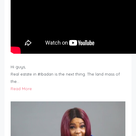
Hi guys,
Real estate in #Ibadan is the next thing. The land mass of
the…
Read More