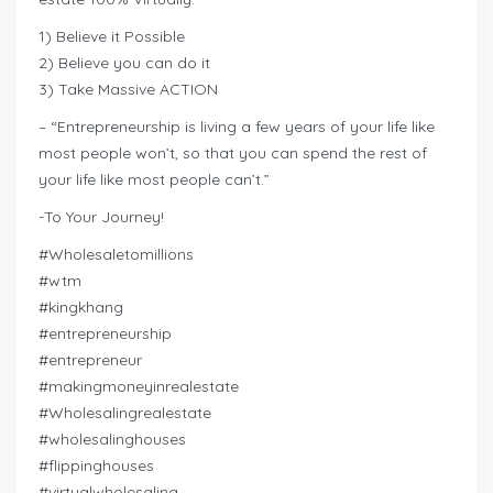
1) Believe it Possible
2) Believe you can do it
3) Take Massive ACTION
– “Entrepreneurship is living a few years of your life like
most people won’t, so that you can spend the rest of
your life like most people can’t.”
-To Your Journey!
#Wholesaletomillions
#wtm
#kingkhang
#entrepreneurship
#entrepreneur
#makingmoneyinrealestate
#Wholesalingrealestate
#wholesalinghouses
#flippinghouses
#virtualwholesaling