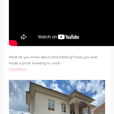
What do you know about land banking? Have you ever
made a profit investing in Land?…
Read More