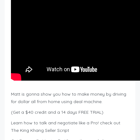
Matt is gonna show you how to make money by driving
for dollar all from home using deal machine.
(Get a $40 credit and a 14 days FREE TRIAL)
Learn how to talk and negotiate like a Pro! check out
The King Khang Seller Script