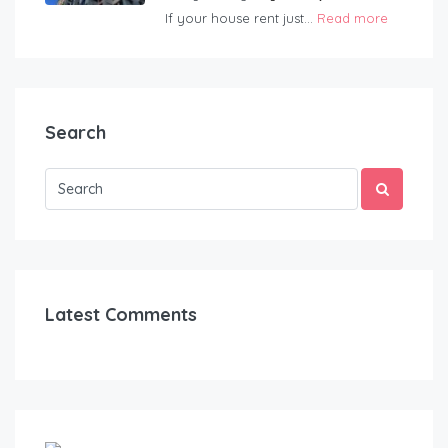
If your house rent just...
Read more
Search
Latest Comments