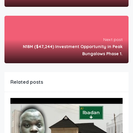
Next post
N18M ($47,244) Investment Opportunity in Peak
Bungalows Phase 1.
Related posts