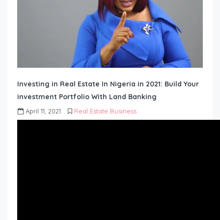
Investing in Real Estate In Nigeria in 2021: Build Your
investment Portfolio With Land Banking
April 11, 2021
Real Estate Business