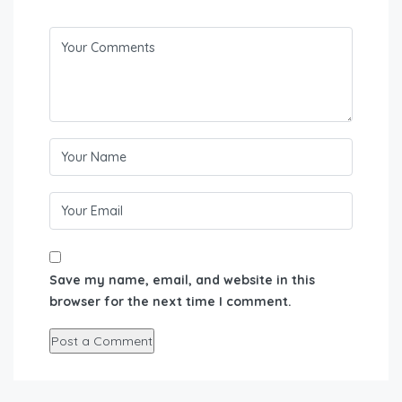
Save my name, email, and website in this
browser for the next time I comment.