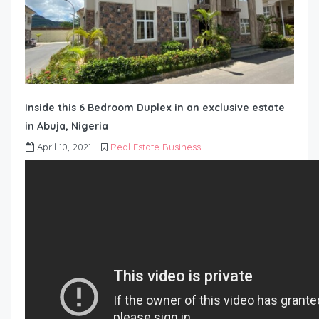
Inside this 6 Bedroom Duplex in an exclusive estate
in Abuja, Nigeria
April 10, 2021
Real Estate Business