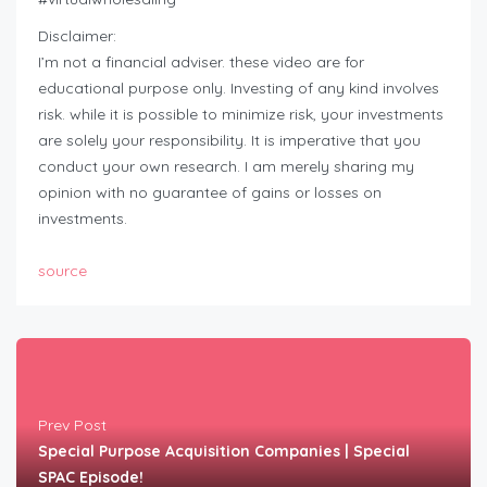
Disclaimer:
I’m not a financial adviser. these video are for
educational purpose only. Investing of any kind involves
risk. while it is possible to minimize risk, your investments
are solely your responsibility. It is imperative that you
conduct your own research. I am merely sharing my
opinion with no guarantee of gains or losses on
investments.
source
Prev Post
Special Purpose Acquisition Companies | Special
SPAC Episode!