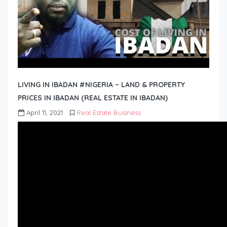
LIVING IN IBADAN #NIGERIA – LAND & PROPERTY
PRICES IN IBADAN (REAL ESTATE IN IBADAN)
April 11, 2021
Real Estate Business