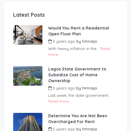
Latest Posts
Would You Rent a Residential
Open Floor Plan
5 years ago
by
hmnaija
With heavy inflation in the...
Read
more
Lagos State Government to
Subsidize Cost of Home
Ownership
5 years ago
by
hmnaija
Last week, the state government...
Read more
Determine You Are Not Been
Overcharged For Rent
5 years ago
by
hmnaija