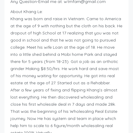
Any Question-Email me at:
wtmfam@gmail.com
About Khang Le:
Khang was born and raise in Vietnam. Came to America
at the age of 9 with nothing but the cloth on his back. He
dropout of high School at 17 realizing that you was not
good in school and that he was not going to pursued
college. Meet his wife Loan at the age of 18. He move
into a little shed behind a Mobi home Park and stayed
there for 5 years (from 18-23). Got a job as an orthotic
grinder Making $8.50/hrs. He work hard and save most
of his money waiting for opportunity. He got into real
estate at the age of 27. Started out as a Rehabber.
After a few years of fixing and flipping Khang’s almost
lost everything. He then discovered wholesaling and
close his first wholesale deal in 7 days and made 28k.
That was the beginning of his Wholesaling Real Estate
journey. Now He has system and team in place which
help him to scale to 6 figure/month wholesaling real
estate 100% Virtually.