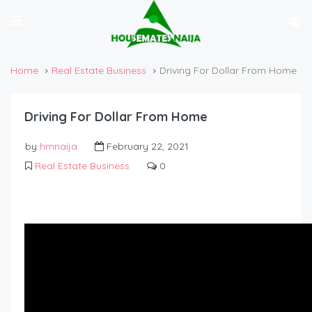
Home
Real Estate Business
Driving For Dollar From Home
Driving For Dollar From Home
by
hmnaija
February 22, 2021
Real Estate Business
0