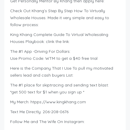
Get Personally Mentor By Khang then apply here:
Check Out Khang’s Step By Step How To Virtually
Wholesale Houses. Made it very simple and easy to
follow process:
King Khang Complete Guide To Virtual Wholesaling
Houses Playbook: clink the link:
The #1 App -Driving For Dollars:
Use Promo Code: WTM to get a $40 free trial
Here is the Company That I Use To pull my motivated
sellers lead and cash buyers List:
The #1 place for skiptracing and sending text blast:
*get 500 text for $1 when you sign up *
My Merch: htpps://www.kingkhang.com
Text Me Directly: 206-208-0676
Follow Me and The Wife On Instagram: