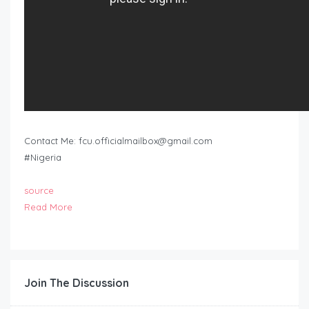
Contact Me:
fcu.officialmailbox@gmail.com
#Nigeria
source
Read More
Join The Discussion