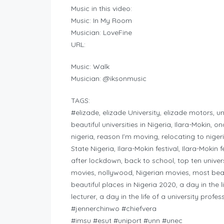
Music in this video:
Music: In My Room
Musician: LoveFine
URL:
Music: Walk
Musician: @iksonmusic
TAGS:
#elizade, elizade University, elizade motors, uni
beautiful universities in Nigeria, Ilara-Mokin, 
nigeria, reason I’m moving, relocating to ni
State Nigeria, Ilara-Mokin festival, Ilara-Mokin 
after lockdown, back to school, top ten univers
movies, nollywood, Nigerian movies, most beaut
beautiful places in Nigeria 2020, a day in the li
lecturer, a day in the life of a university profe
#jennerchinwo #chiefvera
#imsu #esut #uniport #unn #unec