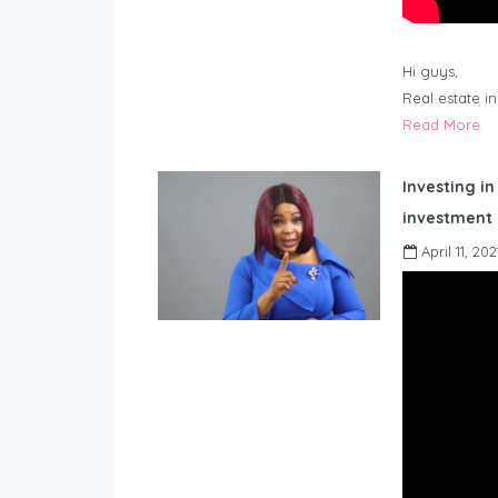
Hi guys,
Real estate i
Read More
Investing in
investment 
April 11, 202