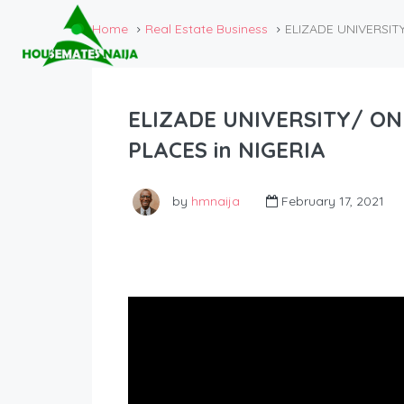
Home
Real Estate Business
ELIZADE UNIVERSIT
ELIZADE UNIVERSITY/ ON
PLACES in NIGERIA
by
hmnaija
February 17, 2021