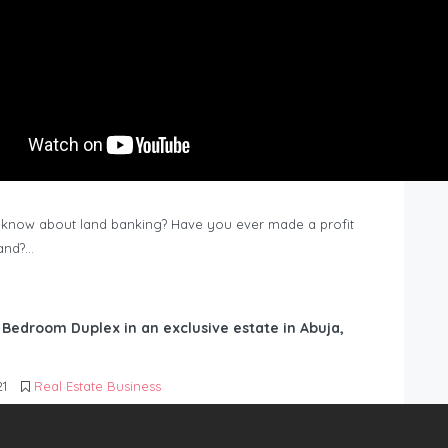
know about land banking? Have you ever made a profit
Land?…
6 Bedroom Duplex in an exclusive estate in Abuja,
21
Real Estate Business