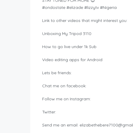
STAY TUNED FOR MORE 😊
#ondostate #elizade #lizzytv #Nigeria
Link to other videos that might interest you:
Unboxing My Tripod 3110
How to go live under 1k Sub
Video editing apps for Android
Lets be friends:
Chat me on facebook:
Follow me on Instagram:
Twitter:
Send me an email:
elizabethebere7100@gmai