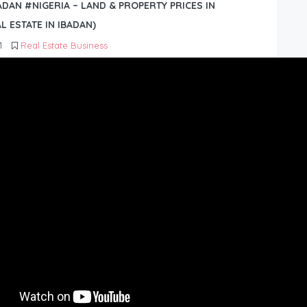
BADAN #NIGERIA – LAND & PROPERTY PRICES IN
L ESTATE IN IBADAN)
1
Real Estate Business