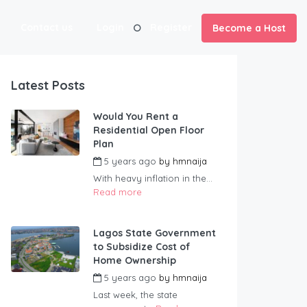
Contact us
Login
Register
Become a Host
Latest Posts
Would You Rent a
Residential Open Floor
Plan
5 years ago
by
hmnaija
With heavy inflation in the...
Read more
Lagos State Government
to Subsidize Cost of
Home Ownership
5 years ago
by
hmnaija
Last week, the state