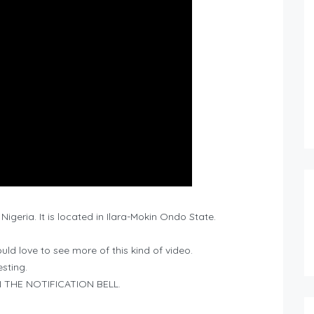
 Nigeria. It is located in Ilara-Mokin Ondo State.
ld love to see more of this kind of video.
esting.
THE NOTIFICATION BELL.