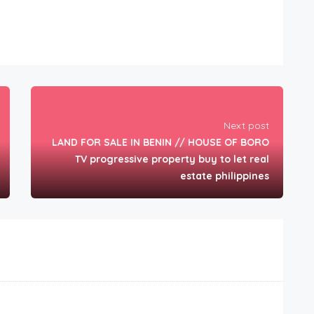
Next post
LAND FOR SALE IN BENIN // HOUSE OF BORO
TV progressive property buy to let real
estate philippines