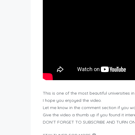
This is one of the most beautiful universities in
I hope you enjoyed the video.
Let me know in the comment section if you wou
Give the video a thumb up if you found it inter
DON’T FORGET TO SUBSCRIBE AND TURN ON 