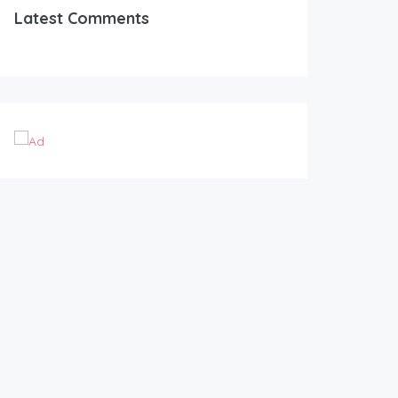
Latest Comments