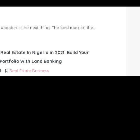
n #Ibadan is the next thing. The land mass of the…
 Real Estate In Nigeria in 2021: Build Your
Portfolio With Land Banking
1
Real Estate Business