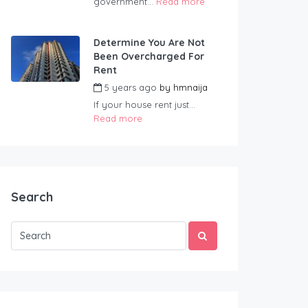
government...
Read more
Determine You Are Not
Been Overcharged For
Rent
5 years ago
by
hmnaija
If your house rent just...
Read more
Search