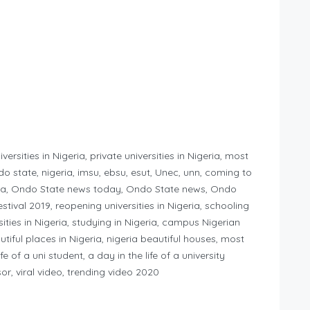
versities in Nigeria, private universities in Nigeria, most
ondo state, nigeria, imsu, ebsu, esut, Unec, unn, coming to
geria, Ondo State news today, Ondo State news, Ondo
festival 2019, reopening universities in Nigeria, schooling
ities in Nigeria, studying in Nigeria, campus Nigerian
iful places in Nigeria, nigeria beautiful houses, most
fe of a uni student, a day in the life of a university
ssor, viral video, trending video 2020