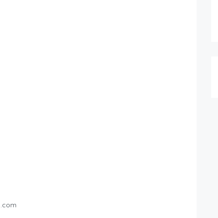
l.com