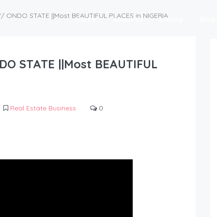
Y/ ONDO STATE ||Most BEAUTIFUL PLACES in NIGERIA
Home
About Us
Listing
Blog
DO STATE ||Most BEAUTIFUL
Real Estate Business
0