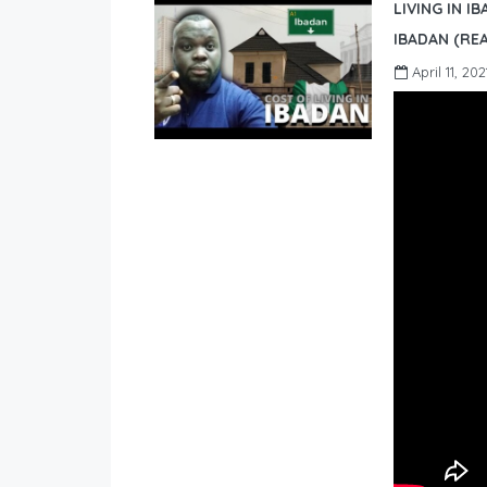
LIVING IN I
IBADAN (REA
April 11, 202