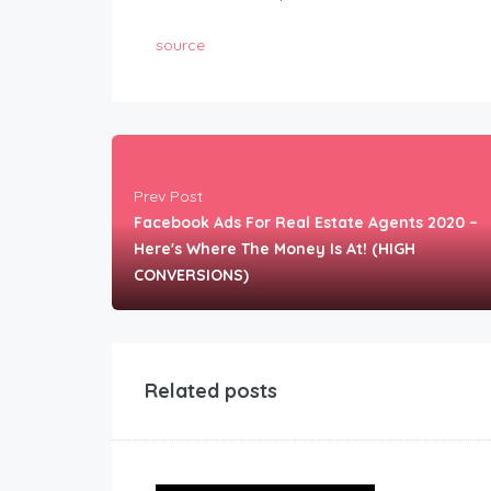
source
Prev Post
Facebook Ads For Real Estate Agents 2020 –
Here's Where The Money Is At! (HIGH
CONVERSIONS)
Related posts