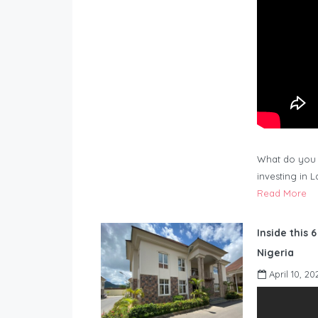
What do you 
investing in 
Read More
Inside this 
Nigeria
April 10, 20