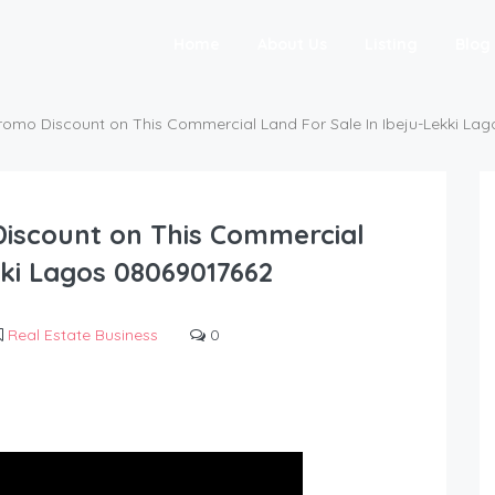
Home
About Us
Listing
Blog
romo Discount on This Commercial Land For Sale In Ibeju-Lekki La
iscount on This Commercial
kki Lagos 08069017662
Real Estate Business
0