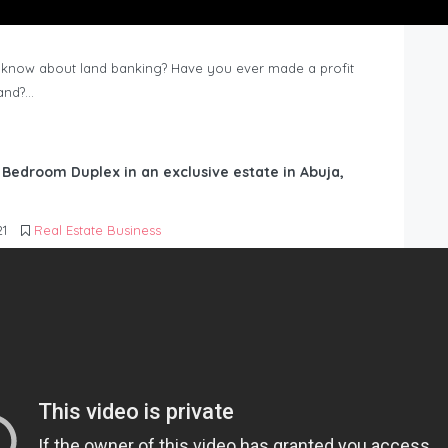
know about land banking? Have you ever made a profit
Land?…
6 Bedroom Duplex in an exclusive estate in Abuja,
21
Real Estate Business