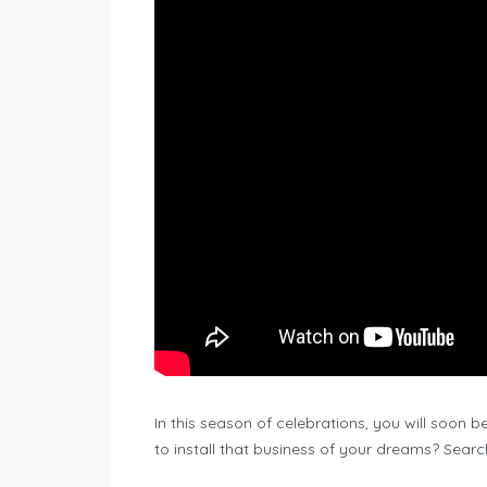
In this season of celebrations, you will soon 
to install that business of your dreams? Searc