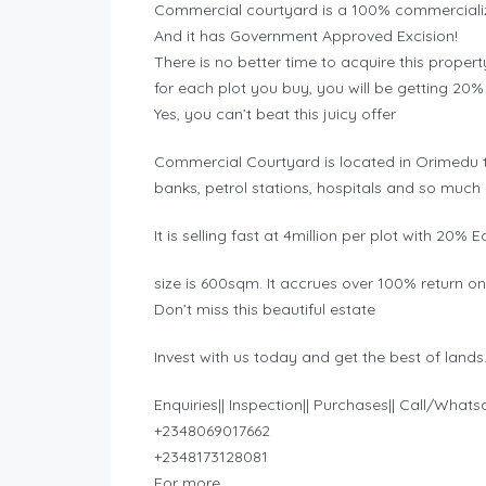
Commercial courtyard is a 100% commercializ
And it has Government Approved Excision!
There is no better time to acquire this prope
for each plot you buy, you will be getting 20%
Yes, you can’t beat this juicy offer
Commercial Courtyard is located in Orimedu tow
banks, petrol stations, hospitals and so much
It is selling fast at 4million per plot with 2
size is 600sqm. It accrues over 100% return o
Don’t miss this beautiful estate
Invest with us today and get the best of lands
Enquiries|| Inspection|| Purchases|| Call/What
+2348069017662
+2348173128081
For more