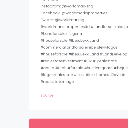
Instagram: @worldmarksng
Facebook: @worldmarksproperties
Twitter: @worldmarkng
#worldmarkspropertiesltd #Landforsaleinibeju
#LandforsaleinNigeria
#houseforsale #IbejuLekkiLand
#commerciallandforsaleinibejulekkilagos
#houseforsale #IbejuLekkiLand #LandDevelop
#realestateinvestment #luxuryrealestate
#abuja #ajah #forsale #hustlersquare #ibejule
#lagosrealestate #lekki #lekkihomes #love #ni
#realestateinlago
source