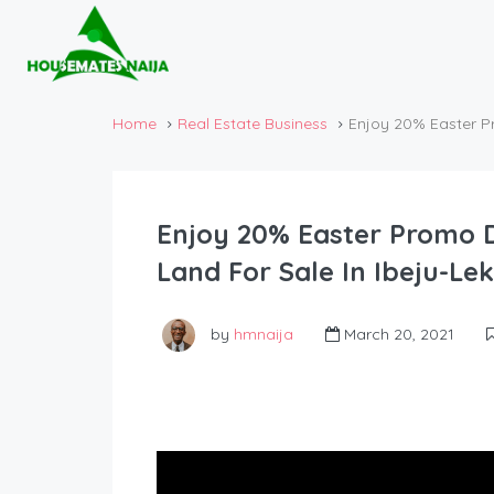
Home
Real Estate Business
Enjoy 20% Easter P
Enjoy 20% Easter Promo D
Land For Sale In Ibeju-Le
by
hmnaija
March 20, 2021