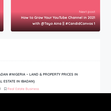
Next post
How to Grow Your YouTube Channel in 2021
with @Tayo Aina || #CandidConvos 1
BADAN #NIGERIA – LAND & PROPERTY PRICES IN
L ESTATE IN IBADAN)
1
Real Estate Business