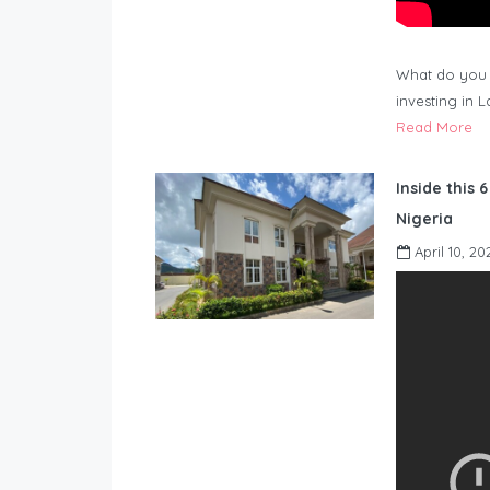
What do you 
investing in 
Read More
Inside this 
Nigeria
April 10, 20