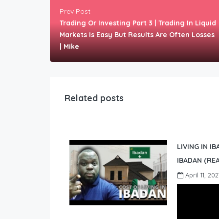
Prev Post
Trading Or Investing Part 3 | Trading In Liquid
Markets Is Easy But Results Are Often Losses
| Mike
Related posts
LIVING IN I
IBADAN (REA
April 11, 202