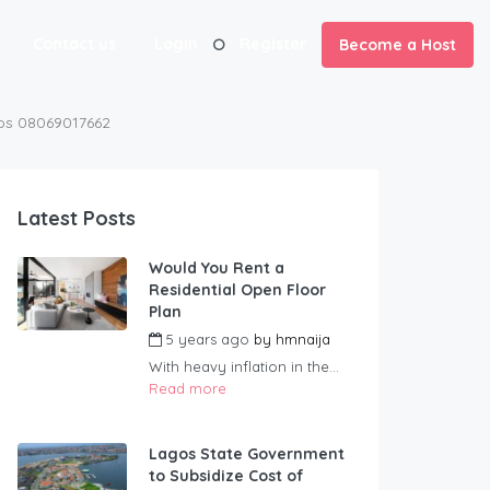
Contact us
Login
Register
Become a Host
gos 08069017662
Latest Posts
Would You Rent a
Residential Open Floor
Plan
5 years ago
by
hmnaija
With heavy inflation in the...
Read more
Lagos State Government
to Subsidize Cost of