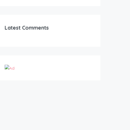
Latest Comments