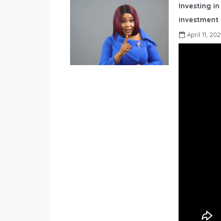
Investing in
investment 
April 11, 202