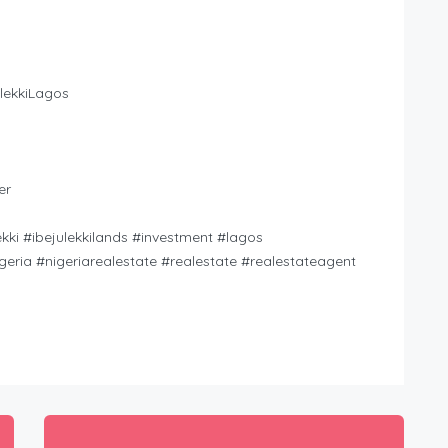
lekkiLagos
er
kki #ibejulekkilands #investment #lagos
geria #nigeriarealestate #realestate #realestateagent