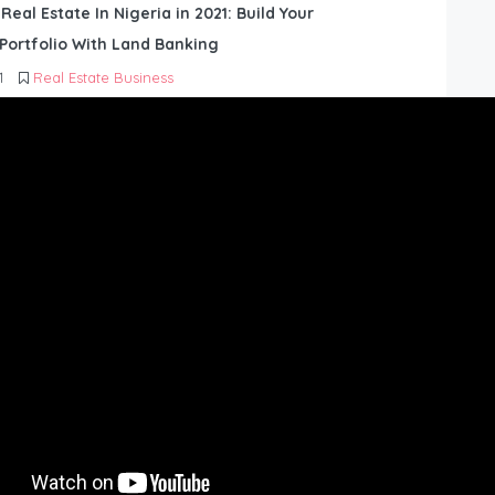
 Real Estate In Nigeria in 2021: Build Your
Portfolio With Land Banking
1
Real Estate Business