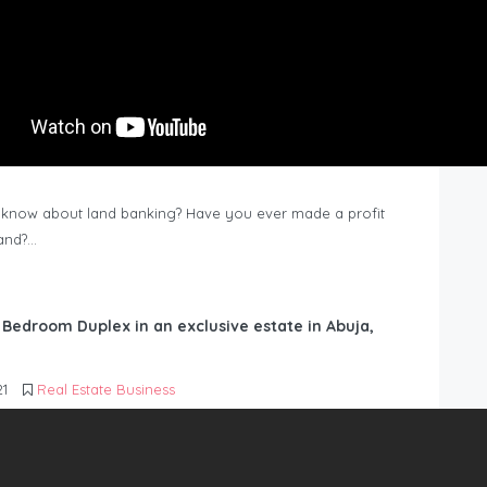
know about land banking? Have you ever made a profit
Land?…
6 Bedroom Duplex in an exclusive estate in Abuja,
21
Real Estate Business