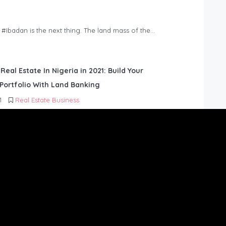
n #Ibadan is the next thing. The land mass of the…
 Real Estate In Nigeria in 2021: Build Your
Portfolio With Land Banking
1
Real Estate Business