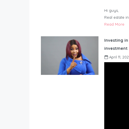
Hi guys,
Real estate i
Read More
Investing in
investment 
April 11, 202