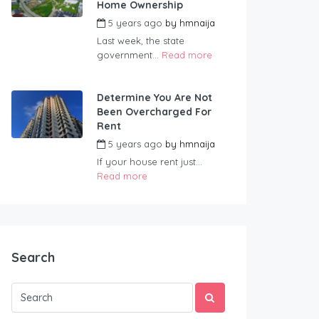
Home Ownership
5 years ago
by
hmnaija
Last week, the state
government...
Read more
Determine You Are Not
Been Overcharged For
Rent
5 years ago
by
hmnaija
If your house rent just...
Read more
Search