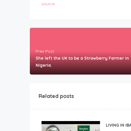
source
Prev Post
She left the UK to be a Strawberry Farmer in
Nigeria.
Related posts
LIVING IN I