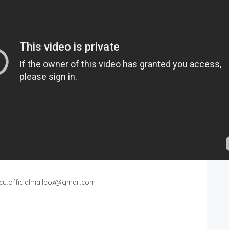
cu.officialmailbox@gmail.com