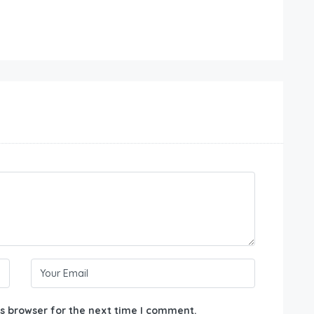
s browser for the next time I comment.