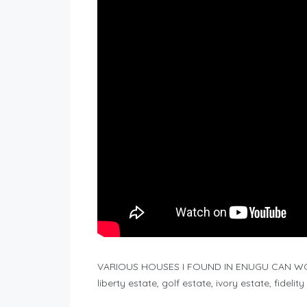
VARIOUS HOUSES I FOUND IN ENUGU CAN WOR
liberty estate, golf estate, ivory estate, fidel