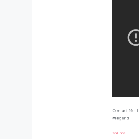
Contact Me:
f
#Nigeria
source