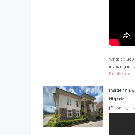
What do you 
investing in 
Read More
Inside this 
Nigeria
April 10, 20