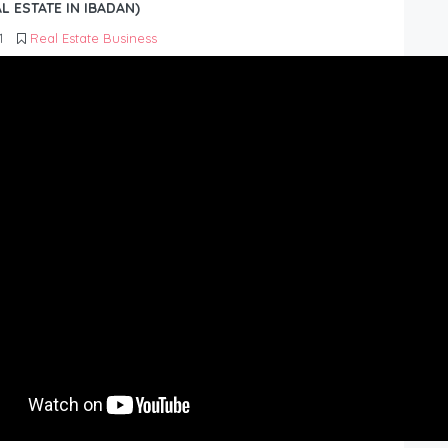
L ESTATE IN IBADAN)
1
Real Estate Business