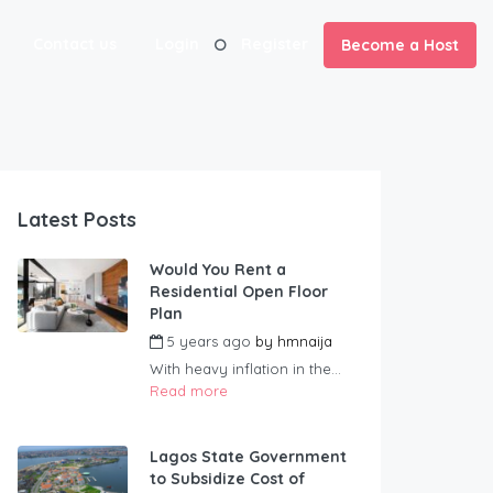
Contact us
Login
Register
Become a Host
Latest Posts
Would You Rent a
Residential Open Floor
Plan
5 years ago
by
hmnaija
With heavy inflation in the...
Read more
Lagos State Government
to Subsidize Cost of