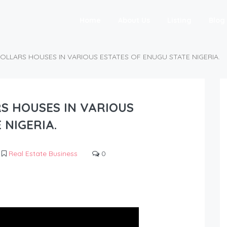
Home
About Us
Listing
Blog
DOLLARS HOUSES IN VARIOUS ESTATES OF ENUGU STATE NIGERIA.
RS HOUSES IN VARIOUS
 NIGERIA.
Real Estate Business
0