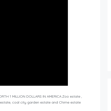
TH 1 MILLION DOLLARS IN AMERICA.Zoo estate ,
ity estate, coal city garden estate and Chime estate