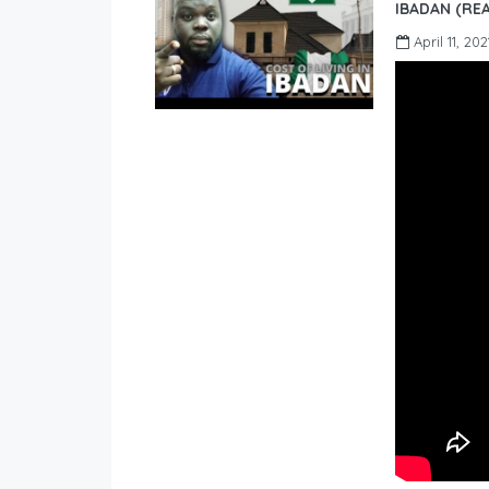
IBADAN (REA
April 11, 202