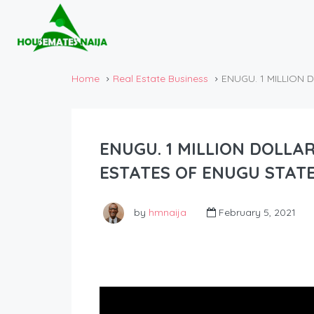
Home
Real Estate Business
ENUGU. 1 MILLION 
ENUGU. 1 MILLION DOLLA
ESTATES OF ENUGU STATE
by
hmnaija
February 5, 2021