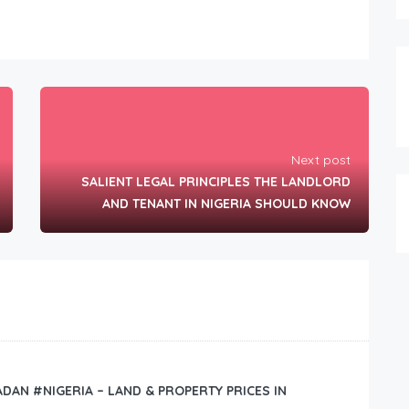
Next post
SALIENT LEGAL PRINCIPLES THE LANDLORD
AND TENANT IN NIGERIA SHOULD KNOW
BADAN #NIGERIA – LAND & PROPERTY PRICES IN