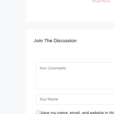
Read More
Join The Discussion
Save my name, email, and website in thi