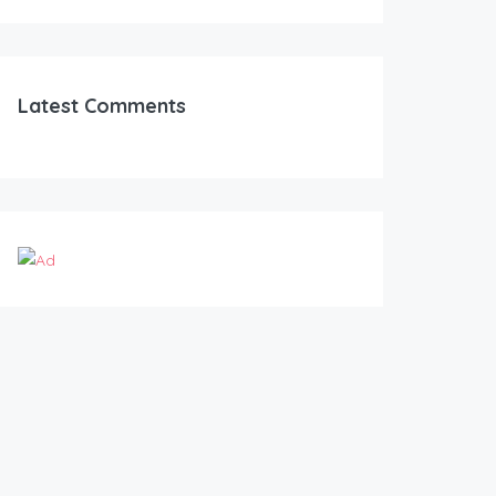
Latest Comments