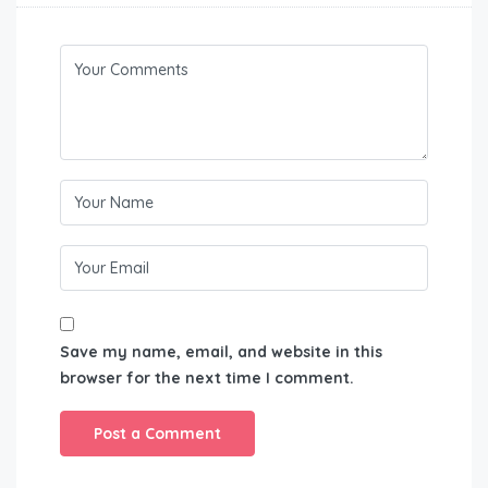
Save my name, email, and website in this
browser for the next time I comment.