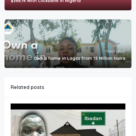
$366.14 With Clickbank In Nigeria
Next post
Own a home in Lagos from 15 Million Naira
Related posts