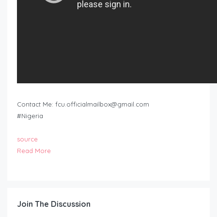
Contact Me:
fcu.officialmailbox@gmail.com
#Nigeria
source
Read More
Join The Discussion