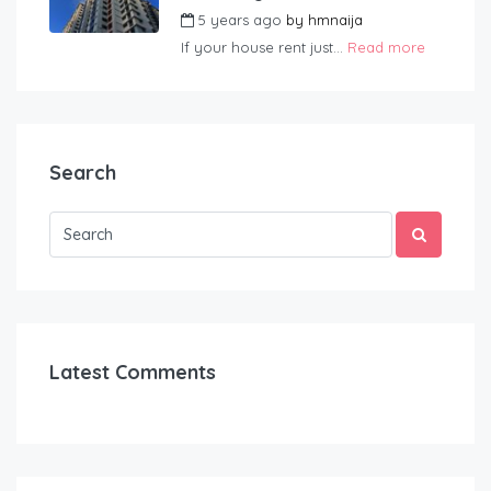
5 years ago
by
hmnaija
If your house rent just...
Read more
Search
Latest Comments