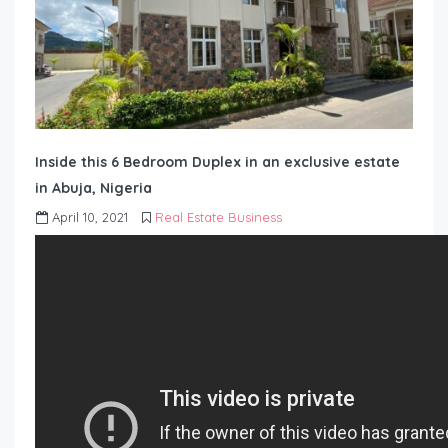
Inside this 6 Bedroom Duplex in an exclusive estate
in Abuja, Nigeria
April 10, 2021
Real Estate Business