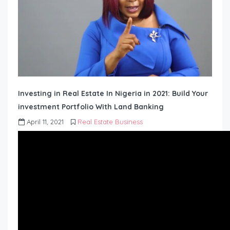
Investing in Real Estate In Nigeria in 2021: Build Your
investment Portfolio With Land Banking
April 11, 2021
Real Estate Business