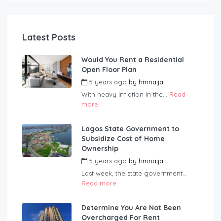
Latest Posts
Would You Rent a Residential
Open Floor Plan
5 years ago
by
hmnaija
With heavy inflation in the...
Read
more
Lagos State Government to
Subsidize Cost of Home
Ownership
5 years ago
by
hmnaija
Last week, the state government...
Read more
Determine You Are Not Been
Overcharged For Rent