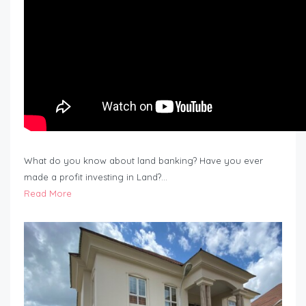
What do you know about land banking? Have you ever
made a profit investing in Land?…
Read More