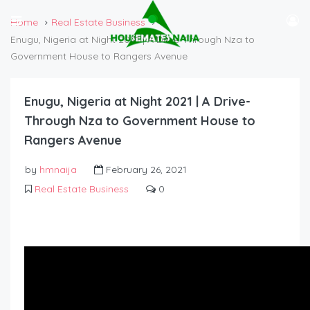
Home
Real Estate Business
Enugu, Nigeria at Night 2021 | A Drive-Through Nza to
Government House to Rangers Avenue
Enugu, Nigeria at Night 2021 | A Drive-
Through Nza to Government House to
Rangers Avenue
by
hmnaija
February 26, 2021
Real Estate Business
0