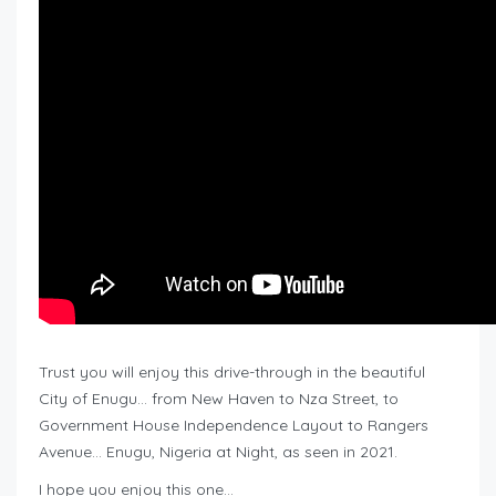
Trust you will enjoy this drive-through in the beautiful
City of Enugu… from New Haven to Nza Street, to
Government House Independence Layout to Rangers
Avenue… Enugu, Nigeria at Night, as seen in 2021.
I hope you enjoy this one…