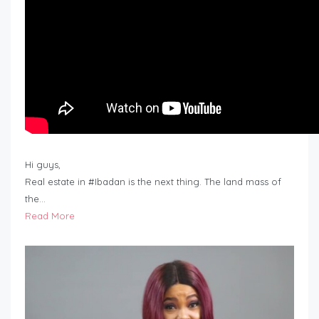
Hi guys,
Real estate in #Ibadan is the next thing. The land mass of
the…
Read More