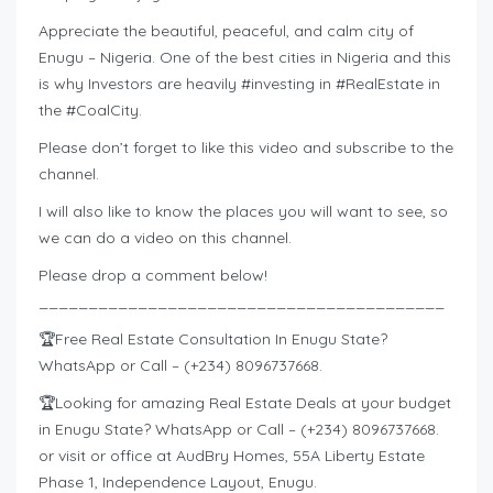
Appreciate the beautiful, peaceful, and calm city of
Enugu – Nigeria. One of the best cities in Nigeria and this
is why Investors are heavily #investing​ in #RealEstate​ in
the #CoalCity​.
Please don’t forget to like this video and subscribe to the
channel.
I will also like to know the places you will want to see, so
we can do a video on this channel.
Please drop a comment below!
_________________________________________
🏆Free Real Estate Consultation In Enugu State?
WhatsApp or Call – (+234) 8096737668.
🏆Looking for amazing Real Estate Deals at your budget
in Enugu State? WhatsApp or Call – (+234) 8096737668.
or visit or office at AudBry Homes, 55A Liberty Estate
Phase 1, Independence Layout, Enugu.