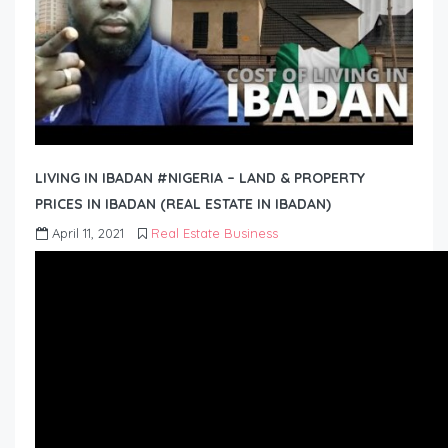
LIVING IN IBADAN #NIGERIA – LAND & PROPERTY
PRICES IN IBADAN (REAL ESTATE IN IBADAN)
April 11, 2021
Real Estate Business