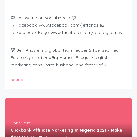
_________________________________________
💥 Follow me on Social Media 💥
→ Facebook: www.facebook.com/jeffanozie2
→ Facebook Page: www.facebook.com/audbryhomes
_________________________________________
🏆 Jeff Anozie is a global team leader & licensed Real
Estate Agent at AudBry Homes, Enugu. A digital
marketing consultant, husband, and father of 2.
source
Prev Post
Clickbank Affiliate Marketing In Nigeria 2021 – Make