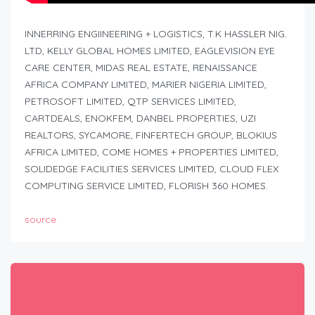
INNERRING ENGIINEERING + LOGISTICS, T.K HASSLER NIG.
LTD, KELLY GLOBAL HOMES LIMITED, EAGLEVISION EYE
CARE CENTER, MIDAS REAL ESTATE, RENAISSANCE
AFRICA COMPANY LIMITED, MARIER NIGERIA LIMITED,
PETROSOFT LIMITED, QTP SERVICES LIMITED,
CARTDEALS, ENOKFEM, DANBEL PROPERTIES, UZI
REALTORS, SYCAMORE, FINFERTECH GROUP, BLOKIUS
AFRICA LIMITED, COME HOMES + PROPERTIES LIMITED,
SOLIDEDGE FACILITIES SERVICES LIMITED, CLOUD FLEX
COMPUTING SERVICE LIMITED, FLORISH 360 HOMES.
source