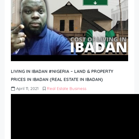
LIVING IN IBADAN #NIGERIA – LAND & PROPERTY
PRICES IN IBADAN (REAL ESTATE IN IBADAN)
April 11, 2021
Real Estate Business