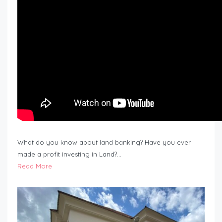
What do you know about land banking? Have you ever
made a profit investing in Land?…
Read More