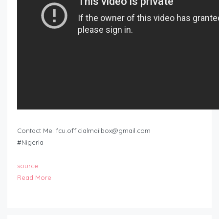
Contact Me:
fcu.officialmailbox@gmail.com
#Nigeria
source
Read More