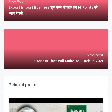
Prev Post
Export Import Business शुरू करने से पहले इन 14 Points को
ध्यान में रखे |
Next post
4 Assets That Will Make You Rich In 2021
Related posts