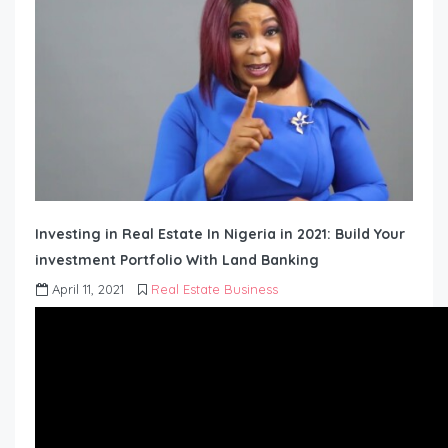
Investing in Real Estate In Nigeria in 2021: Build Your
investment Portfolio With Land Banking
April 11, 2021
Real Estate Business