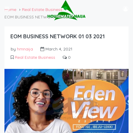
Home
Real Estate Business
EOM BUSINESS NETWORK 01 03 2021
EOM BUSINESS NETWORK 01 03 2021
by
hmnaija
March 4, 2021
Real Estate Business
0