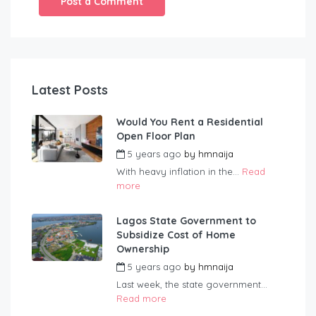
Latest Posts
Would You Rent a Residential
Open Floor Plan
5 years ago
by
hmnaija
With heavy inflation in the...
Read
more
Lagos State Government to
Subsidize Cost of Home
Ownership
5 years ago
by
hmnaija
Last week, the state government...
Read more