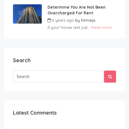
Determine You Are Not Been
Overcharged For Rent
5 years ago
by
hmnaija
If your house rent just...
Read more
Search
Latest Comments