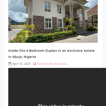
Inside this 6 Bedroom Duplex in an exclusive estate
in Abuja, Nigeria
April 10, 2021
Real Estate Business