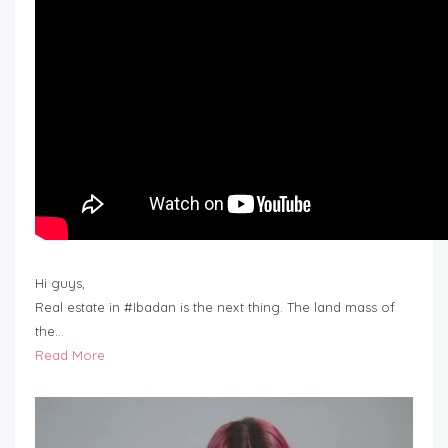
Hi guys,
Real estate in #Ibadan is the next thing. The land mass of
the…
Read More