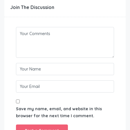
Join The Discussion
Save my name, email, and website in this
browser for the next time I comment.