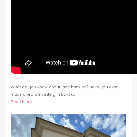
What do you know about land banking? Have you ever
made a profit investing in Land?…
Read More