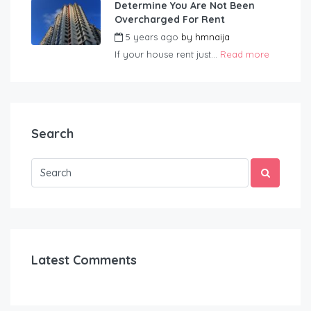
Determine You Are Not Been
Overcharged For Rent
5 years ago
by
hmnaija
If your house rent just...
Read more
Search
Latest Comments