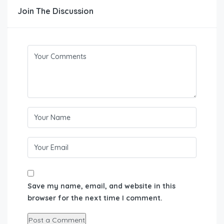
Join The Discussion
Save my name, email, and website in this
browser for the next time I comment.