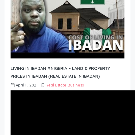
LIVING IN IBADAN #NIGERIA – LAND & PROPERTY
PRICES IN IBADAN (REAL ESTATE IN IBADAN)
April 11, 2021
Real Estate Business