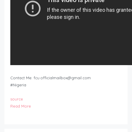
Contact Me:
fcu.officialmailbox@gmail.com
#Nigeria
source
Read More