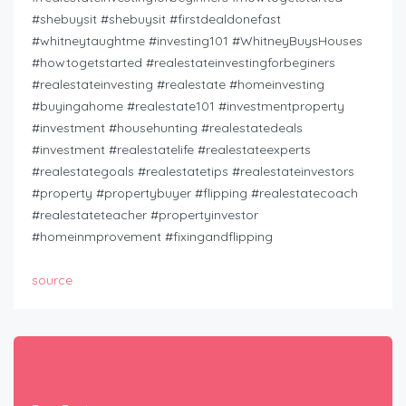
#shebuysit #shebuysit #firstdealdonefast
#whitneytaughtme #investing101 #WhitneyBuysHouses
#howtogetstarted #realestateinvestingforbeginers
#realestateinvesting #realestate #homeinvesting
#buyingahome #realestate101 #investmentproperty
#investment #househunting #realestatedeals
#investment #realestatelife #realestateexperts
#realestategoals #realestatetips #realestateinvestors
#property #propertybuyer #flipping #realestatecoach
#realestateteacher #propertyinvestor
#homeinmprovement #fixingandflipping
source