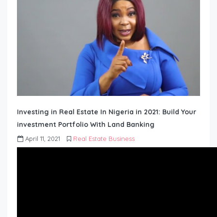
Investing in Real Estate In Nigeria in 2021: Build Your
investment Portfolio With Land Banking
April 11, 2021
Real Estate Business