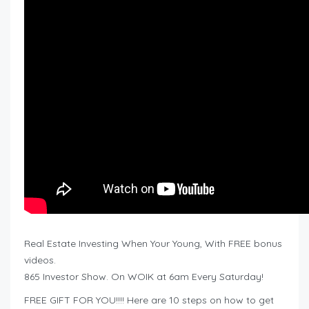
Real Estate Investing When Your Young, With FREE bonus
videos.
865 Investor Show. On WOIK at 6am Every Saturday!
FREE GIFT FOR YOU!!!! Here are 10 steps on how to get