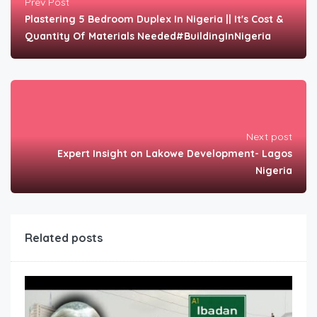
Prev Post
Plastering 5 Bedroom Duplex In Nigeria || It's Cost &
Quantity Of Materials Needed#BuildingInNigeria
Next post
Expert Insight on Lakowe Development- Lagos
Nigeria
Related posts