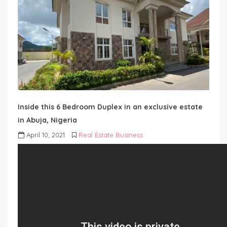
Inside this 6 Bedroom Duplex in an exclusive estate
in Abuja, Nigeria
April 10, 2021
Real Estate Business