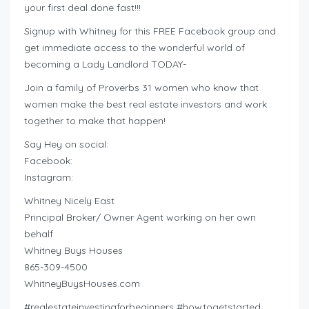
your first deal done fast!!!
Signup with Whitney for this FREE Facebook group and
get immediate access to the wonderful world of
becoming a Lady Landlord TODAY-
Join a family of Proverbs 31 women who know that
women make the best real estate investors and work
together to make that happen!
Say Hey on social:
Facebook:
Instagram:
Whitney Nicely East
Principal Broker/ Owner Agent working on her own
behalf
Whitney Buys Houses
865-309-4500
WhitneyBuysHouses.com
#realestateinvestingforbeginners #howtogetstarted