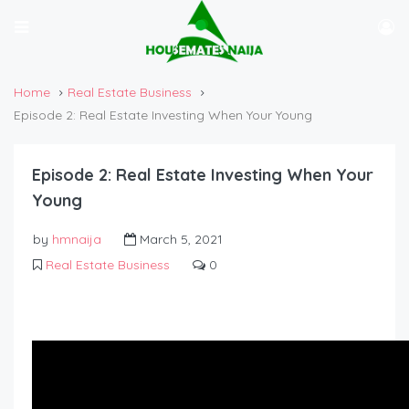
Home
Real Estate Business
Episode 2: Real Estate Investing When Your Young
Episode 2: Real Estate Investing When Your
Young
by
hmnaija
March 5, 2021
Real Estate Business
0