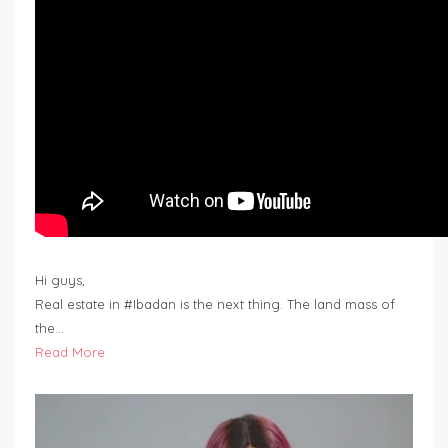
Hi guys,
Real estate in #Ibadan is the next thing. The land mass of
the…
Read More