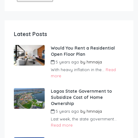
Latest Posts
Would You Rent a Residential
Open Floor Plan
5 years ago
by
hmnaija
With heavy inflation in the...
Read
more
Lagos State Government to
Subsidize Cost of Home
Ownership
5 years ago
by
hmnaija
Last week, the state government...
Read more