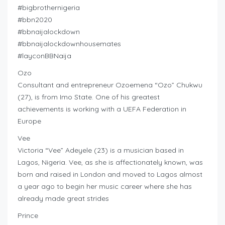
#bigbrothernigeria
#bbn2020
#bbnaijalockdown
#bbnaijalockdownhousemates
#layconBBNaija
Ozo
Consultant and entrepreneur Ozoemena “Ozo” Chukwu
(27), is from Imo State. One of his greatest
achievements is working with a UEFA Federation in
Europe
Vee
Victoria “Vee” Adeyele (23) is a musician based in
Lagos, Nigeria. Vee, as she is affectionately known, was
born and raised in London and moved to Lagos almost
a year ago to begin her music career where she has
already made great strides
Prince