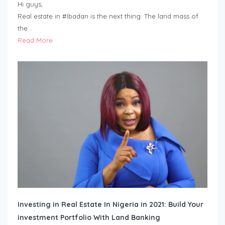
Hi guys,
Real estate in #Ibadan is the next thing. The land mass of
the…
Read More
Investing in Real Estate In Nigeria in 2021: Build Your
investment Portfolio With Land Banking