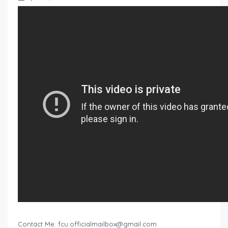
Contact Me:
fcu.officialmailbox@gmail.com