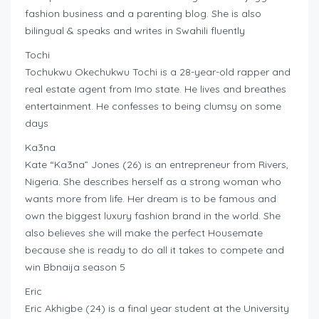
fashion business and a parenting blog. She is also
bilingual & speaks and writes in Swahili fluently
Tochi
Tochukwu Okechukwu Tochi is a 28-year-old rapper and
real estate agent from Imo state. He lives and breathes
entertainment. He confesses to being clumsy on some
days
Ka3na
Kate “Ka3na” Jones (26) is an entrepreneur from Rivers,
Nigeria. She describes herself as a strong woman who
wants more from life. Her dream is to be famous and
own the biggest luxury fashion brand in the world. She
also believes she will make the perfect Housemate
because she is ready to do all it takes to compete and
win Bbnaija season 5
Eric
Eric Akhigbe (24) is a final year student at the University