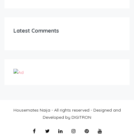
Latest Comments
Housemates Naija - All rights reserved - Designed and
Developed by DIGITRON