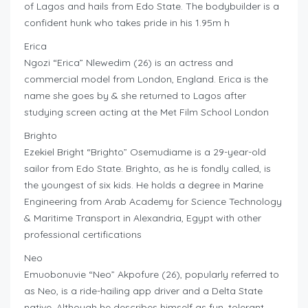
of Lagos and hails from Edo State. The bodybuilder is a
confident hunk who takes pride in his 1.95m h
Erica
Ngozi “Erica” Nlewedim (26) is an actress and
commercial model from London, England. Erica is the
name she goes by & she returned to Lagos after
studying screen acting at the Met Film School London
Brighto
Ezekiel Bright “Brighto” Osemudiame is a 29-year-old
sailor from Edo State. Brighto, as he is fondly called, is
the youngest of six kids. He holds a degree in Marine
Engineering from Arab Academy for Science Technology
& Maritime Transport in Alexandria, Egypt with other
professional certifications
Neo
Emuobonuvie “Neo” Akpofure (26), popularly referred to
as Neo, is a ride-hailing app driver and a Delta State
native. Although he describes himself as fun, tolerant,