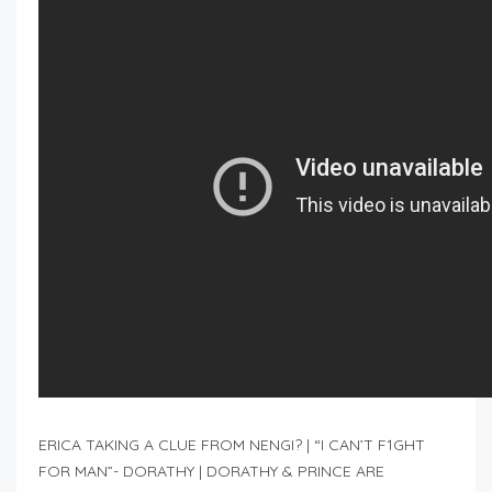
ERICA TAKING A CLUE FROM NENGI? | “I CAN’T F1GHT
FOR MAN”- DORATHY | DORATHY & PRINCE ARE