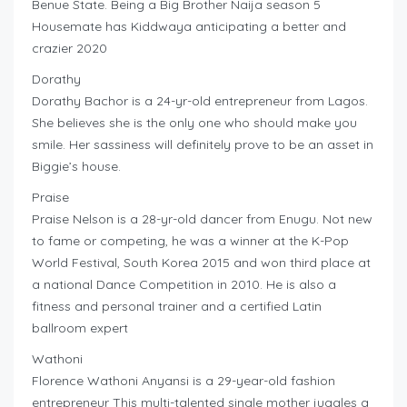
Benue State. Being a Big Brother Naija season 5
Housemate has Kiddwaya anticipating a better and
crazier 2020
Dorathy
Dorathy Bachor is a 24-yr-old entrepreneur from Lagos.
She believes she is the only one who should make you
smile. Her sassiness will definitely prove to be an asset in
Biggie’s house.
Praise
Praise Nelson is a 28-yr-old dancer from Enugu. Not new
to fame or competing, he was a winner at the K-Pop
World Festival, South Korea 2015 and won third place at
a national Dance Competition in 2010. He is also a
fitness and personal trainer and a certified Latin
ballroom expert
Wathoni
Florence Wathoni Anyansi is a 29-year-old fashion
entrepreneur This multi-talented single mother juggles a