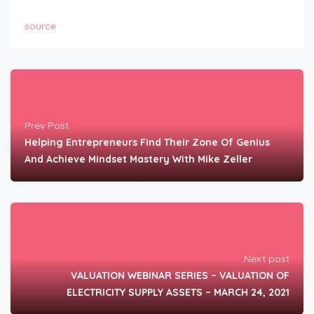
source
Prev Post
Helping Entrepreneurs Find Their Zone Of Genius
And Achieve Mindset Mastery With Mike Zeller
Next post
VALUATION WEBINAR SERIES – VALUATION OF
ELECTRICITY SUPPLY ASSETS – MARCH 24, 2021