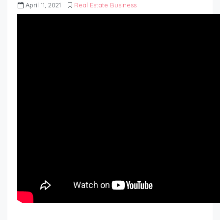
April 11, 2021
Real Estate Business