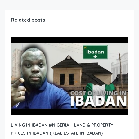
Related posts
LIVING IN IBADAN #NIGERIA – LAND & PROPERTY
PRICES IN IBADAN (REAL ESTATE IN IBADAN)