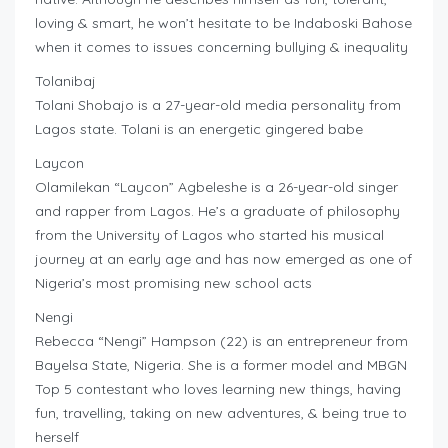
loving & smart, he won’t hesitate to be Indaboski Bahose
when it comes to issues concerning bullying & inequality
Tolanibaj
Tolani Shobajo is a 27-year-old media personality from
Lagos state. Tolani is an energetic gingered babe
Laycon
Olamilekan “Laycon” Agbeleshe is a 26-year-old singer
and rapper from Lagos. He’s a graduate of philosophy
from the University of Lagos who started his musical
journey at an early age and has now emerged as one of
Nigeria’s most promising new school acts
Nengi
Rebecca “Nengi” Hampson (22) is an entrepreneur from
Bayelsa State, Nigeria. She is a former model and MBGN
Top 5 contestant who loves learning new things, having
fun, travelling, taking on new adventures, & being true to
herself