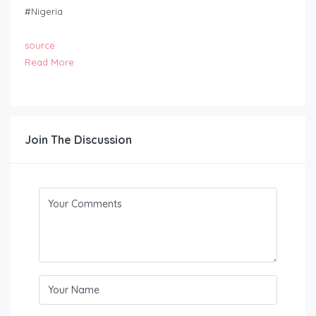
#Nigeria
source
Read More
Join The Discussion