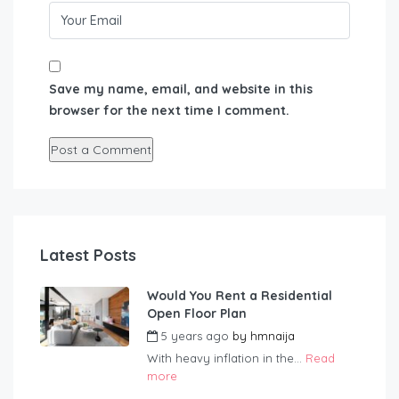
Save my name, email, and website in this
browser for the next time I comment.
Latest Posts
Would You Rent a Residential
Open Floor Plan
5 years ago
by
hmnaija
With heavy inflation in the...
Read
more