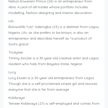
Nelson Enwerem Prince (24) is an entrepreneur from
Abia. A jack-of-all-trades whose portfolio includes
modelling, fashion designing and interior decoration
Lilo
Boluwatife “Lilo” Aderogba (23) is a dietitian from Lagos,
Nigeria. Lilo, as she prefers to be known, is also an
entrepreneur and describes herself as “a product of
God’s grace”
Trickytee
Timmy Sinclair is a 35-year-old creative artist and Lagos
resident who hails from Bayelsa State, Nigeria
Lucy
Lucy Essien is a 30-year-old entrepreneur from Lagos.
Though she is a self-proclaimed simple girl and assures
everyone that she is far from average
Kiddwaya
Terseer Kiddwaya (27) is self-employed and comes from