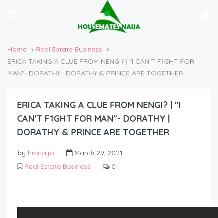
Home
Real Estate Business
ERICA TAKING A CLUE FROM NENGI? | "I CAN'T F1GHT FOR
MAN"- DORATHY | DORATHY & PRINCE ARE TOGETHER
ERICA TAKING A CLUE FROM NENGI? | "I
CAN'T F1GHT FOR MAN"- DORATHY |
DORATHY & PRINCE ARE TOGETHER
by
hmnaija
March 29, 2021
Real Estate Business
0