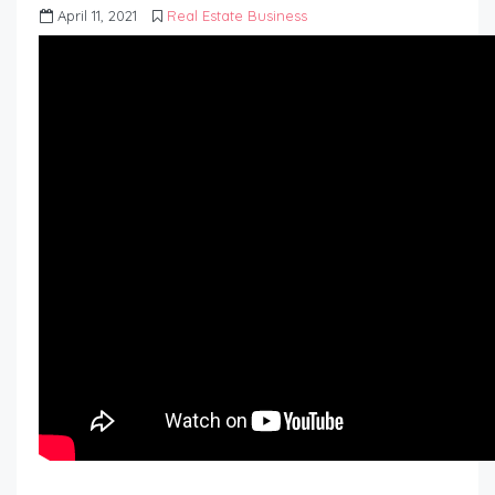
April 11, 2021
Real Estate Business