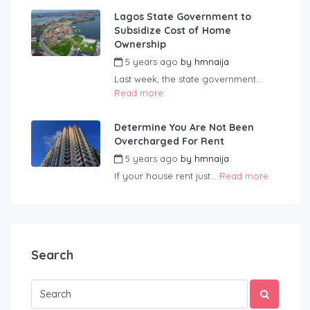
Lagos State Government to
Subsidize Cost of Home
Ownership
5 years ago
by
hmnaija
Last week, the state government...
Read more
Determine You Are Not Been
Overcharged For Rent
5 years ago
by
hmnaija
If your house rent just...
Read more
Search