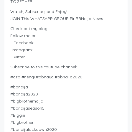
TOGETHER
Watch, Subscribe, and Enjoy!
JOIN This WHATSAPP GROUP Fir BBNaija News :
Check out my blog:
Follow me on
– Facebook:
-Instagram:
-Twitter:
Subscribe to this Youtube channel:
#ozo #nengi #bbnaija #bbnaija2020
#bbnaija
#bbnaija2020
#bigbrothernaija
#bbnaijaseason5
#Biggie
#bigbrother
#bbnaijalockdown2020