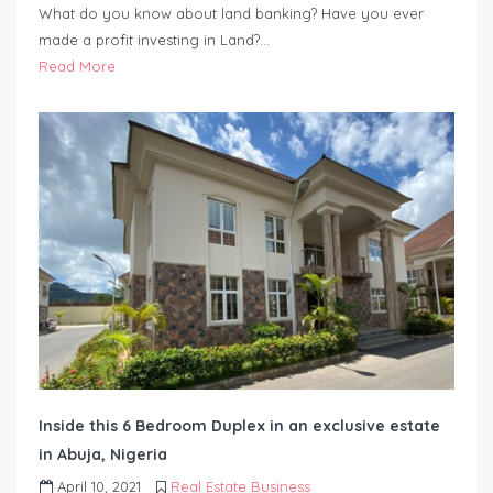
What do you know about land banking? Have you ever
made a profit investing in Land?…
Read More
Inside this 6 Bedroom Duplex in an exclusive estate
in Abuja, Nigeria
April 10, 2021
Real Estate Business