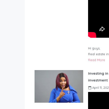
Hi guys,
Real estate i
Read More
Investing in
investment 
April 11, 202