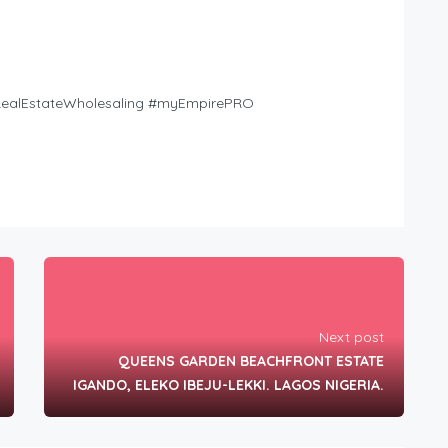
tRealEstateWholesaling #myEmpirePRO
Next post
QUEENS GARDEN BEACHFRONT ESTATE
IGANDO, ELEKO IBEJU-LEKKI. LAGOS NIGERIA.