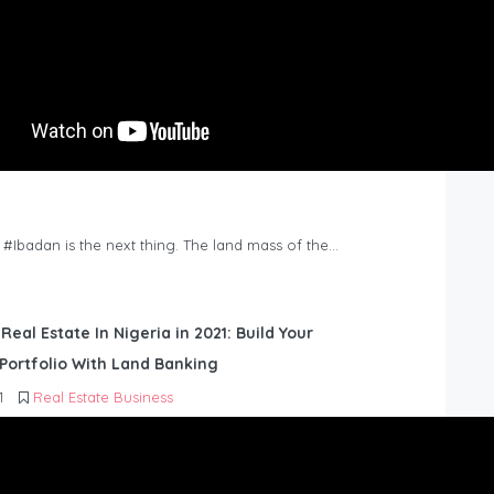
n #Ibadan is the next thing. The land mass of the…
 Real Estate In Nigeria in 2021: Build Your
Portfolio With Land Banking
1
Real Estate Business