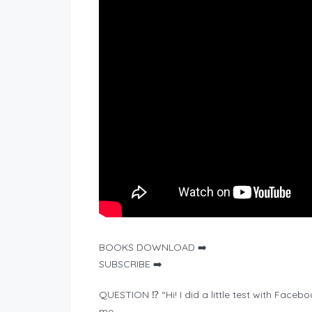
BOOKS DOWNLOAD ➡️
SUBSCRIBE ➡️
QUESTION ⁉️ “Hi! I did a little test with Fac
me.