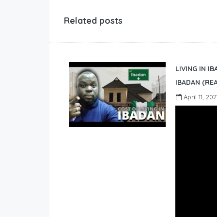
Related posts
LIVING IN I
IBADAN (REA
April 11, 202