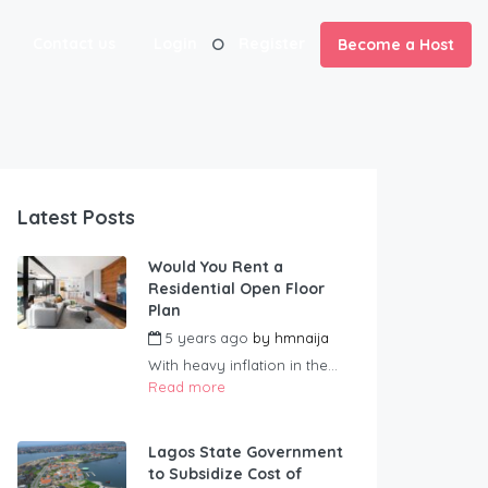
Contact us
Login
Register
Become a Host
Latest Posts
Would You Rent a
Residential Open Floor
Plan
5 years ago
by
hmnaija
With heavy inflation in the...
Read more
Lagos State Government
to Subsidize Cost of