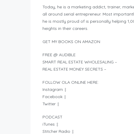
Today, he is a marketing addict, trainer, mark
all around serial entrepreneur. Most important
he is mostly proud of is personally helping 1
heights in their careers.
GET MY BOOKS ON AMAZON
FREE @ AUDIBLE
SMART REAL ESTATE WHOLESALING –
REAL ESTATE MONEY SECRETS –
FOLLOW OLA ONLINE HERE:
Instagram :|:
Facebook :|:
Twitter :|:
PODCAST
iTunes :|:
Stitcher Radio :|: