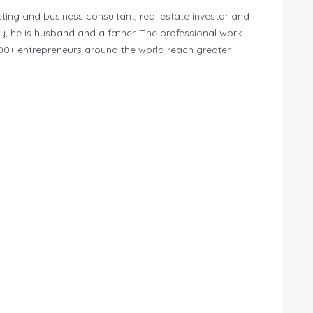
eting and business consultant, real estate investor and
ly, he is husband and a father. The professional work
,000+ entrepreneurs around the world reach greater