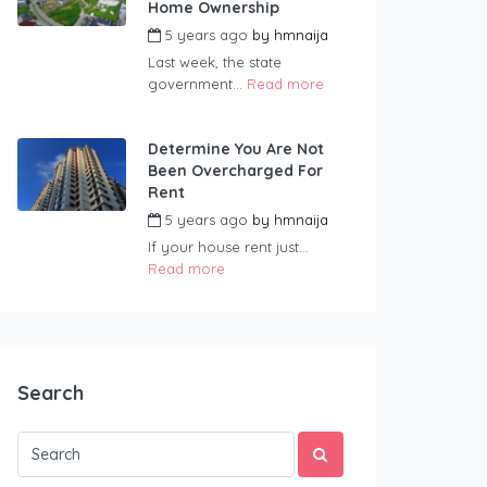
Home Ownership
5 years ago
by
hmnaija
Last week, the state
government...
Read more
Determine You Are Not
Been Overcharged For
Rent
5 years ago
by
hmnaija
If your house rent just...
Read more
Search