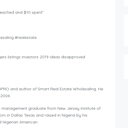
reached and $10 spent”
saling #realestate
rs listings investors 2019 ideas disapproved
ePRO and author of Smart Real Estate Wholesaling. He
 2006.
g management graduate from New Jersey Institute of
n in Dallas Texas and raised in Nigeria by his
d Nigerian American.