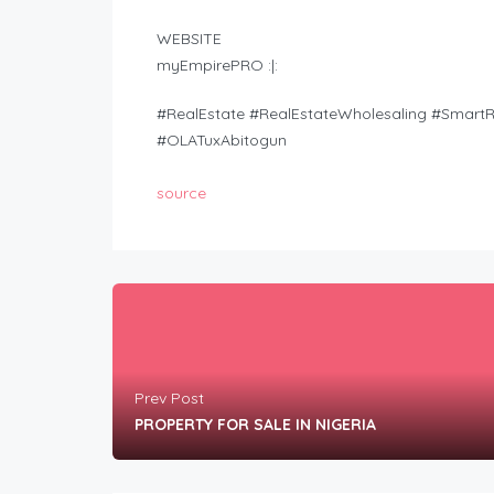
WEBSITE
myEmpirePRO :|:
#RealEstate #RealEstateWholesaling #Smar
#OLATuxAbitogun
source
Prev Post
PROPERTY FOR SALE IN NIGERIA