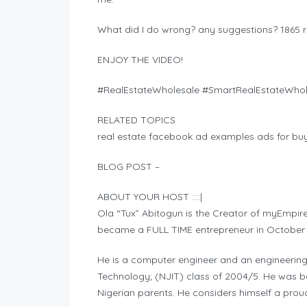
What did I do wrong? any suggestions? 1865 
ENJOY THE VIDEO!
#RealEstateWholesale #SmartRealEstateWhole
RELATED TOPICS
real estate facebook ad examples ads for buye
BLOG POST –
ABOUT YOUR HOST ::::|
Ola “Tux” Abitogun is the Creator of myEmpir
became a FULL TIME entrepreneur in October
He is a computer engineer and an engineerin
Technology; (NJIT) class of 2004/5. He was bor
Nigerian parents. He considers himself a prou