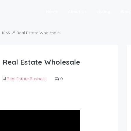
Home
About Us
Listing
Blog
865 📍 Real Estate Wholesale
 Real Estate Wholesale
Real Estate Business
0