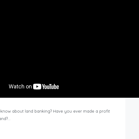
know about land banking? Have you ever made a profit
Land?…