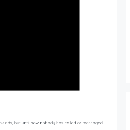
ebook ads, but until now nobody has called or messaged