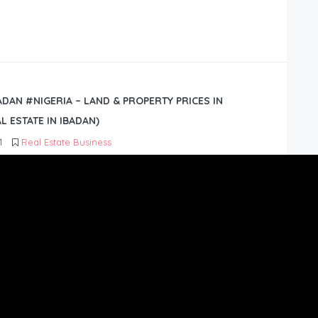
BADAN #NIGERIA – LAND & PROPERTY PRICES IN
L ESTATE IN IBADAN)
1
Real Estate Business