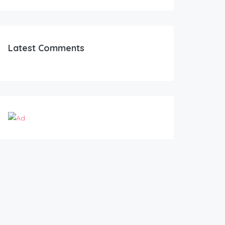
Latest Comments