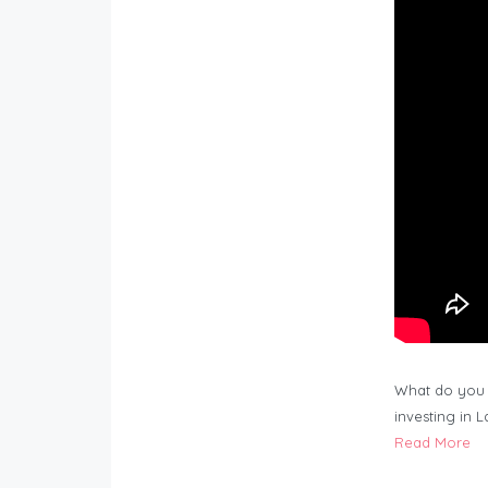
What do you 
investing in 
Read More