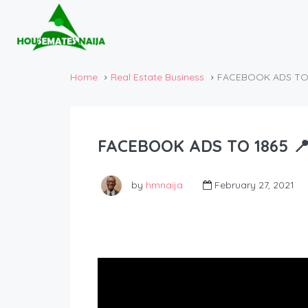
Home
Real Estate Business
FACEBOOK ADS TO 1
FACEBOOK ADS TO 1865 📍
by
hmnaija
February 27, 2021