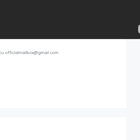
cu.officialmailbox@gmail.com