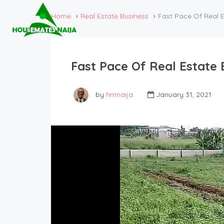
Home
Real Estate Business
Fast Pace Of Real E
Fast Pace Of Real Estate 
by
hmnaija
January 31, 2021