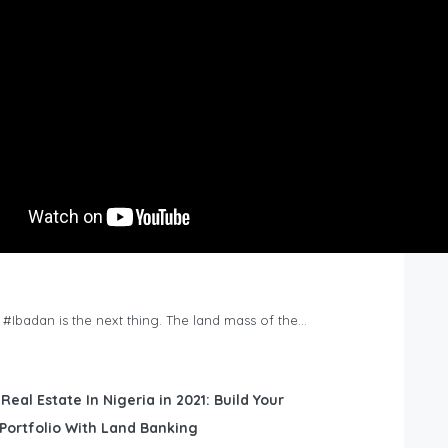
n #Ibadan is the next thing. The land mass of the…
 Real Estate In Nigeria in 2021: Build Your
Portfolio With Land Banking