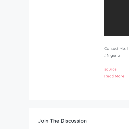
Contact Me:
f
#Nigeria
source
Read More
Join The Discussion