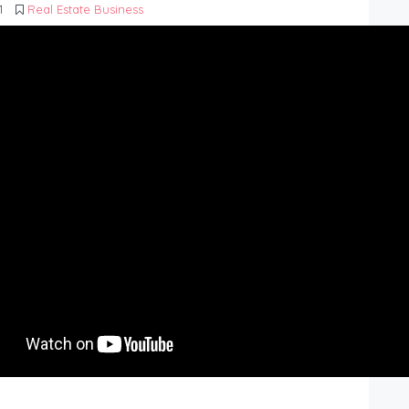
1
Real Estate Business