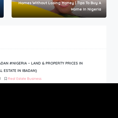
Homes Without Losing Money | Tips To Buy A
Home In Nigeria
BADAN #NIGERIA – LAND & PROPERTY PRICES IN
L ESTATE IN IBADAN)
1
Real Estate Business