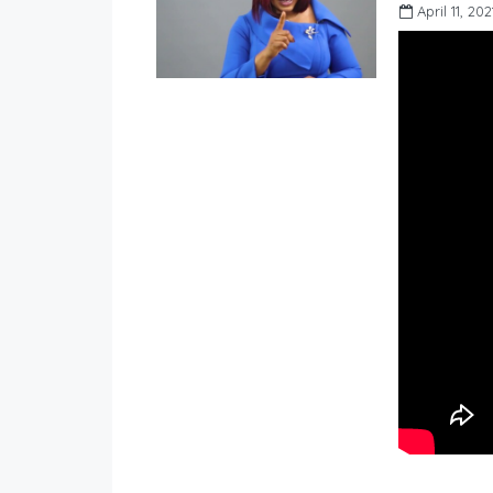
April 11, 202