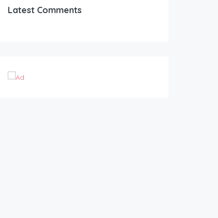
Latest Comments