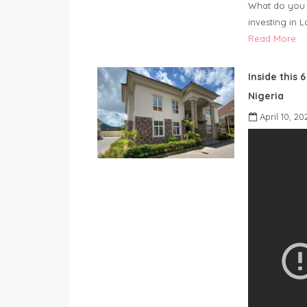
What do you 
investing in 
Read More
Inside this 
Nigeria
April 10, 20