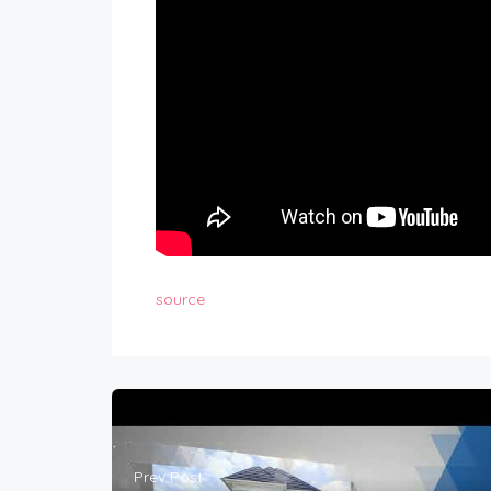
source
Prev Post