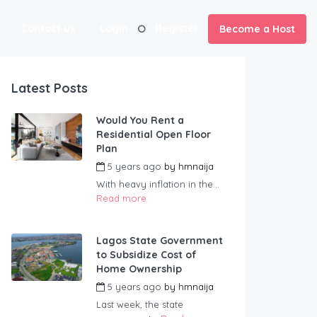
Contact us
Login
Register
Become a Host
Latest Posts
Would You Rent a
Residential Open Floor
Plan
5 years ago
by
hmnaija
With heavy inflation in the...
Read more
Lagos State Government
to Subsidize Cost of
Home Ownership
5 years ago
by
hmnaija
Last week, the state