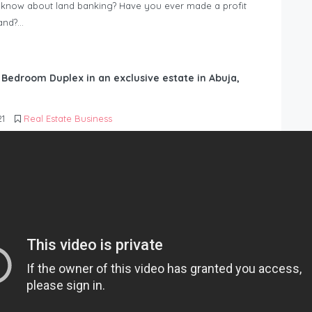
know about land banking? Have you ever made a profit
Land?…
6 Bedroom Duplex in an exclusive estate in Abuja,
21
Real Estate Business