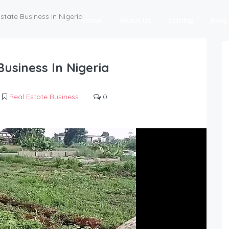
state Business In Nigeria
Home
About Us
Listing
Blog
Business In Nigeria
Real Estate Business
0