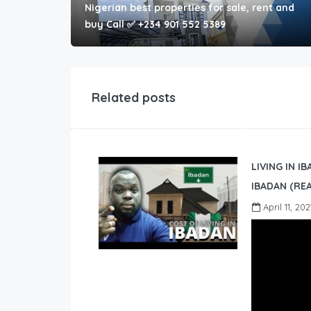
Nigerian best properties for sale, rent and
buy Call ✅ +234 901 552 5389
Related posts
LIVING IN I
IBADAN (REA
April 11, 202