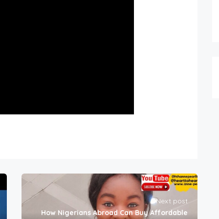
Next post
How Nigerians Abroad Can Buy Affordable