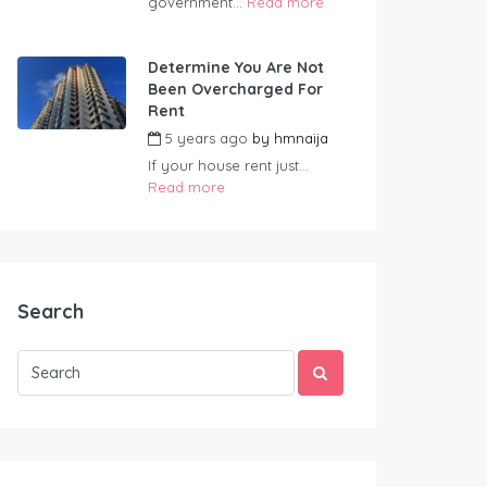
government...
Read more
Determine You Are Not
Been Overcharged For
Rent
5 years ago
by
hmnaija
If your house rent just...
Read more
Search