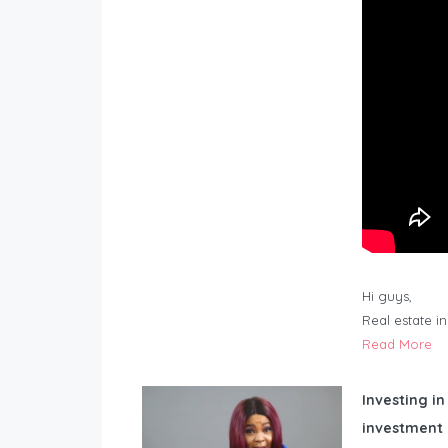
Hi guys,
Real estate i
Read More
Investing in
investment 